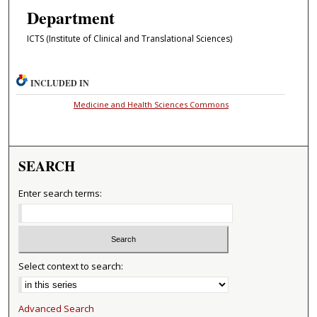
Department
ICTS (Institute of Clinical and Translational Sciences)
INCLUDED IN
Medicine and Health Sciences Commons
SEARCH
Enter search terms:
Select context to search:
Advanced Search