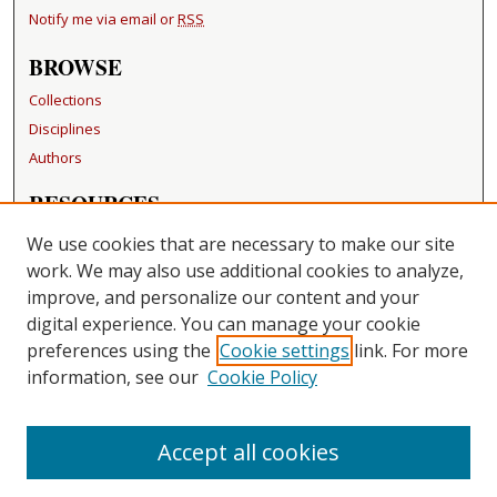
Notify me via email or
RSS
BROWSE
Collections
Disciplines
Authors
RESOURCES
FAQ
We use cookies that are necessary to make our site
Becker Medical Library
work. We may also use additional cookies to analyze,
improve, and personalize our content and your
LINKS
digital experience. You can manage your cookie
Washington University Open Access Resolution
preferences using the
Cookie settings
link. For more
information, see our
Cookie Policy
CONTACT US
Repository Manager
Accept all cookies