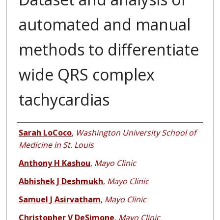
automated and manual
methods to differentiate
wide QRS complex
tachycardias
Authors
Sarah LoCoco
,
Washington University School of
Medicine in St. Louis
Anthony H Kashou
,
Mayo Clinic
Abhishek J Deshmukh
,
Mayo Clinic
Samuel J Asirvatham
,
Mayo Clinic
Christopher V DeSimone
,
Mayo Clinic