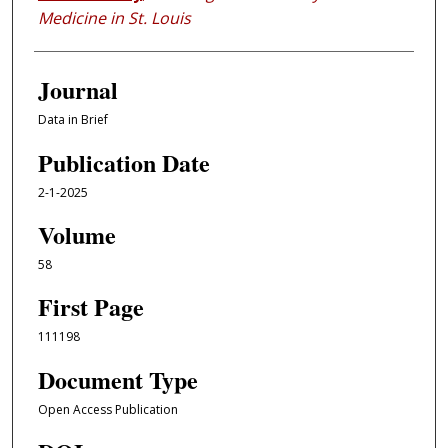
Medicine in St. Louis
Journal
Data in Brief
Publication Date
2-1-2025
Volume
58
First Page
111198
Document Type
Open Access Publication