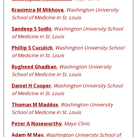
Krasimira M Mikhova
,
Washington University
School of Medicine in St. Louis
Sandeep S Sodhi
,
Washington University School
of Medicine in St. Louis
Phillip S Cuculich
,
Washington University School
of Medicine in St. Louis
Rugheed Ghadban
,
Washington University
School of Medicine in St. Louis
Daniel H Cooper
,
Washington University School
of Medicine in St. Louis
Thomas M Maddox
,
Washington University
School of Medicine in St. Louis
Peter A Noseworthy
,
Mayo Clinic
Adam M May
,
Washington University School of