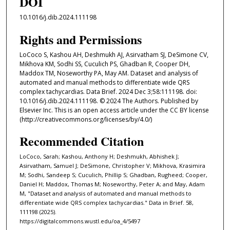
DOI
10.1016/j.dib.2024.111198
Rights and Permissions
LoCoco S, Kashou AH, Deshmukh AJ, Asirvatham SJ, DeSimone CV,
Mikhova KM, Sodhi SS, Cuculich PS, Ghadban R, Cooper DH,
Maddox TM, Noseworthy PA, May AM. Dataset and analysis of
automated and manual methods to differentiate wide QRS
complex tachycardias. Data Brief. 2024 Dec 3;58:111198. doi:
10.1016/j.dib.2024.111198. © 2024 The Authors. Published by
Elsevier Inc. This is an open access article under the CC BY license
(http://creativecommons.org/licenses/by/4.0/)
Recommended Citation
LoCoco, Sarah; Kashou, Anthony H; Deshmukh, Abhishek J;
Asirvatham, Samuel J; DeSimone, Christopher V; Mikhova, Krasimira
M; Sodhi, Sandeep S; Cuculich, Phillip S; Ghadban, Rugheed; Cooper,
Daniel H; Maddox, Thomas M; Noseworthy, Peter A; and May, Adam
M, "Dataset and analysis of automated and manual methods to
differentiate wide QRS complex tachycardias." Data in Brief. 58,
111198 (2025).
https://digitalcommons.wustl.edu/oa_4/5497