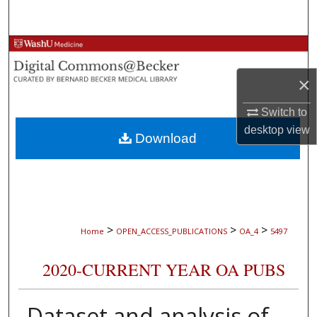
Search
Browse Collections
×
My Account
Switch to
About
desktop
view
Download
Digital Commons Network™
>
>
>
Home
OPEN_ACCESS_PUBLICATIONS
OA_4
5497
2020-CURRENT YEAR OA PUBS
Dataset and analysis of