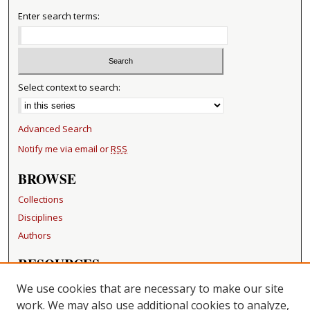
Enter search terms:
Select context to search:
Advanced Search
Notify me via email or
RSS
BROWSE
Collections
Disciplines
Authors
RESOURCES
FAQ
We use cookies that are necessary to make our site
Becker Medical Library
work. We may also use additional cookies to analyze,