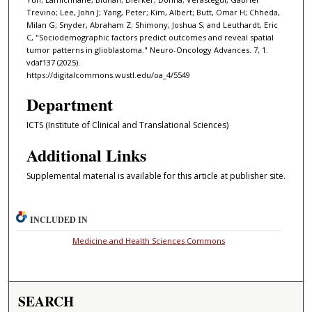
Trevino; Lee, John J; Yang, Peter; Kim, Albert; Butt, Omar H; Chheda,
Milan G; Snyder, Abraham Z; Shimony, Joshua S; and Leuthardt, Eric
C, "Sociodemographic factors predict outcomes and reveal spatial
tumor patterns in glioblastoma." Neuro-Oncology Advances. 7, 1.
vdaf137 (2025).
https://digitalcommons.wustl.edu/oa_4/5549
Department
ICTS (Institute of Clinical and Translational Sciences)
Additional Links
Supplemental material is available for this article at publisher site.
INCLUDED IN
Medicine and Health Sciences Commons
SEARCH