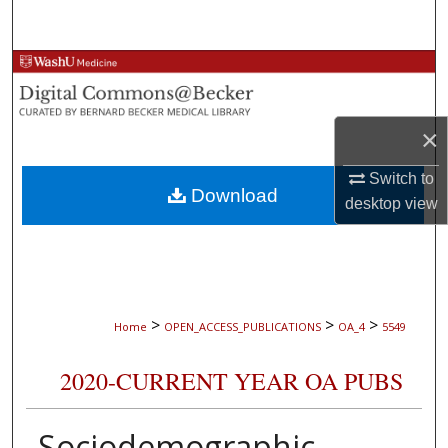
Search
Browse Collections
My Account
×
About
Switch to
Download
desktop
view
Digital Commons Network™
>
>
>
Home
OPEN_ACCESS_PUBLICATIONS
OA_4
5549
2020-CURRENT YEAR OA PUBS
Sociodemographic