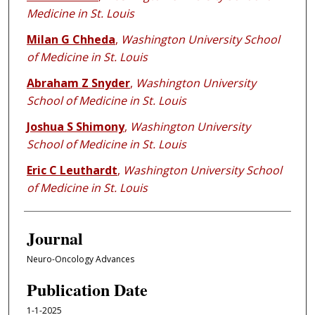
Medicine in St. Louis
Milan G Chheda
,
Washington University School
of Medicine in St. Louis
Abraham Z Snyder
,
Washington University
School of Medicine in St. Louis
Joshua S Shimony
,
Washington University
School of Medicine in St. Louis
Eric C Leuthardt
,
Washington University School
of Medicine in St. Louis
Journal
Neuro-Oncology Advances
Publication Date
1-1-2025