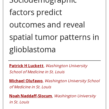
factors predict
outcomes and reveal
spatial tumor patterns in
glioblastoma
Authors
Patrick H Luckett
,
Washington University
School of Medicine in St. Louis
Michael Olufawo
,
Washington University School
of Medicine in St. Louis
Noah Naddaff-Slocum
,
Washington University
in St. Louis