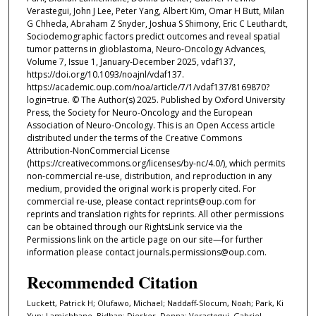
Verastegui, John J Lee, Peter Yang, Albert Kim, Omar H Butt, Milan
G Chheda, Abraham Z Snyder, Joshua S Shimony, Eric C Leuthardt,
Sociodemographic factors predict outcomes and reveal spatial
tumor patterns in glioblastoma, Neuro-Oncology Advances,
Volume 7, Issue 1, January-December 2025, vdaf137,
https://doi.org/10.1093/noajnl/vdaf137.
https://academic.oup.com/noa/article/7/1/vdaf137/8169870?
login=true. © The Author(s) 2025. Published by Oxford University
Press, the Society for Neuro-Oncology and the European
Association of Neuro-Oncology. This is an Open Access article
distributed under the terms of the Creative Commons
Attribution-NonCommercial License
(https://creativecommons.org/licenses/by-nc/4.0/), which permits
non-commercial re-use, distribution, and reproduction in any
medium, provided the original work is properly cited. For
commercial re-use, please contact reprints@oup.com for
reprints and translation rights for reprints. All other permissions
can be obtained through our RightsLink service via the
Permissions link on the article page on our site—for further
information please contact journals.permissions@oup.com.
Recommended Citation
Luckett, Patrick H; Olufawo, Michael; Naddaff-Slocum, Noah; Park, Ki
Yun; Lamichhane, Bidhan; Dierker, Donna; Verastegui, Gabriel