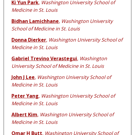
Ki Yun Park
,
Washington University School of
Medicine in St. Louis
Bidhan Lamichhane
,
Washington University
School of Medicine in St. Louis
Donna Dierker
,
Washington University School of
Medicine in St. Louis
Gabriel Trevino Verastegui
,
Washington
University School of Medicine in St. Louis
John J Lee
,
Washington University School of
Medicine in St. Louis
Peter Yang
,
Washington University School of
Medicine in St. Louis
Albert Kim
,
Washington University School of
Medicine in St. Louis
Omar H Butt
,
Washington University School of