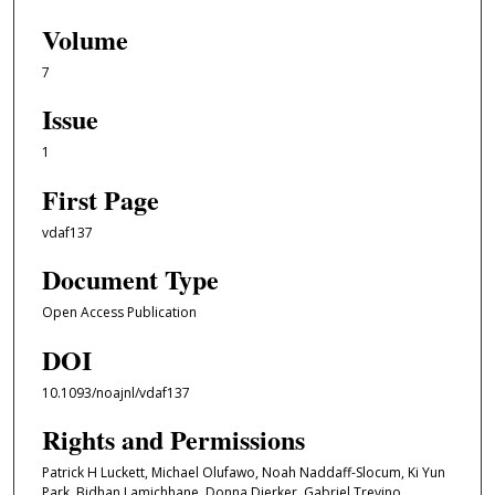
Volume
7
Issue
1
First Page
vdaf137
Document Type
Open Access Publication
DOI
10.1093/noajnl/vdaf137
Rights and Permissions
Patrick H Luckett, Michael Olufawo, Noah Naddaff-Slocum, Ki Yun
Park, Bidhan Lamichhane, Donna Dierker, Gabriel Trevino