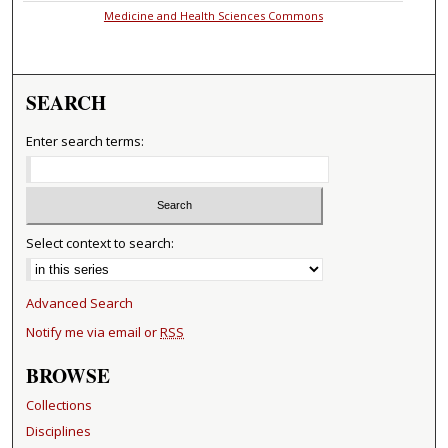
Medicine and Health Sciences Commons
SEARCH
Enter search terms:
Select context to search:
Advanced Search
Notify me via email or
RSS
BROWSE
Collections
Disciplines