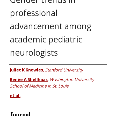
professional
advancement among
academic pediatric
neurologists
Authors
Juliet K Knowles
,
Stanford University
Renée A Shellhaas
,
Washington University
School of Medicine in St. Louis
et al.
Journal