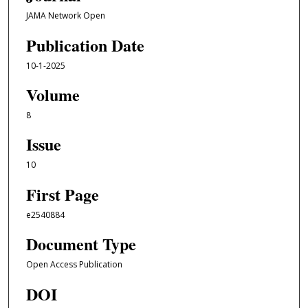
JAMA Network Open
Publication Date
10-1-2025
Volume
8
Issue
10
First Page
e2540884
Document Type
Open Access Publication
DOI