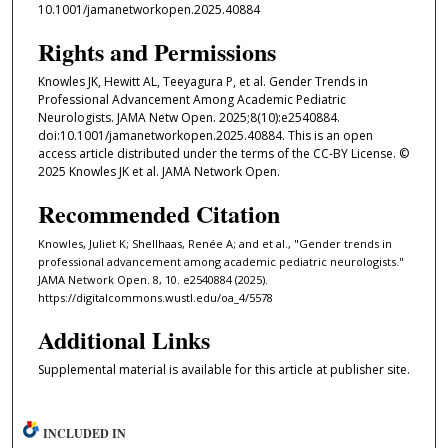
10.1001/jamanetworkopen.2025.40884
Rights and Permissions
Knowles JK, Hewitt AL, Teeyagura P, et al. Gender Trends in
Professional Advancement Among Academic Pediatric
Neurologists. JAMA Netw Open. 2025;8(10):e2540884.
doi:10.1001/jamanetworkopen.2025.40884. This is an open
access article distributed under the terms of the CC-BY License. ©
2025 Knowles JK et al. JAMA Network Open.
Recommended Citation
Knowles, Juliet K; Shellhaas, Renée A; and et al., "Gender trends in
professional advancement among academic pediatric neurologists."
JAMA Network Open. 8, 10. e2540884 (2025).
https://digitalcommons.wustl.edu/oa_4/5578
Additional Links
Supplemental material is available for this article at publisher site.
INCLUDED IN