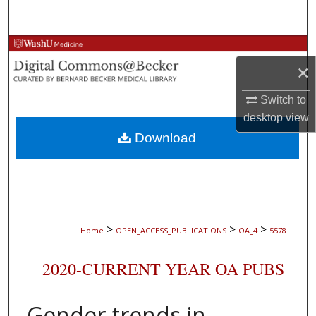
Search
Browse Collections
×
My Account
Switch to
desktop
view
About
Download
Digital Commons Network™
>
>
>
Home
OPEN_ACCESS_PUBLICATIONS
OA_4
5578
2020-CURRENT YEAR OA PUBS
Gender trends in