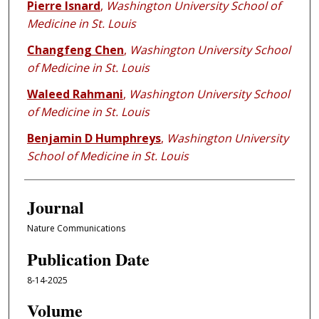
Pierre Isnard
,
Washington University School of
Medicine in St. Louis
Changfeng Chen
,
Washington University School
of Medicine in St. Louis
Waleed Rahmani
,
Washington University School
of Medicine in St. Louis
Benjamin D Humphreys
,
Washington University
School of Medicine in St. Louis
Journal
Nature Communications
Publication Date
8-14-2025
Volume