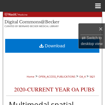
Menu
Home
Search
×
Browse Collections
Switch to
My Account
desktop
view
Download
About
Digital Commons Network™
>
>
>
Home
OPEN_ACCESS_PUBLICATIONS
OA_4
5621
2020-CURRENT YEAR OA PUBS
Multimodal spatial