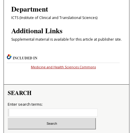
Department
ICTS (Institute of Clinical and Translational Sciences)
Additional Links
Supplemental material is available for this article at publisher site.
INCLUDED IN
Medicine and Health Sciences Commons
SEARCH
Enter search terms: