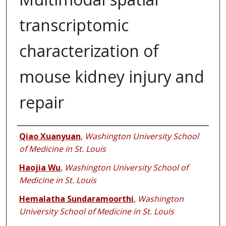
transcriptomic
characterization of
mouse kidney injury and
repair
Authors
Qiao Xuanyuan
,
Washington University School
of Medicine in St. Louis
Haojia Wu
,
Washington University School of
Medicine in St. Louis
Hemalatha Sundaramoorthi
,
Washington
University School of Medicine in St. Louis