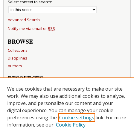
Select context to search:
Advanced Search
Notify me via email or
RSS
BROWSE
Collections
Disciplines
Authors
RESOURCES
FAQ
We use cookies that are necessary to make our site
Becker Medical Library
work. We may also use additional cookies to analyze,
improve, and personalize our content and your
LINKS
digital experience. You can manage your cookie
Washington University Open Access Resolution
preferences using the
Cookie settings
link. For more
information, see our
Cookie Policy
CONTACT US