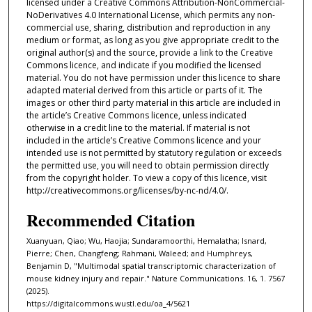
licensed under a Creative Commons Attribution-NonCommercial-
NoDerivatives 4.0 International License, which permits any non-
commercial use, sharing, distribution and reproduction in any
medium or format, as long as you give appropriate credit to the
original author(s) and the source, provide a link to the Creative
Commons licence, and indicate if you modified the licensed
material. You do not have permission under this licence to share
adapted material derived from this article or parts of it. The
images or other third party material in this article are included in
the article’s Creative Commons licence, unless indicated
otherwise in a credit line to the material. If material is not
included in the article’s Creative Commons licence and your
intended use is not permitted by statutory regulation or exceeds
the permitted use, you will need to obtain permission directly
from the copyright holder. To view a copy of this licence, visit
http://creativecommons.org/licenses/by-nc-nd/4.0/.
Recommended Citation
Xuanyuan, Qiao; Wu, Haojia; Sundaramoorthi, Hemalatha; Isnard,
Pierre; Chen, Changfeng; Rahmani, Waleed; and Humphreys,
Benjamin D, "Multimodal spatial transcriptomic characterization of
mouse kidney injury and repair." Nature Communications. 16, 1. 7567
(2025).
https://digitalcommons.wustl.edu/oa_4/5621