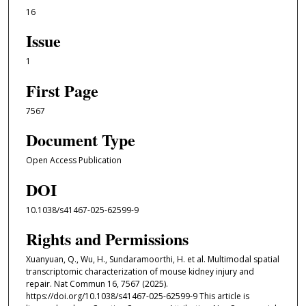
16
Issue
1
First Page
7567
Document Type
Open Access Publication
DOI
10.1038/s41467-025-62599-9
Rights and Permissions
Xuanyuan, Q., Wu, H., Sundaramoorthi, H. et al. Multimodal spatial
transcriptomic characterization of mouse kidney injury and
repair. Nat Commun 16, 7567 (2025).
https://doi.org/10.1038/s41467-025-62599-9 This article is