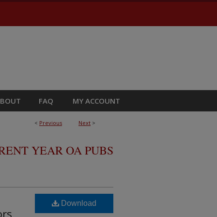
ABOUT
FAQ
MY ACCOUNT
<
Previous
Next
>
RRENT YEAR OA PUBS
Download
ors