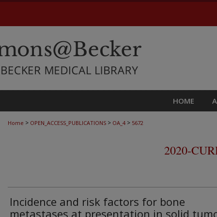
HOME
>
>
>
Home
OPEN_ACCESS_PUBLICATIONS
OA_4
5672
2020-CU
Incidence and risk factors for bone
metastases at presentation in solid tum