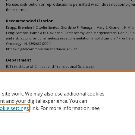
No use, distribution or reproduction is permitted which does not comply wi
these terms.
Recommended Citation
Knapp, Brendan J; Cittolin-Santos, Giordano F; Flanagan, Mary E; Grandhi, Nikhil;
Feng; Samson, Pamela P; Govindan, Ramaswamy; and Morgensztern, Daniel, "I
and risk factors for bone metastases at presentation in solid tumors." Frontiers 
Oncology. 14, 1392667 (2024).
https://digitalcommons.wustl.edu/oa_4/5672
Department
ICTS (Institute of Clinical and Translational Sciences)
Additional Links
Supplemental material is available for this article at publisher site.
 site work. We may also use additional cookies
nt and your digital experience. You can
okie settings
link. For more information, see
Home
|
About
|
FAQ
|
My Account
|
Accessibility Statement
Privacy
Copyright