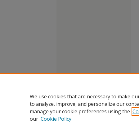
We use cookies that are necessary to make our
to analyze, improve, and personalize our conte
manage your cookie preferences using the
Co
our
Cookie Policy