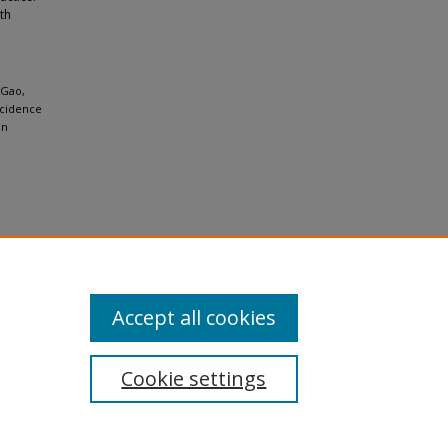
th
 Gao,
ncidence
in
Accept all cookies
Cookie settings