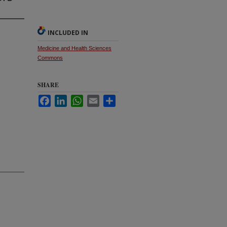
INCLUDED IN
Medicine and Health Sciences
Commons
SHARE
Facebook
LinkedIn
WhatsApp
Email
Share