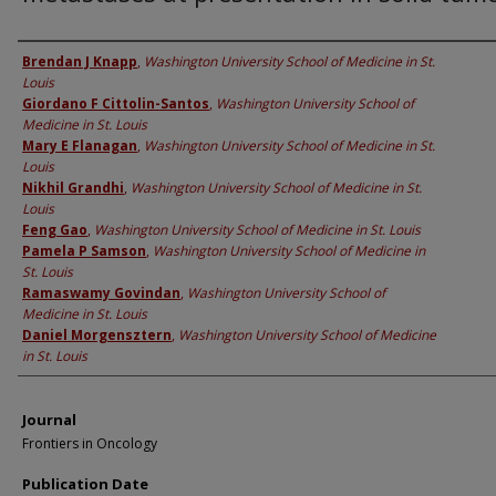
Authors
Brendan J Knapp
,
Washington University School of Medicine in St.
Louis
Giordano F Cittolin-Santos
,
Washington University School of
Medicine in St. Louis
Mary E Flanagan
,
Washington University School of Medicine in St.
Louis
Nikhil Grandhi
,
Washington University School of Medicine in St.
Louis
Feng Gao
,
Washington University School of Medicine in St. Louis
Pamela P Samson
,
Washington University School of Medicine in
St. Louis
Ramaswamy Govindan
,
Washington University School of
Medicine in St. Louis
Daniel Morgensztern
,
Washington University School of Medicine
in St. Louis
Journal
Frontiers in Oncology
Publication Date