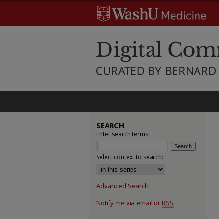
SEARCH
Enter search terms:
Select context to search:
Advanced Search
Notify me via email or
RSS