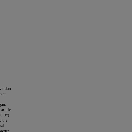
ovindan
s at
gan,
article
C BY).
d the
nal
actice.