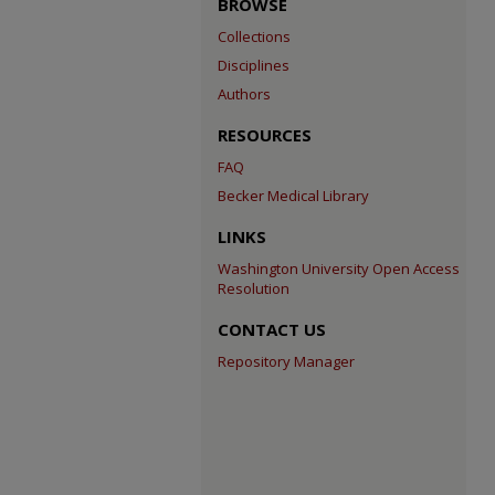
BROWSE
Collections
Disciplines
Authors
RESOURCES
FAQ
Becker Medical Library
LINKS
Washington University Open Access
Resolution
CONTACT US
Repository Manager