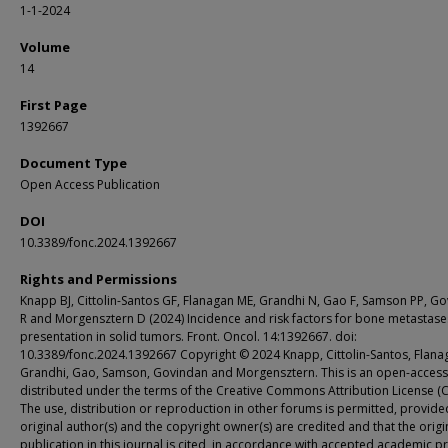
1-1-2024
Volume
14
First Page
1392667
Document Type
Open Access Publication
DOI
10.3389/fonc.2024.1392667
Rights and Permissions
Knapp BJ, Cittolin-Santos GF, Flanagan ME, Grandhi N, Gao F, Samson PP, G
R and Morgensztern D (2024) Incidence and risk factors for bone metastase
presentation in solid tumors. Front. Oncol. 14:1392667. doi:
10.3389/fonc.2024.1392667 Copyright © 2024 Knapp, Cittolin-Santos, Flana
Grandhi, Gao, Samson, Govindan and Morgensztern. This is an open-access 
distributed under the terms of the Creative Commons Attribution License (C
The use, distribution or reproduction in other forums is permitted, provide
original author(s) and the copyright owner(s) are credited and that the origi
publication in this journal is cited, in accordance with accepted academic pr