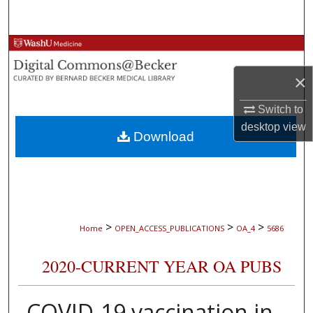
Search
Browse Collections
×
My Account
Switch to
About
desktop
view
Download
Digital Commons Network™
>
>
>
Home
OPEN_ACCESS_PUBLICATIONS
OA_4
5686
2020-CURRENT YEAR OA PUBS
COVID-19 vaccination in