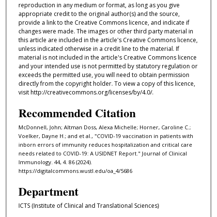
reproduction in any medium or format, as long as you give
appropriate credit to the original author(s) and the source,
provide a link to the Creative Commons licence, and indicate if
changes were made. The images or other third party material in
this article are included in the article's Creative Commons licence,
unless indicated otherwise in a credit line to the material. If
material is not included in the article's Creative Commons licence
and your intended use is not permitted by statutory regulation or
exceeds the permitted use, you will need to obtain permission
directly from the copyright holder. To view a copy of this licence,
visit http://creativecommons.org/licenses/by/4.0/.
Recommended Citation
McDonnell, John; Altman Doss, Alexa Michelle; Horner, Caroline C.;
Voelker, Dayne H.; and et al., "COVID-19 vaccination in patients with
inborn errors of immunity reduces hospitalization and critical care
needs related to COVID-19: A USIDNET Report." Journal of Clinical
Immunology. 44, 4. 86 (2024).
https://digitalcommons.wustl.edu/oa_4/5686
Department
ICTS (Institute of Clinical and Translational Sciences)