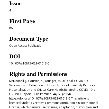
Issue
4
First Page
86
Document Type
Open Access Publication
DOI
10.1007/s10875-023-01613-5
Rights and Permissions
McDonnell, J., Cousins, K., Younger, M.E.M. et al. COVID-19
Vaccination in Patients with Inborn Errors of Immunity Reduces
Hospitalization and Critical Care Needs Related to COVID-19: a
USIDNET Report. J Clin Immunol 44, 86 (2024).
https://doi.org/10.1007/s10875-023-01613-5 This article is
licensed under a Creative Commons Attribution 4.0 International
License, which permits use, sharing, adaptation, distribution and