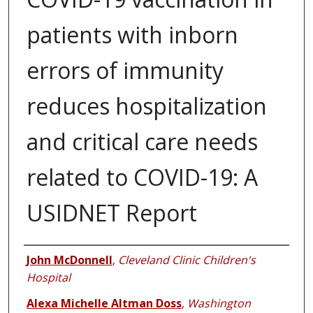
patients with inborn
errors of immunity
reduces hospitalization
and critical care needs
related to COVID-19: A
USIDNET Report
Authors
John McDonnell
,
Cleveland Clinic Children's
Hospital
Alexa Michelle Altman Doss
,
Washington