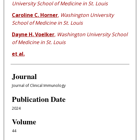
University School of Medicine in St. Louis
Caroline C. Horner
,
Washington University
School of Medicine in St. Louis
Dayne H. Voelker
,
Washington University School
of Medicine in St. Louis
et al.
Journal
Journal of Clinical Immunology
Publication Date
2024
Volume
44