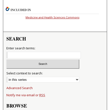
INCLUDED IN
Medicine and Health Sciences Commons
SEARCH
Enter search terms:
Select context to search:
Advanced Search
Notify me via email or
RSS
BROWSE