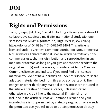
DOI
10.1038/s41746-025-01846-1
Rights and Permissions
Tong, J., Reps, J.M., Luo, C. et al. Unlocking efficiency in real-world
collaborative studies: a multi-site international study with one-
shot lossless GLMM algorithm. npj Digit. Med. 8, 457 (2025).
https://doi.org/10.1038/s41746-025-01846-1 This article is
licensed under a Creative Commons Attribution-NonCommercial-
NoDerivatives 4.0 International License, which permits any non-
commercial use, sharing, distribution and reproduction in any
medium or format, as long as you give appropriate credit to the
original author(s) and the source, provide a link to the Creative
Commons licence, and indicate if you modified the licensed
material. You do not have permission under this licence to share
adapted material derived from this article or parts of it. The
images or other third party material in this article are included in
the article’s Creative Commons licence, unless indicated
otherwise in a credit line to the material. If material is not
included in the article’s Creative Commons licence and your
intended use is not permitted by statutory regulation or exceeds
the permitted use, you will need to obtain permission directly