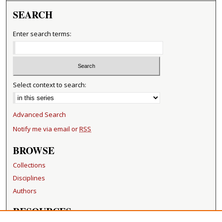
SEARCH
Enter search terms:
Select context to search:
Advanced Search
Notify me via email or
RSS
BROWSE
Collections
Disciplines
Authors
RESOURCES