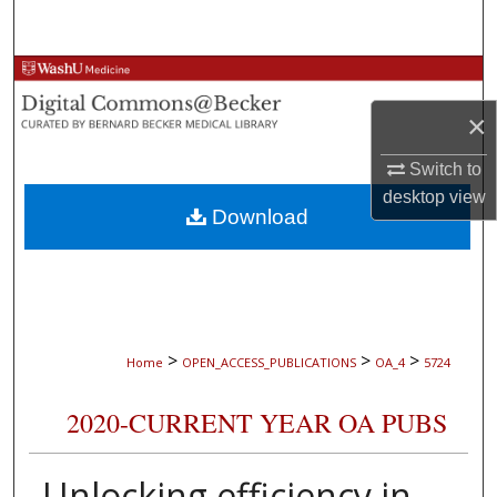
Search
Browse Collections
×
My Account
Switch to
About
desktop
view
Download
Digital Commons Network™
>
>
>
Home
OPEN_ACCESS_PUBLICATIONS
OA_4
5724
2020-CURRENT YEAR OA PUBS
Unlocking efficiency in