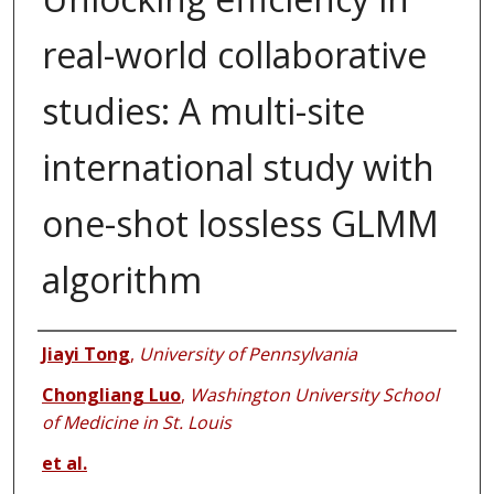
real-world collaborative
studies: A multi-site
international study with
one-shot lossless GLMM
algorithm
Authors
Jiayi Tong
,
University of Pennsylvania
Chongliang Luo
,
Washington University School
of Medicine in St. Louis
et al.