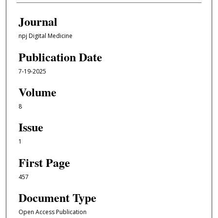
Journal
npj Digital Medicine
Publication Date
7-19-2025
Volume
8
Issue
1
First Page
457
Document Type
Open Access Publication