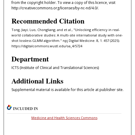
from the copyright holder. To view a copy of this licence, visit
http://creativecommons.org/licenses/by-nc-nd/4.0/.
Recommended Citation
Tong, Jiayi; Luo, Chongliang; and et al., "Unlocking efficiency in real-
world collaborative studies: A multi-site international study with one-
shot lossless GLMM algorithm." npj Digital Medicine. 8, 1. 457 (2025).
https://digitalcommons.wustl.edu/oa_4/5724
Department
ICTS (Institute of Clinical and Translational Sciences)
Additional Links
Supplemental material is available for this article at publisher site.
INCLUDED IN
Medicine and Health Sciences Commons