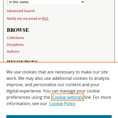
Advanced Search
Notify me via email or
RSS
BROWSE
Collections
Disciplines
Authors
RESOURCES
FAQ
We use cookies that are necessary to make our site
Becker Medical Library
work. We may also use additional cookies to analyze,
improve, and personalize our content and your
LINKS
digital experience. You can manage your cookie
Washington University Open Access Resolution
preferences using the
Cookie settings
link. For more
information, see our
Cookie Policy
CONTACT US
Repository Manager