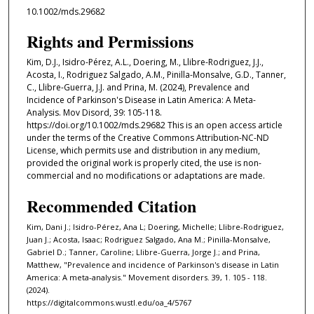
10.1002/mds.29682
Rights and Permissions
Kim, D.J., Isidro-Pérez, A.L., Doering, M., Llibre-Rodriguez, J.J.,
Acosta, I., Rodriguez Salgado, A.M., Pinilla-Monsalve, G.D., Tanner,
C., Llibre-Guerra, J.J. and Prina, M. (2024), Prevalence and
Incidence of Parkinson's Disease in Latin America: A Meta-
Analysis. Mov Disord, 39: 105-118.
https://doi.org/10.1002/mds.29682 This is an open access article
under the terms of the Creative Commons Attribution-NC-ND
License, which permits use and distribution in any medium,
provided the original work is properly cited, the use is non-
commercial and no modifications or adaptations are made.
Recommended Citation
Kim, Dani J.; Isidro-Pérez, Ana L; Doering, Michelle; Llibre-Rodriguez,
Juan J.; Acosta, Isaac; Rodriguez Salgado, Ana M.; Pinilla-Monsalve,
Gabriel D.; Tanner, Caroline; Llibre-Guerra, Jorge J.; and Prina,
Matthew, "Prevalence and incidence of Parkinson's disease in Latin
America: A meta-analysis." Movement disorders. 39, 1. 105 - 118.
(2024).
https://digitalcommons.wustl.edu/oa_4/5767