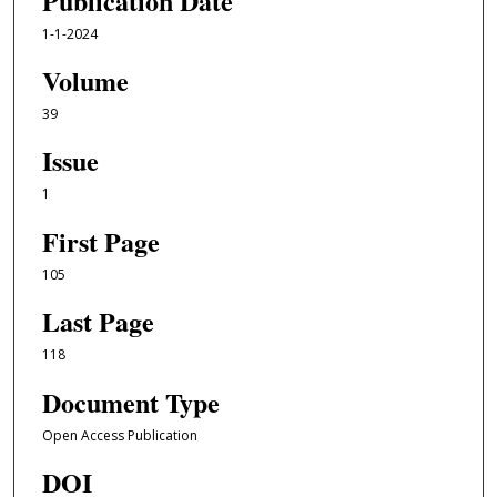
Publication Date
1-1-2024
Volume
39
Issue
1
First Page
105
Last Page
118
Document Type
Open Access Publication
DOI