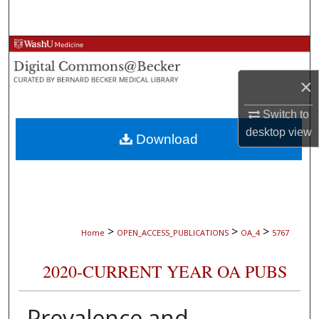
Search
Browse Collections
×
My Account
Switch to
About
desktop
view
Download
Digital Commons Network™
>
>
>
Home
OPEN_ACCESS_PUBLICATIONS
OA_4
5767
2020-CURRENT YEAR OA PUBS
Prevalence and