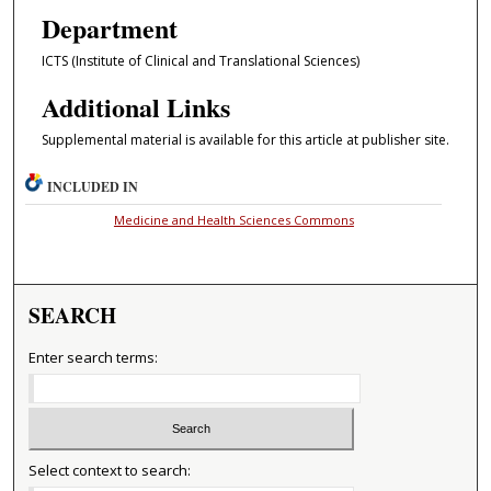
Department
ICTS (Institute of Clinical and Translational Sciences)
Additional Links
Supplemental material is available for this article at publisher site.
INCLUDED IN
Medicine and Health Sciences Commons
SEARCH
Enter search terms:
Select context to search: