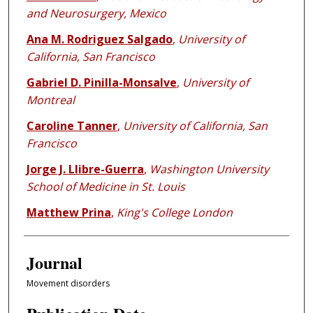
and Neurosurgery, Mexico
Ana M. Rodriguez Salgado
,
University of
California, San Francisco
Gabriel D. Pinilla-Monsalve
,
University of
Montreal
Caroline Tanner
,
University of California, San
Francisco
Jorge J. Llibre-Guerra
,
Washington University
School of Medicine in St. Louis
Matthew Prina
,
King's College London
Journal
Movement disorders