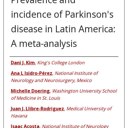
incidence of Parkinson's
disease in Latin America:
A meta-analysis
Authors
Dani J. Kim
,
King's College London
Ana L Isidro-Pérez
,
National Institute of
Neurology and Neurosurgery, Mexico
Michelle Doering
,
Washington University School
of Medicine in St. Louis
Juan J. Llibre-Rodriguez
,
Medical University of
Havana
Isaac Acosta
,
National Institute of Neurology