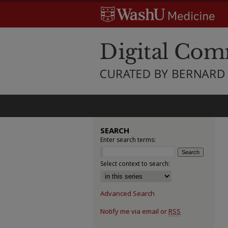
SEARCH
Enter search terms:
Select context to search:
Advanced Search
Notify me via email or
RSS