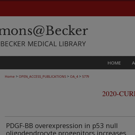
HOME
>
>
>
Home
OPEN_ACCESS_PUBLICATIONS
OA_4
5779
2020-CU
PDGF-BB overexpression in p53 null
oligodendrocyte progenitors increases