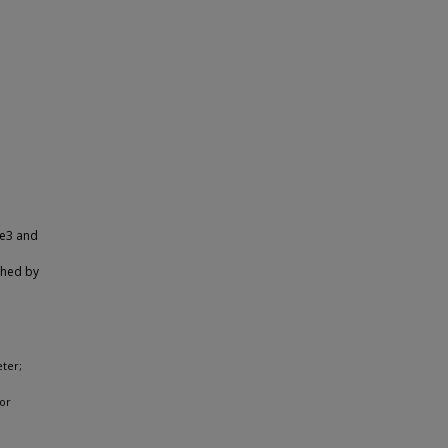
me3 and
shed by
eter;
or