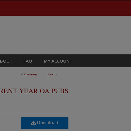
ABOUT
FAQ
MY ACCOUNT
<
Previous
Next
>
RRENT YEAR OA PUBS
Download