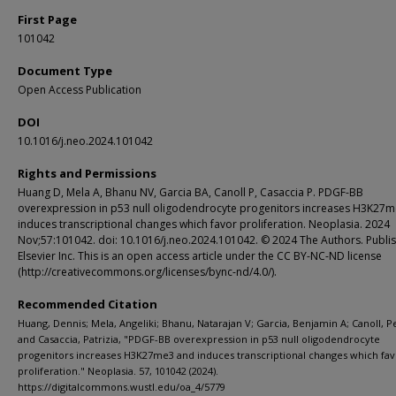
First Page
101042
Document Type
Open Access Publication
DOI
10.1016/j.neo.2024.101042
Rights and Permissions
Huang D, Mela A, Bhanu NV, Garcia BA, Canoll P, Casaccia P. PDGF-BB
overexpression in p53 null oligodendrocyte progenitors increases H3K27
induces transcriptional changes which favor proliferation. Neoplasia. 2024
Nov;57:101042. doi: 10.1016/j.neo.2024.101042. © 2024 The Authors. Publi
Elsevier Inc. This is an open access article under the CC BY-NC-ND license
(http://creativecommons.org/licenses/bync-nd/4.0/).
Recommended Citation
Huang, Dennis; Mela, Angeliki; Bhanu, Natarajan V; Garcia, Benjamin A; Canoll, P
and Casaccia, Patrizia, "PDGF-BB overexpression in p53 null oligodendrocyte
progenitors increases H3K27me3 and induces transcriptional changes which fav
proliferation." Neoplasia. 57, 101042 (2024).
https://digitalcommons.wustl.edu/oa_4/5779