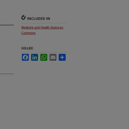
INCLUDED IN
Medicine and Health Sciences
Commons
SHARE
Facebook
LinkedIn
WhatsApp
Email
Share