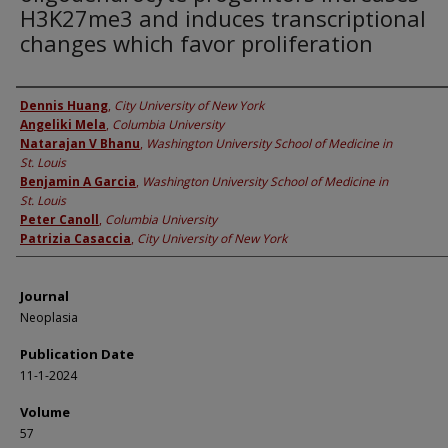
H3K27me3 and induces transcriptional
changes which favor proliferation
Authors
Dennis Huang
,
City University of New York
Angeliki Mela
,
Columbia University
Natarajan V Bhanu
,
Washington University School of Medicine in
St. Louis
Benjamin A Garcia
,
Washington University School of Medicine in
St. Louis
Peter Canoll
,
Columbia University
Patrizia Casaccia
,
City University of New York
Journal
Neoplasia
Publication Date
11-1-2024
Volume
57