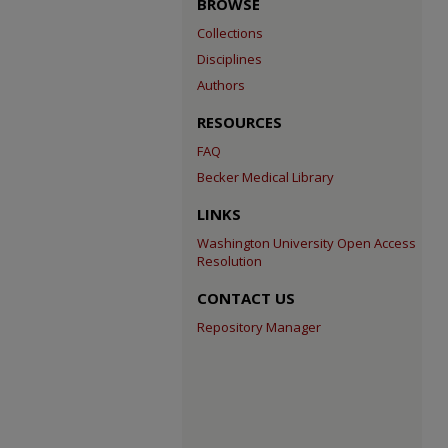
BROWSE
Collections
Disciplines
Authors
RESOURCES
FAQ
Becker Medical Library
LINKS
Washington University Open Access
Resolution
CONTACT US
Repository Manager