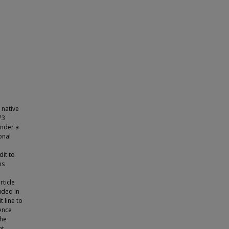
 native
73
under a
onal
dit to
ns
rticle
luded in
t line to
cence
the
ht