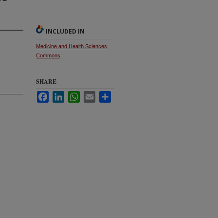
INCLUDED IN
Medicine and Health Sciences
Commons
SHARE
Facebook
LinkedIn
WhatsApp
Email
Share