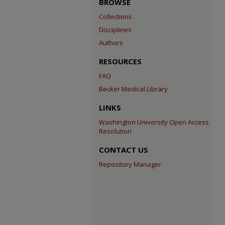
BROWSE
Collections
Disciplines
Authors
RESOURCES
FAQ
Becker Medical Library
LINKS
Washington University Open Access
Resolution
CONTACT US
Repository Manager