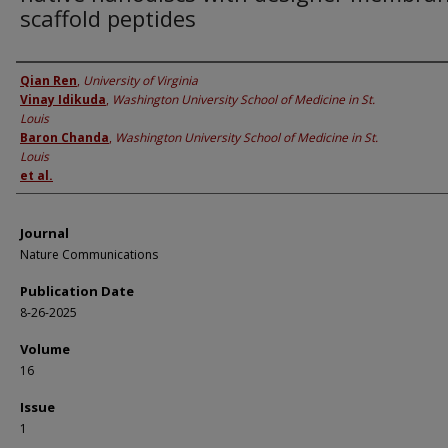
scaffold peptides
Authors
Qian Ren
,
University of Virginia
Vinay Idikuda
,
Washington University School of Medicine in St.
Louis
Baron Chanda
,
Washington University School of Medicine in St.
Louis
et al.
Journal
Nature Communications
Publication Date
8-26-2025
Volume
16
Issue
1