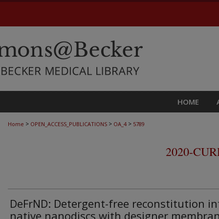
HOME
>
>
>
Home
OPEN_ACCESS_PUBLICATIONS
OA_4
5789
2020-CU
DeFrND: Detergent-free reconstitution in
native nanodiscs with designer membra