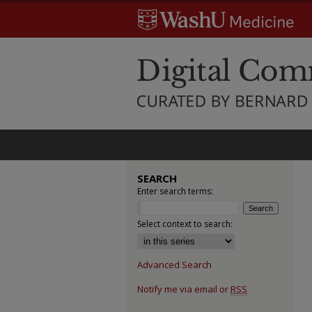
SEARCH
Enter search terms:
Select context to search:
Advanced Search
Notify me via email or
RSS