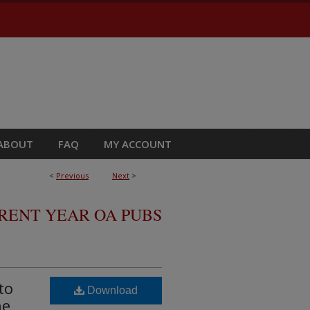
ABOUT
FAQ
MY ACCOUNT
<
Previous
Next
>
RRENT YEAR OA PUBS
to
Download
ne