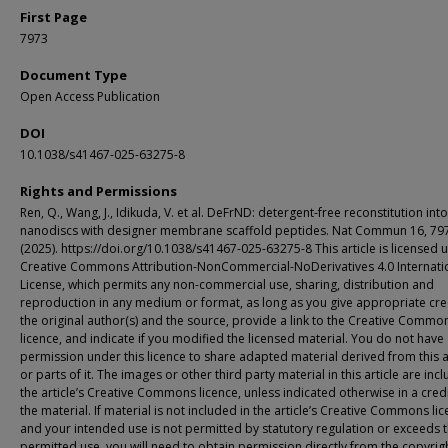
First Page
7973
Document Type
Open Access Publication
DOI
10.1038/s41467-025-63275-8
Rights and Permissions
Ren, Q., Wang, J., Idikuda, V. et al. DeFrND: detergent-free reconstitution into
nanodiscs with designer membrane scaffold peptides. Nat Commun 16, 79
(2025). https://doi.org/10.1038/s41467-025-63275-8 This article is licensed 
Creative Commons Attribution-NonCommercial-NoDerivatives 4.0 Internati
License, which permits any non-commercial use, sharing, distribution and
reproduction in any medium or format, as long as you give appropriate cre
the original author(s) and the source, provide a link to the Creative Commo
licence, and indicate if you modified the licensed material. You do not have
permission under this licence to share adapted material derived from this a
or parts of it. The images or other third party material in this article are inc
the article’s Creative Commons licence, unless indicated otherwise in a credi
the material. If material is not included in the article’s Creative Commons li
and your intended use is not permitted by statutory regulation or exceeds 
permitted use, you will need to obtain permission directly from the copyrig