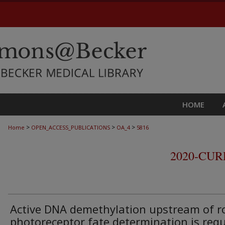
HOME
>
>
>
Home
OPEN_ACCESS_PUBLICATIONS
OA_4
5816
2020-CU
Active DNA demethylation upstream of r
photoreceptor fate determination is req