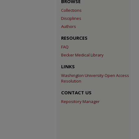
BROWSE
Collections
Disciplines
Authors
RESOURCES
FAQ
Becker Medical Library
LINKS
Washington University Open Access
Resolution
CONTACT US
Repository Manager