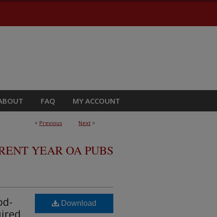
ABOUT
FAQ
MY ACCOUNT
<
Previous
Next
>
RRENT YEAR OA PUBS
od-
Download
uired