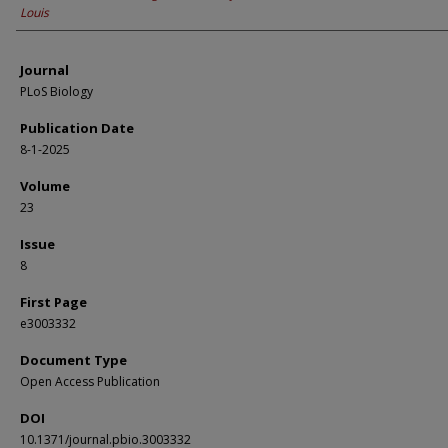
Louis
Journal
PLoS Biology
Publication Date
8-1-2025
Volume
23
Issue
8
First Page
e3003332
Document Type
Open Access Publication
DOI
10.1371/journal.pbio.3003332