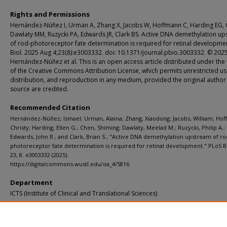
Rights and Permissions
Hernández-Núñez I, Urman A, Zhang X, Jacobs W, Hoffmann C, Harding EG, 
Dawlaty MM, Ruzycki PA, Edwards JR, Clark BS. Active DNA demethylation u
of rod-photoreceptor fate determination is required for retinal developme
Biol. 2025 Aug 4;23(8):e3003332. doi: 10.1371/journal.pbio.3003332. © 202
Hernández-Núñez et al. This is an open access article distributed under the
of the Creative Commons Attribution License, which permits unrestricted us
distribution, and reproduction in any medium, provided the original author
source are credited.
Recommended Citation
Hernández-Núñez, Ismael; Urman, Alaina; Zhang, Xiaodong; Jacobs, William; Ho
Christy; Harding, Ellen G.; Chen, Shiming; Dawlaty, Meelad M.; Ruzycki, Philip A.;
Edwards, John R.; and Clark, Brian S., "Active DNA demethylation upstream of ro
photoreceptor fate determination is required for retinal development." PLoS B
23, 8. e3003332 (2025).
https://digitalcommons.wustl.edu/oa_4/5816
Department
ICTS (Institute of Clinical and Translational Sciences)
Additional Links
Supplemental material is available for this article at publisher site.