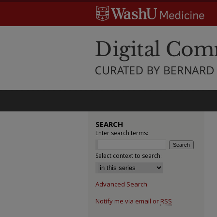
SEARCH
Enter search terms:
Select context to search:
Advanced Search
Notify me via email or
RSS