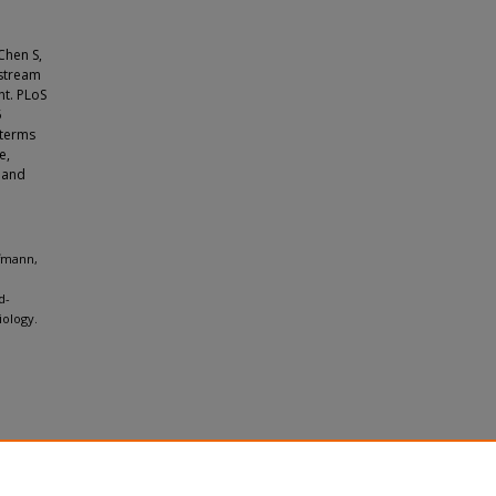
Chen S,
pstream
nt. PLoS
5
 terms
e,
 and
ffmann,
d-
iology.