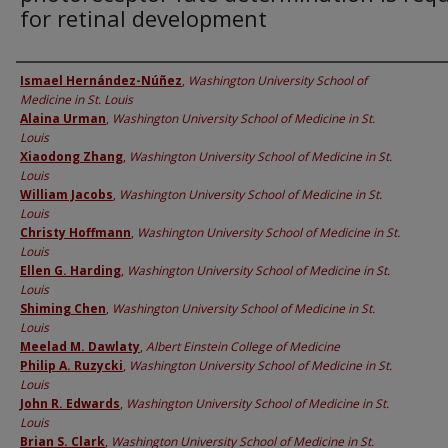
for retinal development
Authors
Ismael Hernández-Núñez
,
Washington University School of
Medicine in St. Louis
Alaina Urman
,
Washington University School of Medicine in St.
Louis
Xiaodong Zhang
,
Washington University School of Medicine in St.
Louis
William Jacobs
,
Washington University School of Medicine in St.
Louis
Christy Hoffmann
,
Washington University School of Medicine in St.
Louis
Ellen G. Harding
,
Washington University School of Medicine in St.
Louis
Shiming Chen
,
Washington University School of Medicine in St.
Louis
Meelad M. Dawlaty
,
Albert Einstein College of Medicine
Philip A. Ruzycki
,
Washington University School of Medicine in St.
Louis
John R. Edwards
,
Washington University School of Medicine in St.
Louis
Brian S. Clark
,
Washington University School of Medicine in St.