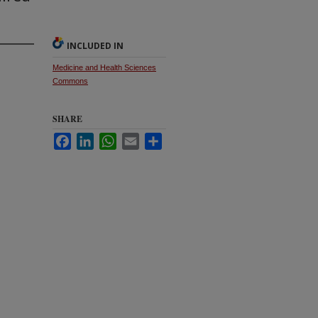
INCLUDED IN
Medicine and Health Sciences
Commons
SHARE
Facebook
LinkedIn
WhatsApp
Email
Share