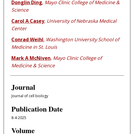
Donglin Ding
,
Mayo Clinic College of Medicine &
Science
Carol A Casey
,
University of Nebraska Medical
Center
Conrad Weihl
,
Washington University School of
Medicine in St. Louis
Mark A McNiven
,
Mayo Clinic College of
Medicine & Science
Journal
Journal of cell biology
Publication Date
8-4-2025
Volume