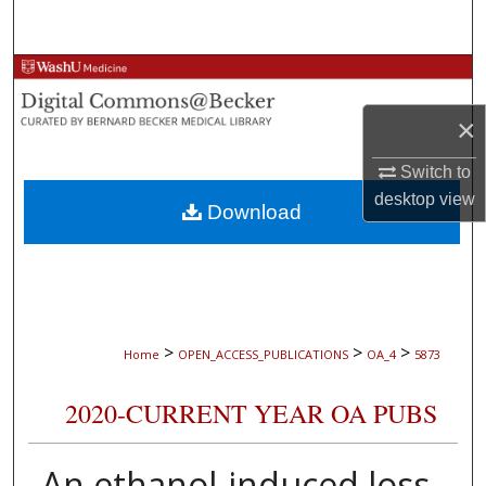
Search
Browse Collections
×
My Account
Switch to
About
desktop
view
Download
Digital Commons Network™
>
>
>
Home
OPEN_ACCESS_PUBLICATIONS
OA_4
5873
2020-CURRENT YEAR OA PUBS
An ethanol-induced loss