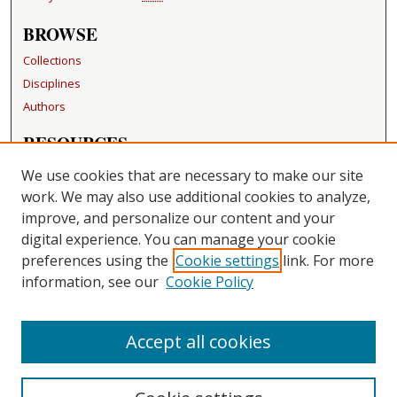
BROWSE
Collections
Disciplines
Authors
RESOURCES
FAQ
We use cookies that are necessary to make our site
Becker Medical Library
work. We may also use additional cookies to analyze,
improve, and personalize our content and your
LINKS
digital experience. You can manage your cookie
Washington University Open Access Resolution
preferences using the
Cookie settings
link. For more
information, see our
Cookie Policy
CONTACT US
Repository Manager
Accept all cookies