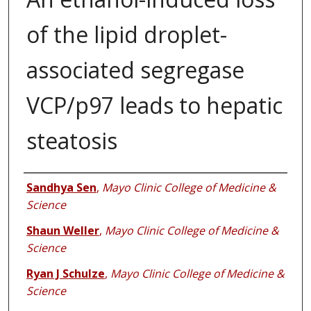
of the lipid droplet-
associated segregase
VCP/p97 leads to hepatic
steatosis
Authors
Sandhya Sen
,
Mayo Clinic College of Medicine &
Science
Shaun Weller
,
Mayo Clinic College of Medicine &
Science
Ryan J Schulze
,
Mayo Clinic College of Medicine &
Science