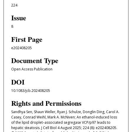
224
Issue
8
First Page
e202408205
Document Type
Open Access Publication
DOI
10.1083/jcb.202408205
Rights and Permissions
Sandhya Sen, Shaun Weller, Ryan J. Schulze, Donglin Ding, Carol A.
Casey, Conrad Weihl, Mark A. McNiven; An ethanol-induced loss
of the lipid droplet–associated segregase VCP/p97 leads to
hepatic steatosis. J Cell Biol 4 August 2025; 224 (8): e202408205.