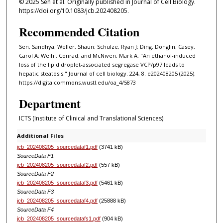
© 2025 Sen et al. Originally published in Journal of Cell Biology.
https://doi.org/10.1083/jcb.202408205.
Recommended Citation
Sen, Sandhya; Weller, Shaun; Schulze, Ryan J; Ding, Donglin; Casey,
Carol A; Weihl, Conrad; and McNiven, Mark A, "An ethanol-induced
loss of the lipid droplet-associated segregase VCP/p97 leads to
hepatic steatosis." Journal of cell biology. 224, 8. e202408205 (2025).
https://digitalcommons.wustl.edu/oa_4/5873
Department
ICTS (Institute of Clinical and Translational Sciences)
Additional Files
jcb_202408205_sourcedataf1.pdf
(3741 kB)
SourceData F1
jcb_202408205_sourcedataf2.pdf
(557 kB)
SourceData F2
jcb_202408205_sourcedataf3.pdf
(5461 kB)
SourceData F3
jcb_202408205_sourcedataf4.pdf
(25888 kB)
SourceData F4
jcb_202408205_sourcedatafs1.pdf
(904 kB)