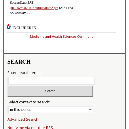
SourceData SF1
jcb_202408205_sourcedatafs2.pdf
(2154 kB)
SourceData SF2
INCLUDED IN
Medicine and Health Sciences Commons
SEARCH
Enter search terms:
Select context to search:
Advanced Search
Notify me via email or
RSS