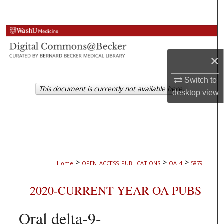
Search
Browse Collections
×
My Account
Switch to
About
This document is currently not available here.
desktop
view
Digital Commons Network™
>
>
>
Home
OPEN_ACCESS_PUBLICATIONS
OA_4
5879
2020-CURRENT YEAR OA PUBS
Oral delta-9-