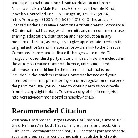
and Supraspinal Conditioned Pain Modulation in Chronic
Neuropathic Pain Male Patients: A Crossover, Double-Blind,
Placebo-Controlled Trial. CNS Drugs 38, 375–385 (2024).
https://doi.org/10.1007/s40263-024-01085-0 This article is
licensed under a Creative Commons Attribution-NonCommercial
4.0 International License, which permits any non-commercial use,
sharing, adaptation, distribution and reproduction in any
medium or format, as long as you give appropriate credit to the
original author(s) and the source, provide a link to the Creative
Commons licence, and indicate if changes were made. The
images or other third party material in this article are included in
the article's Creative Commons licence, unless indicated
otherwise in a credit line to the material. If material is not
included in the article's Creative Commons licence and your
intended use is not permitted by statutory regulation or exceeds
the permitted use, you will need to obtain permission directly
from the copyright holder. To view a copy of this licence, visit
http://creativecommons.org/licenses/by-nc/4.0/.
Recommended Citation
Weizman, Libat; Sharon, Haggai; Dayan, Lior; Espaniol, Joumana; Brill,
Silviu; Nahman-Averbuch, Hadas; Hendler, Talma; and Jacob, Giris,
"Oral delta-9-tetrahydrocannabinol (THC) increases parasympathetic
activity and supraspinal conditioned pain modulation in chronic