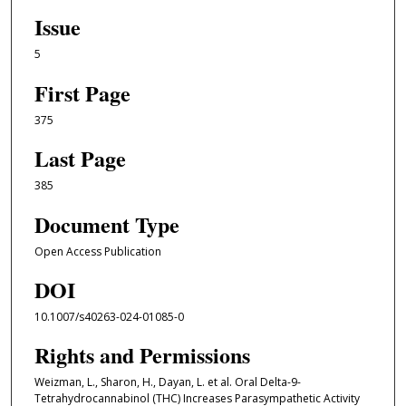
Issue
5
First Page
375
Last Page
385
Document Type
Open Access Publication
DOI
10.1007/s40263-024-01085-0
Rights and Permissions
Weizman, L., Sharon, H., Dayan, L. et al. Oral Delta-9-
Tetrahydrocannabinol (THC) Increases Parasympathetic Activity