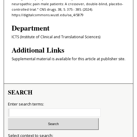
neuropathic pain male patients: A crossover, double-blind, placebo-
controlled trial." CNS drugs. 38, 5. 375 - 385. (2024).
https://digitalcommons.wustl.edu/oa_4/5879
Department
ICTS (Institute of Clinical and Translational Sciences)
Additional Links
Supplemental material is available for this article at publisher site.
SEARCH
Enter search terms:
Select context to search: