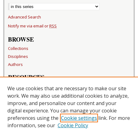
Advanced Search
Notify me via email or
RSS
BROWSE
Collections
Disciplines
Authors
RESOURCES
FAQ
We use cookies that are necessary to make our site
Becker Medical Library
work. We may also use additional cookies to analyze,
improve, and personalize our content and your
LINKS
digital experience. You can manage your cookie
Washington University Open Access Resolution
preferences using the
Cookie settings
link. For more
information, see our
Cookie Policy
CONTACT US
Repository Manager