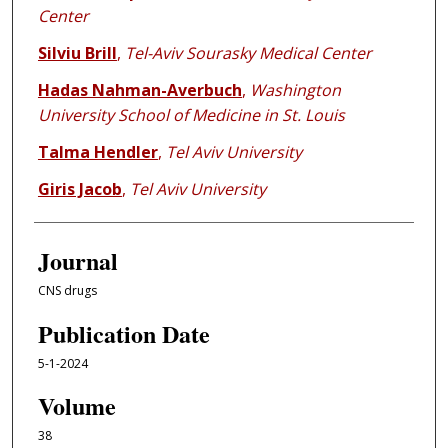
Center
Silviu Brill
,
Tel-Aviv Sourasky Medical Center
Hadas Nahman-Averbuch
,
Washington
University School of Medicine in St. Louis
Talma Hendler
,
Tel Aviv University
Giris Jacob
,
Tel Aviv University
Journal
CNS drugs
Publication Date
5-1-2024
Volume
38