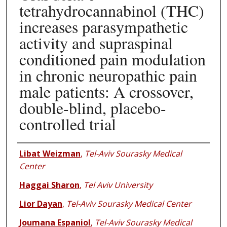
tetrahydrocannabinol (THC)
increases parasympathetic
activity and supraspinal
conditioned pain modulation
in chronic neuropathic pain
male patients: A crossover,
double-blind, placebo-
controlled trial
Authors
Libat Weizman
,
Tel-Aviv Sourasky Medical
Center
Haggai Sharon
,
Tel Aviv University
Lior Dayan
,
Tel-Aviv Sourasky Medical Center
Joumana Espaniol
,
Tel-Aviv Sourasky Medical