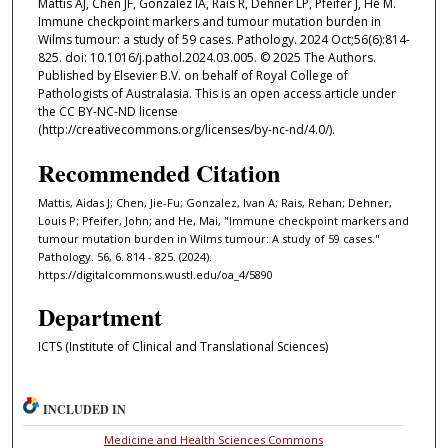
Mattis AJ, Chen JF, Gonzalez IA, Rais R, Dehner LP, Pfeifer J, He M.
Immune checkpoint markers and tumour mutation burden in
Wilms tumour: a study of 59 cases. Pathology. 2024 Oct;56(6):814-
825. doi: 10.1016/j.pathol.2024.03.005. © 2025 The Authors.
Published by Elsevier B.V. on behalf of Royal College of
Pathologists of Australasia. This is an open access article under
the CC BY-NC-ND license
(http://creativecommons.org/licenses/by-nc-nd/4.0/).
Recommended Citation
Mattis, Aidas J; Chen, Jie-Fu; Gonzalez, Ivan A; Rais, Rehan; Dehner,
Louis P; Pfeifer, John; and He, Mai, "Immune checkpoint markers and
tumour mutation burden in Wilms tumour: A study of 59 cases."
Pathology. 56, 6. 814 - 825. (2024).
https://digitalcommons.wustl.edu/oa_4/5890
Department
ICTS (Institute of Clinical and Translational Sciences)
INCLUDED IN
Medicine and Health Sciences Commons