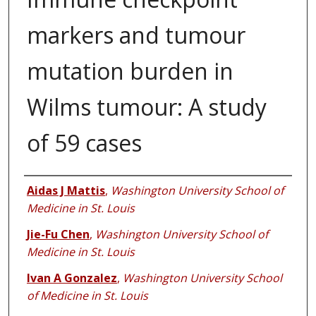
markers and tumour
mutation burden in
Wilms tumour: A study
of 59 cases
Authors
Aidas J Mattis
,
Washington University School of
Medicine in St. Louis
Jie-Fu Chen
,
Washington University School of
Medicine in St. Louis
Ivan A Gonzalez
,
Washington University School
of Medicine in St. Louis