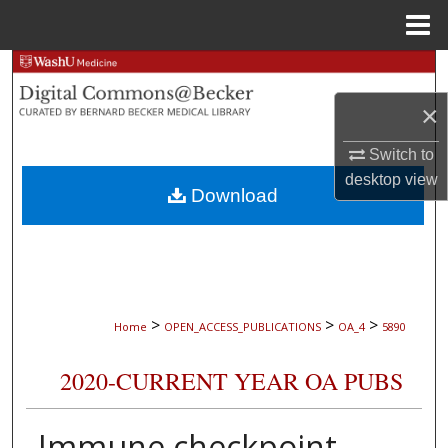
Menu
Home
Search
×
Browse Collections
Switch to
My Account
desktop
view
Download
About
Digital Commons Network™
>
>
>
Home
OPEN_ACCESS_PUBLICATIONS
OA_4
5890
2020-CURRENT YEAR OA PUBS
Immune checkpoint