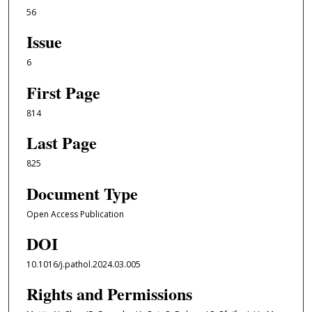
56
Issue
6
First Page
814
Last Page
825
Document Type
Open Access Publication
DOI
10.1016/j.pathol.2024.03.005
Rights and Permissions