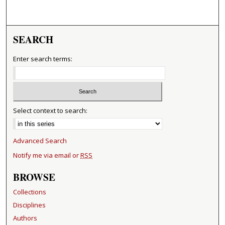
SEARCH
Enter search terms:
Select context to search:
Advanced Search
Notify me via email or
RSS
BROWSE
Collections
Disciplines
Authors