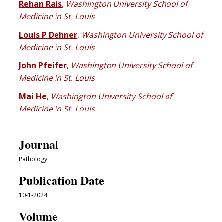
Rehan Rais
,
Washington University School of
Medicine in St. Louis
Louis P Dehner
,
Washington University School of
Medicine in St. Louis
John Pfeifer
,
Washington University School of
Medicine in St. Louis
Mai He
,
Washington University School of
Medicine in St. Louis
Journal
Pathology
Publication Date
10-1-2024
Volume