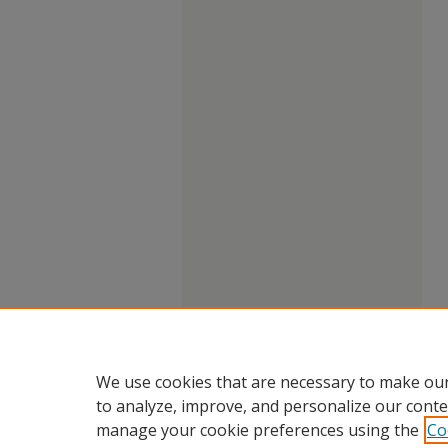
We use cookies that are necessary to make our
to analyze, improve, and personalize our conte
manage your cookie preferences using the
Co