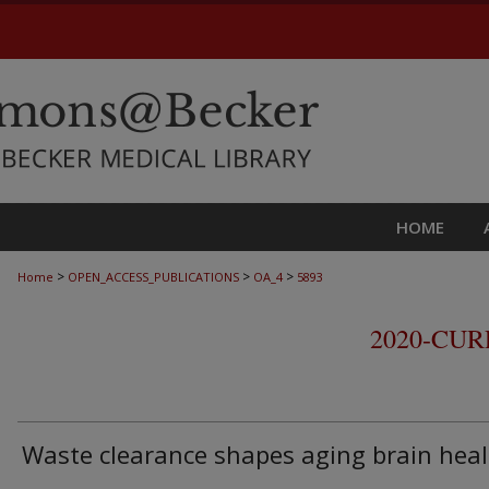
HOME
>
>
>
Home
OPEN_ACCESS_PUBLICATIONS
OA_4
5893
2020-CU
Waste clearance shapes aging brain hea