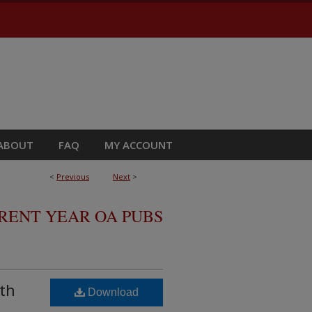
ABOUT
FAQ
MY ACCOUNT
<
Previous
Next
>
RRENT YEAR OA PUBS
lth
Download