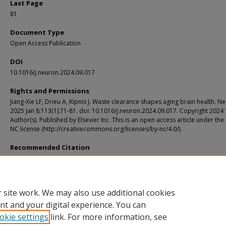
Last Page
81
Document Type
Open Access Publication
DOI
10.1016/j.neuron.2024.09.017
Rights and Permissions
Jiang-Xie LF, Drieu A, Kipnis J. Waste clearance shapes aging brain health. N
2025 Jan 8;113(1):71-81. doi: 10.1016/j.neuron.2024.09.017. Copyright 2024
Author(s). Published by Elsevier Inc. This is an open access article under the
NC license (http://creativecommons.org/licenses/by-nc/4.0/).
Recommended Citation
Jiang-Xie, Li-Feng; Drieu, Antoine; and Kipnis, Jonathan, "Waste clearance shapes
brain health." Neuron. 113, 1. 71 - 81. (2025).
https://digitalcommons.wustl.edu/oa_4/5893
 site work. We may also use additional cookies
nt and your digital experience. You can
okie settings
link. For more information, see