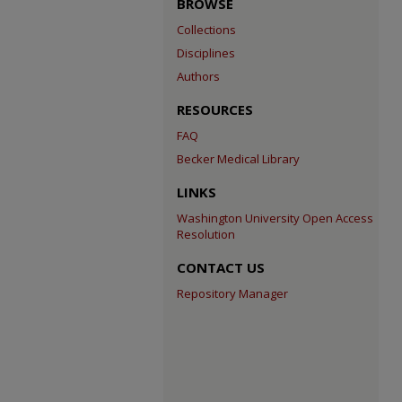
BROWSE
Collections
Disciplines
Authors
RESOURCES
FAQ
Becker Medical Library
LINKS
Washington University Open Access
Resolution
CONTACT US
Repository Manager