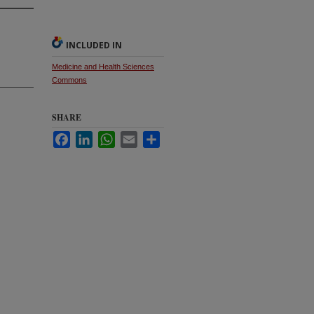
INCLUDED IN
Medicine and Health Sciences
Commons
SHARE
Facebook
LinkedIn
WhatsApp
Email
Share