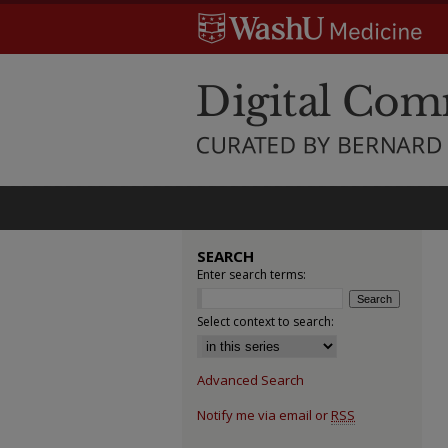
SEARCH
Enter search terms:
Select context to search:
Advanced Search
Notify me via email or
RSS