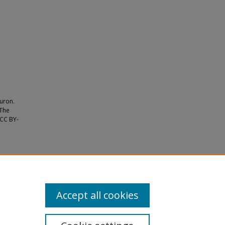
euron.
 The
 CC BY-
 aging
Accept all cookies