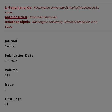
Authors
Li-Feng Jiang-Xie
,
Washington University School of Medicine in St.
Louis
Antoine Drieu
,
Université Paris Cité
Jonathan Kipnis
,
Washington University School of Medicine in St.
Louis
Journal
Neuron
Publication Date
1-8-2025
Volume
113
Issue
1
First Page
71