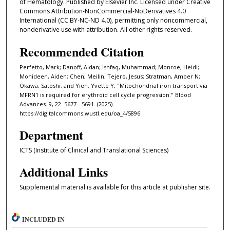
of Hematology. Published by Elsevier Inc. Licensed under Creative
Commons Attribution-NonCommercial-NoDerivatives 4.0
International (CC BY-NC-ND 4.0), permitting only noncommercial,
nonderivative use with attribution. All other rights reserved.
Recommended Citation
Perfetto, Mark; Danoff, Aidan; Ishfaq, Muhammad; Monroe, Heidi;
Mohideen, Aiden; Chen, Meilin; Tejero, Jesus; Stratman, Amber N;
Okawa, Satoshi; and Yien, Yvette Y, "Mitochondrial iron transport via
MFRN1 is required for erythroid cell cycle progression." Blood
Advances. 9, 22. 5677 - 5691. (2025).
https://digitalcommons.wustl.edu/oa_4/5896
Department
ICTS (Institute of Clinical and Translational Sciences)
Additional Links
Supplemental material is available for this article at publisher site.
INCLUDED IN