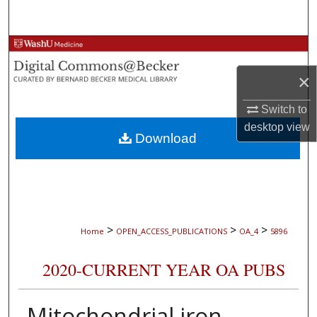
Search
Browse Collections
×
My Account
Switch to
About
desktop
view
Download
Digital Commons Network™
>
>
>
Home
OPEN_ACCESS_PUBLICATIONS
OA_4
5896
2020-CURRENT YEAR OA PUBS
Mitochondrial iron