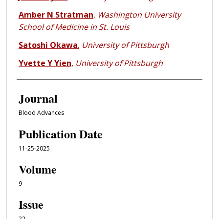
Amber N Stratman
,
Washington University
School of Medicine in St. Louis
Satoshi Okawa
,
University of Pittsburgh
Yvette Y Yien
,
University of Pittsburgh
Journal
Blood Advances
Publication Date
11-25-2025
Volume
9
Issue
22