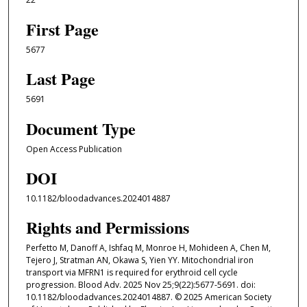
First Page
5677
Last Page
5691
Document Type
Open Access Publication
DOI
10.1182/bloodadvances.2024014887
Rights and Permissions
Perfetto M, Danoff A, Ishfaq M, Monroe H, Mohideen A, Chen M,
Tejero J, Stratman AN, Okawa S, Yien YY. Mitochondrial iron
transport via MFRN1 is required for erythroid cell cycle
progression. Blood Adv. 2025 Nov 25;9(22):5677-5691. doi:
10.1182/bloodadvances.2024014887. © 2025 American Society