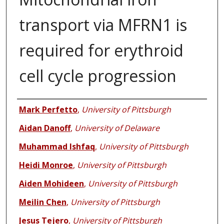
transport via MFRN1 is
required for erythroid
cell cycle progression
Authors
Mark Perfetto
,
University of Pittsburgh
Aidan Danoff
,
University of Delaware
Muhammad Ishfaq
,
University of Pittsburgh
Heidi Monroe
,
University of Pittsburgh
Aiden Mohideen
,
University of Pittsburgh
Meilin Chen
,
University of Pittsburgh
Jesus Tejero
,
University of Pittsburgh