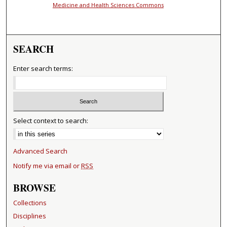
Medicine and Health Sciences Commons
SEARCH
Enter search terms:
Select context to search:
Advanced Search
Notify me via email or
RSS
BROWSE
Collections
Disciplines