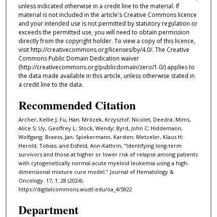
unless indicated otherwise in a credit line to the material. If
material is not included in the article's Creative Commons licence
and your intended use is not permitted by statutory regulation or
exceeds the permitted use, you will need to obtain permission
directly from the copyright holder. To view a copy of this licence,
visit http://creativecommons.org/licenses/by/4.0/. The Creative
Commons Public Domain Dedication waiver
(http://creativecommons.org/publicdomain/zero/1.0/) applies to
the data made available in this article, unless otherwise stated in
a credit line to the data.
Recommended Citation
Archer, Kellie J; Fu, Han; Mrózek, Krzysztof; Nicolet, Deedra; Mims,
Alice S; Uy, Geoffrey L; Stock, Wendy; Byrd, John C; Hiddemann,
Wolfgang; Braess, Jan; Spiekermann, Karsten; Metzeler, Klaus H;
Herold, Tobias; and Eisfeld, Ann-Kathrin, "Identifying long-term
survivors and those at higher or lower risk of relapse among patients
with cytogenetically normal acute myeloid leukemia using a high-
dimensional mixture cure model." Journal of Hematology &
Oncology. 17, 1. 28 (2024).
https://digitalcommons.wustl.edu/oa_4/5922
Department