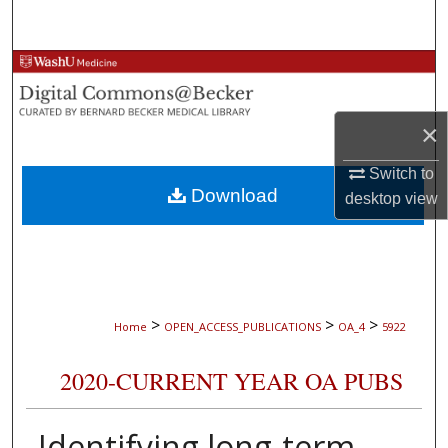
Search
Browse Collections
My Account
×
About
Switch to
Download
desktop
view
Digital Commons Network™
>
>
>
Home
OPEN_ACCESS_PUBLICATIONS
OA_4
5922
2020-CURRENT YEAR OA PUBS
Identifying long-term