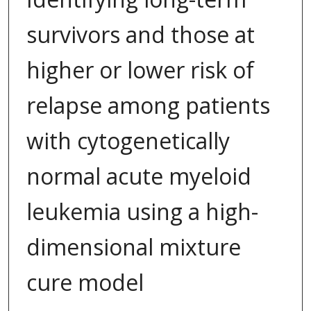
survivors and those at
higher or lower risk of
relapse among patients
with cytogenetically
normal acute myeloid
leukemia using a high-
dimensional mixture
cure model