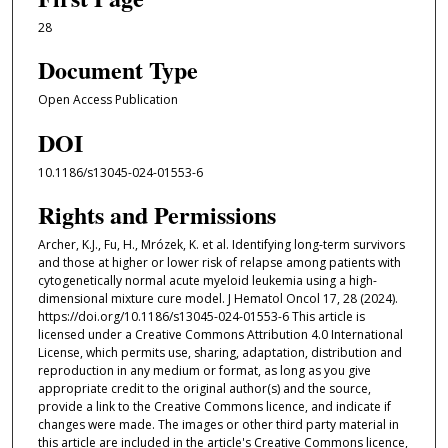
28
Document Type
Open Access Publication
DOI
10.1186/s13045-024-01553-6
Rights and Permissions
Archer, K.J., Fu, H., Mrózek, K. et al. Identifying long-term survivors
and those at higher or lower risk of relapse among patients with
cytogenetically normal acute myeloid leukemia using a high-
dimensional mixture cure model. J Hematol Oncol 17, 28 (2024).
https://doi.org/10.1186/s13045-024-01553-6 This article is
licensed under a Creative Commons Attribution 4.0 International
License, which permits use, sharing, adaptation, distribution and
reproduction in any medium or format, as long as you give
appropriate credit to the original author(s) and the source,
provide a link to the Creative Commons licence, and indicate if
changes were made. The images or other third party material in
this article are included in the article's Creative Commons licence,