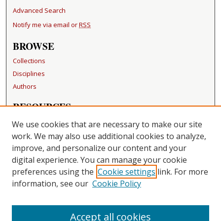
Advanced Search
Notify me via email or
RSS
BROWSE
Collections
Disciplines
Authors
RESOURCES
FAQ
We use cookies that are necessary to make our site
Becker Medical Library
work. We may also use additional cookies to analyze,
improve, and personalize our content and your
LINKS
digital experience. You can manage your cookie
Washington University Open Access Resolution
preferences using the
Cookie settings
link. For more
information, see our
Cookie Policy
CONTACT US
Repository Manager
Accept all cookies