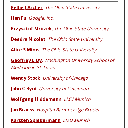
Authors
Kellie J Archer
,
The Ohio State University
Han Fu
,
Google, Inc.
Krzysztof Mrózek
,
The Ohio State University
Deedra Nicolet
,
The Ohio State University
Alice S Mims
,
The Ohio State University
Geoffrey L Uy
,
Washington University School of
Medicine in St. Louis
Wendy Stock
,
University of Chicago
John C Byrd
,
University of Cincinnati
Wolfgang Hiddemann
,
LMU Munich
Jan Braess
,
Hospital Barmherzige Brüder
Karsten Spiekermann
,
LMU Munich