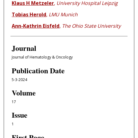
Klaus H Metzeler
,
University Hospital Leipzig
Tobias Herold
,
LMU Munich
Ann-Kathrin Eisfeld
,
The Ohio State University
Journal
Journal of Hematology & Oncology
Publication Date
5-3-2024
Volume
17
Issue
1
First Page