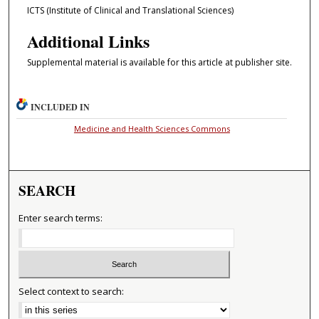
ICTS (Institute of Clinical and Translational Sciences)
Additional Links
Supplemental material is available for this article at publisher site.
INCLUDED IN
Medicine and Health Sciences Commons
SEARCH
Enter search terms:
Select context to search: