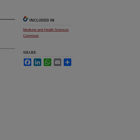
INCLUDED IN
Medicine and Health Sciences
Commons
SHARE
Facebook
LinkedIn
WhatsApp
Email
Share