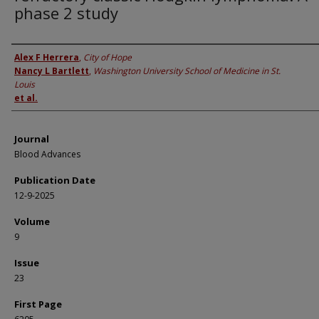
phase 2 study
Authors
Alex F Herrera
,
City of Hope
Nancy L Bartlett
,
Washington University School of Medicine in St.
Louis
et al.
Journal
Blood Advances
Publication Date
12-9-2025
Volume
9
Issue
23
First Page