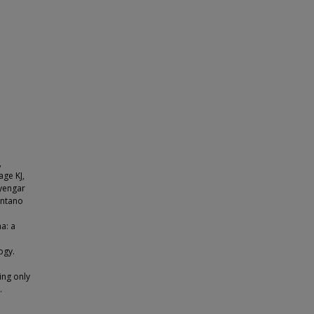
,
age KJ,
Iyengar
antano
a: a
ogy.
ing only
.