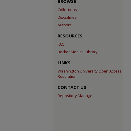
BROWSE
Collections
Disciplines
Authors
RESOURCES
FAQ
Becker Medical Library
LINKS
Washington University Open Access
Resolution
CONTACT US
Repository Manager