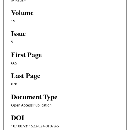
9-1-2024
Volume
19
Issue
5
First Page
665
Last Page
678
Document Type
Open Access Publication
DOI
10.1007/s11523-024-01078-5