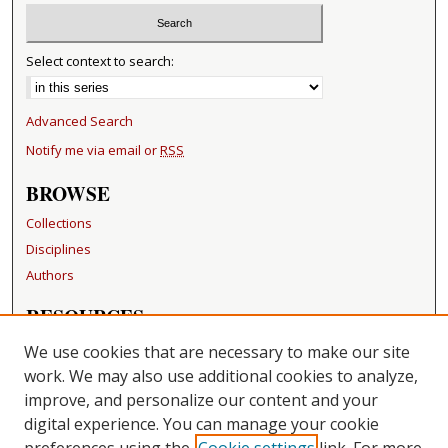
Select context to search:
Advanced Search
Notify me via email or
RSS
BROWSE
Collections
Disciplines
Authors
RESOURCES
FAQ
We use cookies that are necessary to make our site
Becker Medical Library
work. We may also use additional cookies to analyze,
improve, and personalize our content and your
LINKS
digital experience. You can manage your cookie
Washington University Open Access Resolution