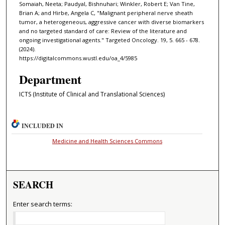
Somaiah, Neeta; Paudyal, Bishnuhari; Winkler, Robert E; Van Tine,
Brian A; and Hirbe, Angela C, "Malignant peripheral nerve sheath
tumor, a heterogeneous, aggressive cancer with diverse biomarkers
and no targeted standard of care: Review of the literature and
ongoing investigational agents." Targeted Oncology. 19, 5. 665 - 678.
(2024).
https://digitalcommons.wustl.edu/oa_4/5985
Department
ICTS (Institute of Clinical and Translational Sciences)
INCLUDED IN
Medicine and Health Sciences Commons
SEARCH
Enter search terms: