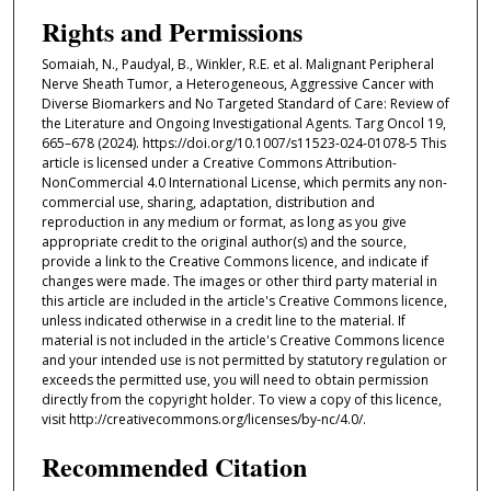
Rights and Permissions
Somaiah, N., Paudyal, B., Winkler, R.E. et al. Malignant Peripheral
Nerve Sheath Tumor, a Heterogeneous, Aggressive Cancer with
Diverse Biomarkers and No Targeted Standard of Care: Review of
the Literature and Ongoing Investigational Agents. Targ Oncol 19,
665–678 (2024). https://doi.org/10.1007/s11523-024-01078-5 This
article is licensed under a Creative Commons Attribution-
NonCommercial 4.0 International License, which permits any non-
commercial use, sharing, adaptation, distribution and
reproduction in any medium or format, as long as you give
appropriate credit to the original author(s) and the source,
provide a link to the Creative Commons licence, and indicate if
changes were made. The images or other third party material in
this article are included in the article's Creative Commons licence,
unless indicated otherwise in a credit line to the material. If
material is not included in the article's Creative Commons licence
and your intended use is not permitted by statutory regulation or
exceeds the permitted use, you will need to obtain permission
directly from the copyright holder. To view a copy of this licence,
visit http://creativecommons.org/licenses/by-nc/4.0/.
Recommended Citation