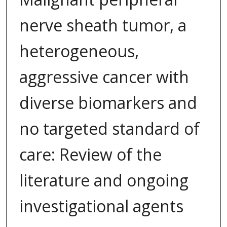
nerve sheath tumor, a
heterogeneous,
aggressive cancer with
diverse biomarkers and
no targeted standard of
care: Review of the
literature and ongoing
investigational agents