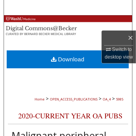
Search
Browse Collections
×
My Account
Switch to
About
desktop
view
Download
Digital Commons Network™
>
>
>
Home
OPEN_ACCESS_PUBLICATIONS
OA_4
5985
2020-CURRENT YEAR OA PUBS
Malignant peripheral