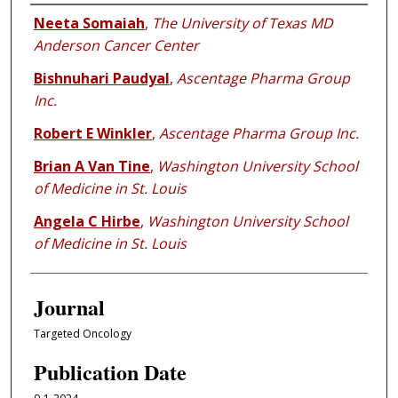
Authors
Neeta Somaiah
,
The University of Texas MD
Anderson Cancer Center
Bishnuhari Paudyal
,
Ascentage Pharma Group
Inc.
Robert E Winkler
,
Ascentage Pharma Group Inc.
Brian A Van Tine
,
Washington University School
of Medicine in St. Louis
Angela C Hirbe
,
Washington University School
of Medicine in St. Louis
Journal
Targeted Oncology
Publication Date