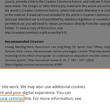
source, provide a link to the Creative Commons licence, and indicate if cha
were made. The images or other third party material in this article are inclu
the article's Creative Commons licence, unless indicated otherwise in a credi
to the material. If material is not included in the article's Creative Commons
and your intended use is not permitted by statutory regulation or exceeds 
permitted use, you will need to obtain permission directly from the copyrig
holder. To view a copy of this licence, visit
http://creativecommons.org/licenses/by/4.0/.
Recommended Citation
Chiang, Manting; Back, Hyunmoon; Lee, Jong Bong; Oh, Sarah; Guo, Tiffany; Girgi
Simone; Park, Celine; Haroutounian, Simon; and Kagan, Leonid, "Pharmacokinet
modeling of the effect of tariquidar on ondansetron disposition into the central
nervous system." Pharmaceutical research. 41, 7. 1401 - 1411. (2024).
https://digitalcommons.wustl.edu/oa_4/5987
Department
ICTS (Institute of Clinical and Translational Sciences)
 site work. We may also use additional cookies
nt and your digital experience. You can
okie settings
link. For more information, see
Home
|
About
|
FAQ
|
My Account
|
Accessibility Statement