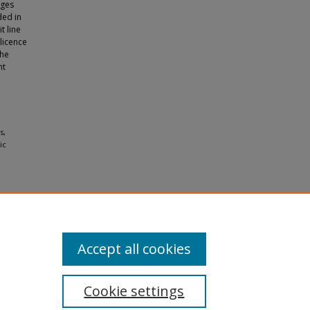
nges
ded in
t line
 licence
the
ht
s,
ic
Accept all cookies
Cookie settings