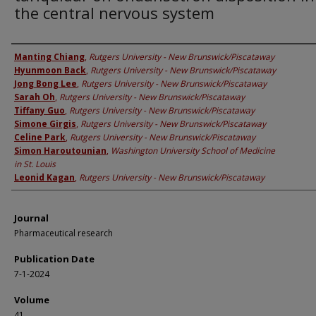
the central nervous system
Authors
Manting Chiang
,
Rutgers University - New Brunswick/Piscataway
Hyunmoon Back
,
Rutgers University - New Brunswick/Piscataway
Jong Bong Lee
,
Rutgers University - New Brunswick/Piscataway
Sarah Oh
,
Rutgers University - New Brunswick/Piscataway
Tiffany Guo
,
Rutgers University - New Brunswick/Piscataway
Simone Girgis
,
Rutgers University - New Brunswick/Piscataway
Celine Park
,
Rutgers University - New Brunswick/Piscataway
Simon Haroutounian
,
Washington University School of Medicine
in St. Louis
Leonid Kagan
,
Rutgers University - New Brunswick/Piscataway
Journal
Pharmaceutical research
Publication Date
7-1-2024
Volume
41