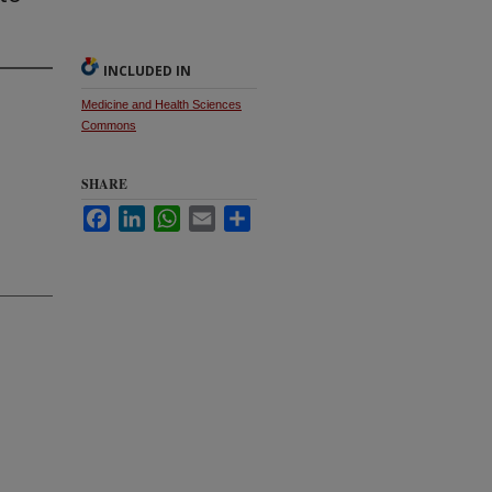
INCLUDED IN
Medicine and Health Sciences
Commons
SHARE
Facebook
LinkedIn
WhatsApp
Email
Share