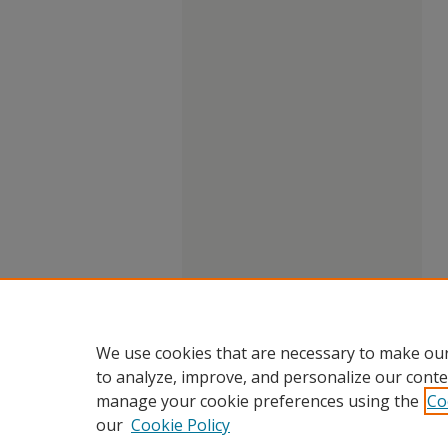
We use cookies that are necessary to make our
to analyze, improve, and personalize our conte
manage your cookie preferences using the
Co
our
Cookie Policy