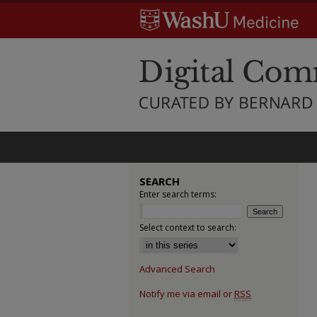
SEARCH
Enter search terms:
Select context to search:
Advanced Search
Notify me via email or
RSS