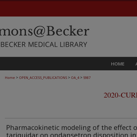
HOME
>
>
>
Home
OPEN_ACCESS_PUBLICATIONS
OA_4
5987
2020-CU
Pharmacokinetic modeling of the effect o
tariquidar on ondansetron disposition in