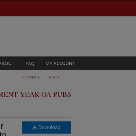
ABOUT
FAQ
MY ACCOUNT
<
Previous
Next
>
RRENT YEAR OA PUBS
f
Download
to