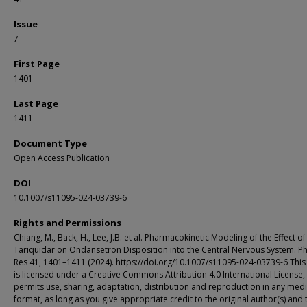
Issue
7
First Page
1401
Last Page
1411
Document Type
Open Access Publication
DOI
10.1007/s11095-024-03739-6
Rights and Permissions
Chiang, M., Back, H., Lee, J.B. et al. Pharmacokinetic Modeling of the Effect of
Tariquidar on Ondansetron Disposition into the Central Nervous System. 
Res 41, 1401–1411 (2024). https://doi.org/10.1007/s11095-024-03739-6 This 
is licensed under a Creative Commons Attribution 4.0 International License,
permits use, sharing, adaptation, distribution and reproduction in any med
format, as long as you give appropriate credit to the original author(s) and 