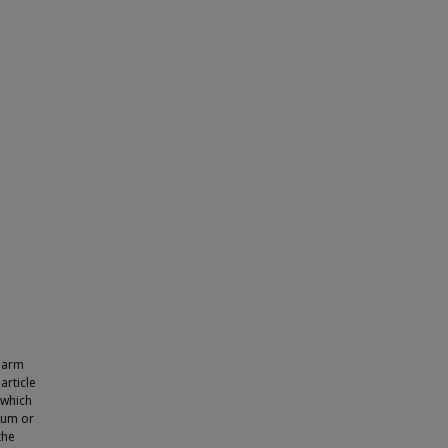
Pharm
article
 which
ium or
the