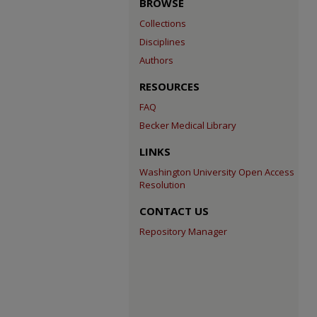
BROWSE
Collections
Disciplines
Authors
RESOURCES
FAQ
Becker Medical Library
LINKS
Washington University Open Access
Resolution
CONTACT US
Repository Manager