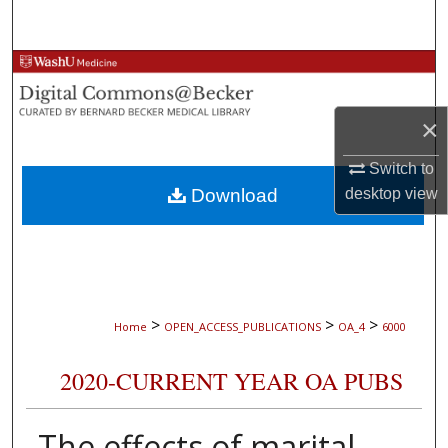
Search
Browse Collections
My Account
×
About
Switch to
Download
desktop
view
Digital Commons Network™
>
>
>
Home
OPEN_ACCESS_PUBLICATIONS
OA_4
6000
2020-CURRENT YEAR OA PUBS
The effects of marital