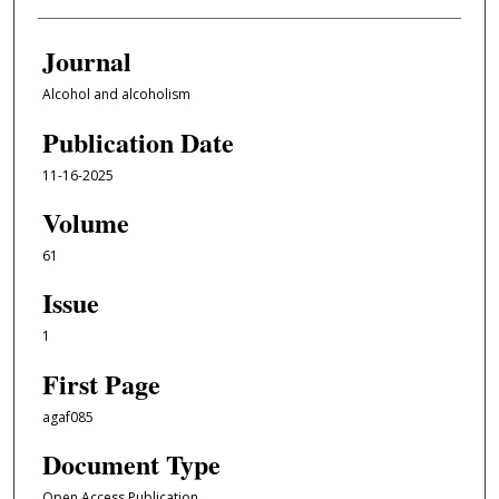
Journal
Alcohol and alcoholism
Publication Date
11-16-2025
Volume
61
Issue
1
First Page
agaf085
Document Type
Open Access Publication