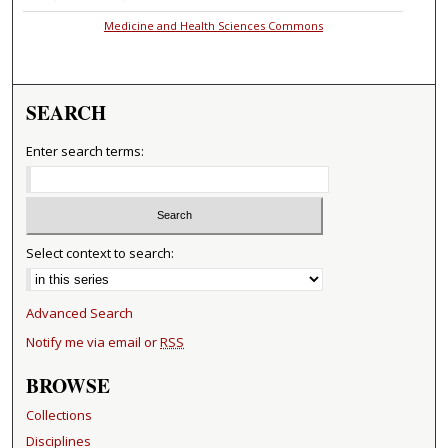
Medicine and Health Sciences Commons
SEARCH
Enter search terms:
Select context to search:
Advanced Search
Notify me via email or
RSS
BROWSE
Collections
Disciplines