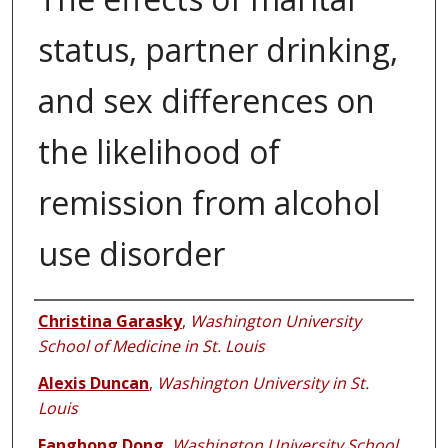
status, partner drinking,
and sex differences on
the likelihood of
remission from alcohol
use disorder
Authors
Christina Garasky
,
Washington University
School of Medicine in St. Louis
Alexis Duncan
,
Washington University in St.
Louis
Fanghong Dong
,
Washington University School