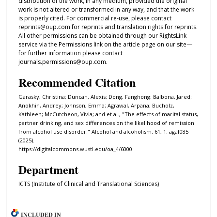
distribution of the work, in any medium, provided the original
work is not altered or transformed in any way, and that the work
is properly cited. For commercial re-use, please contact
reprints@oup.com for reprints and translation rights for reprints.
All other permissions can be obtained through our RightsLink
service via the Permissions link on the article page on our site—
for further information please contact
journals.permissions@oup.com.
Recommended Citation
Garasky, Christina; Duncan, Alexis; Dong, Fanghong; Balbona, Jared;
Anokhin, Andrey; Johnson, Emma; Agrawal, Arpana; Bucholz,
Kathleen; McCutcheon, Vivia; and et al., "The effects of marital status,
partner drinking, and sex differences on the likelihood of remission
from alcohol use disorder." Alcohol and alcoholism. 61, 1. agaf085
(2025).
https://digitalcommons.wustl.edu/oa_4/6000
Department
ICTS (Institute of Clinical and Translational Sciences)
INCLUDED IN