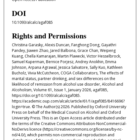
DOI
10.1093/alcalc/agaf085
Rights and Permissions
Christina Garasky, Alexis Duncan, Fanghong Dong, Gayathri
Pandey, Jiawen Zhao, Jared Balbona, Grace Chan, Weipeng
Kuang, Chella Kamarajan, Martin Plawecki, Victor Hesselbrock,
Samuel Kuperman, Bernice Porjesz, Andrey Anokhin, Emma
Johnson, Arpana Agrawal, Jessica Salvatore, Sally Kuo, Kathleen
Bucholz, Vivia McCutcheon, COGA Collaborators, The effects of
marital status, partner drinking, and sex differences on the
likelihood of remission from alcohol use disorder, Alcohol and
Alcoholism, Volume 61, Issue 1, January 2026, agaf085,
https://doi.org/10.1093/alcalc/agaf085.
https://academic.oup.com/alcalc/article/61/1/agaf085/8416696?
login=true. © The Author(s) 2026. Published by Oxford University
Press on behalf of the Medical Council on Alcohol and Oxford
University Press. This is an Open Access article distributed under
the terms of the Creative Commons Attribution-NonCommercial-
NoDerivs licence (https://creativecommons.org/licenses/by-nc-
nd/4.0/), which permits non-commercial reproduction and