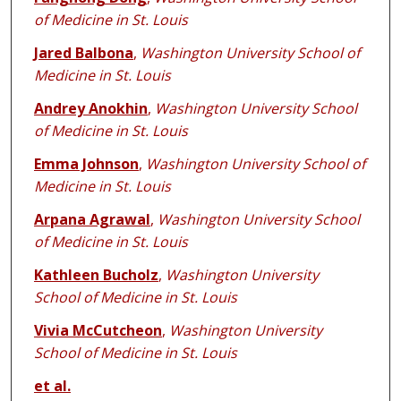
of Medicine in St. Louis
Jared Balbona
,
Washington University School of
Medicine in St. Louis
Andrey Anokhin
,
Washington University School
of Medicine in St. Louis
Emma Johnson
,
Washington University School of
Medicine in St. Louis
Arpana Agrawal
,
Washington University School
of Medicine in St. Louis
Kathleen Bucholz
,
Washington University
School of Medicine in St. Louis
Vivia McCutcheon
,
Washington University
School of Medicine in St. Louis
et al.