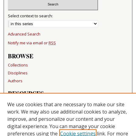
Select context to search:
Advanced Search
Notify me via email or
RSS
BROWSE
Collections
Disciplines
Authors
RESOURCES
FAQ
We use cookies that are necessary to make our site
Becker Medical Library
work. We may also use additional cookies to analyze,
improve, and personalize our content and your
LINKS
digital experience. You can manage your cookie
Washington University Open Access Resolution
preferences using the
Cookie settings
link. For more