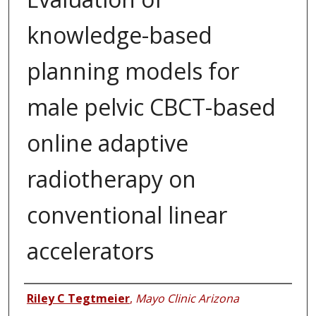
knowledge-based
planning models for
male pelvic CBCT-based
online adaptive
radiotherapy on
conventional linear
accelerators
Authors
Riley C Tegtmeier
,
Mayo Clinic Arizona