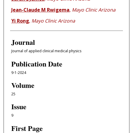
Jean-Claude M Rwigema
,
Mayo Clinic Arizona
Yi Rong
,
Mayo Clinic Arizona
Journal
Journal of applied clinical medical physics
Publication Date
9-1-2024
Volume
25
Issue
9
First Page