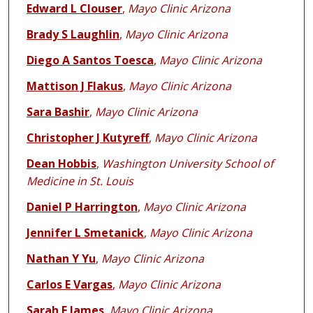
Edward L Clouser
,
Mayo Clinic Arizona
Brady S Laughlin
,
Mayo Clinic Arizona
Diego A Santos Toesca
,
Mayo Clinic Arizona
Mattison J Flakus
,
Mayo Clinic Arizona
Sara Bashir
,
Mayo Clinic Arizona
Christopher J Kutyreff
,
Mayo Clinic Arizona
Dean Hobbis
,
Washington University School of
Medicine in St. Louis
Daniel P Harrington
,
Mayo Clinic Arizona
Jennifer L Smetanick
,
Mayo Clinic Arizona
Nathan Y Yu
,
Mayo Clinic Arizona
Carlos E Vargas
,
Mayo Clinic Arizona
Sarah E James
,
Mayo Clinic Arizona