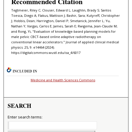
Recommended Citation
Tegtmeier, Riley C; Clouser, Edward L; Laughlin, Brady S; Santos
Toesca, Diego A; Flakus, Mattison J; Bashir, Sara; Kutyreff, Christopher
J; Hobbis, Dean; Harrington, Daniel P; Smetanick, Jennifer L; Yu,
Nathan Y; Vargas, Carlos E; James, Sarah E; Rwigema, Jean-Claude M;
and Rong, Yi, "Evaluation of knowledge-based planning models for
male pelvic CBCT-based online adaptive radiotherapy on
conventional linear accelerators." Journal of applied clinical medical
physics. 25, 9. e14464 (2024).
https://digitalcommons.wustl.edu/oa_4/6017
INCLUDED IN
Medicine and Health Sciences Commons
SEARCH
Enter search terms: