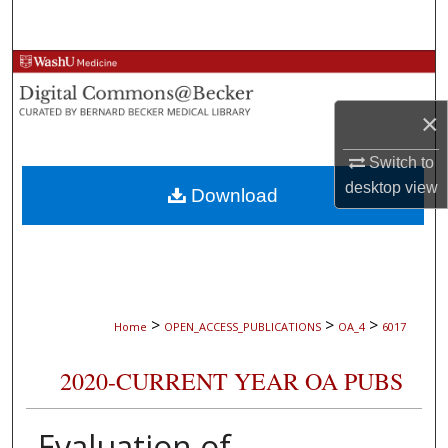
Search
Browse Collections
×
My Account
Switch to
About
desktop
view
Download
Digital Commons Network™
>
>
>
Home
OPEN_ACCESS_PUBLICATIONS
OA_4
6017
2020-CURRENT YEAR OA PUBS
Evaluation of