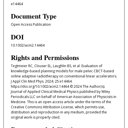
e14464
Document Type
Open Access Publication
DOI
10.1002/acm2.14464
Rights and Permissions
Tegtmeier RC, Clouser EL, Laughlin BS, et al. Evaluation of
knowledge-based planning models for male pelvic CBCT-based
online adaptive radiotherapy on conventional linear accelerators.
J Appl Clin Med Phys. 2024; 25:e14464.
https://doi.org/10.1002/acm2.14464 © 2024 The Author(s).
Journal of Applied Clinical Medical Physics published by Wiley
Periodicals LLC on behalf of American Association of Physicists in
Medicine. This is an open access article under the terms of the
Creative Commons Attribution License, which permits use,
distribution and reproduction in any medium, provided the
original work is properly cited.