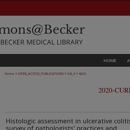
HOME
>
>
>
Home
OPEN_ACCESS_PUBLICATIONS
OA_4
6025
2020-CU
Histologic assessment in ulcerative coliti
survey of pathologists' practices and