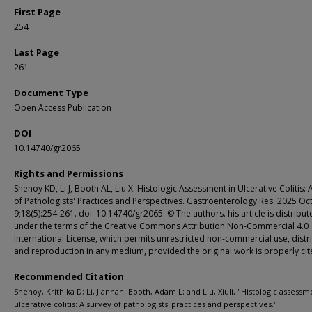
First Page
254
Last Page
261
Document Type
Open Access Publication
DOI
10.14740/gr2065
Rights and Permissions
Shenoy KD, Li J, Booth AL, Liu X. Histologic Assessment in Ulcerative Colitis: 
of Pathologists' Practices and Perspectives. Gastroenterology Res. 2025 Oc
9;18(5):254-261. doi: 10.14740/gr2065. © The authors. his article is distribu
under the terms of the Creative Commons Attribution Non-Commercial 4.0
International License, which permits unrestricted non-commercial use, distr
and reproduction in any medium, provided the original work is properly ci
Recommended Citation
Shenoy, Krithika D; Li, Jiannan; Booth, Adam L; and Liu, Xiuli, "Histologic assessm
ulcerative colitis: A survey of pathologists' practices and perspectives."