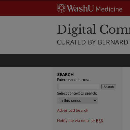
SEARCH
Enter search terms:
Select context to search:
Advanced Search
Notify me via email or
RSS