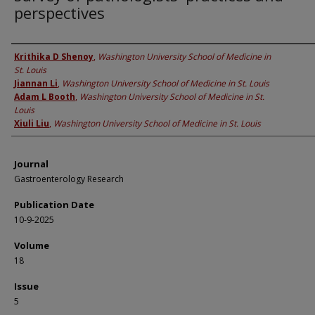
perspectives
Authors
Krithika D Shenoy
,
Washington University School of Medicine in
St. Louis
Jiannan Li
,
Washington University School of Medicine in St. Louis
Adam L Booth
,
Washington University School of Medicine in St.
Louis
Xiuli Liu
,
Washington University School of Medicine in St. Louis
Journal
Gastroenterology Research
Publication Date
10-9-2025
Volume
18
Issue
5