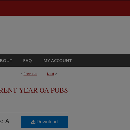
ABOUT
FAQ
MY ACCOUNT
<
Previous
Next
>
RRENT YEAR OA PUBS
s: A
Download