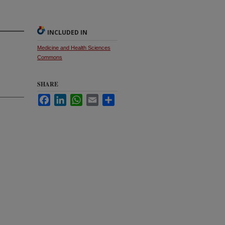
INCLUDED IN
Medicine and Health Sciences
Commons
SHARE
Facebook
LinkedIn
WhatsApp
Email
Share