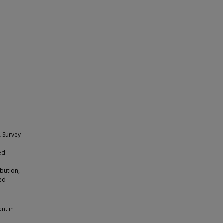
A Survey
t
ted
ibution,
ted
ent in