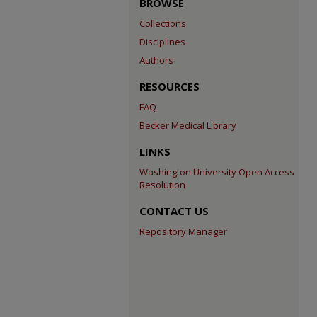
BROWSE
Collections
Disciplines
Authors
RESOURCES
FAQ
Becker Medical Library
LINKS
Washington University Open Access
Resolution
CONTACT US
Repository Manager