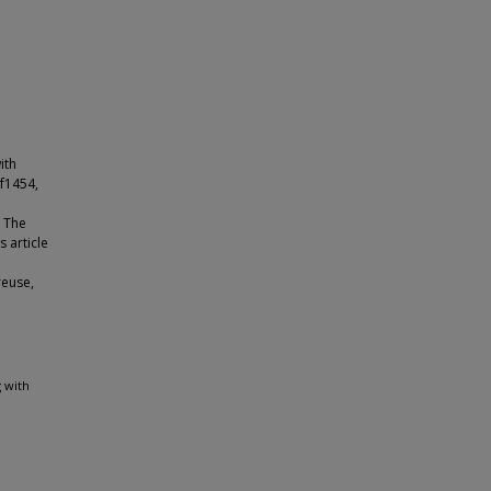
ith
af1454,
© The
 article
reuse,
 with