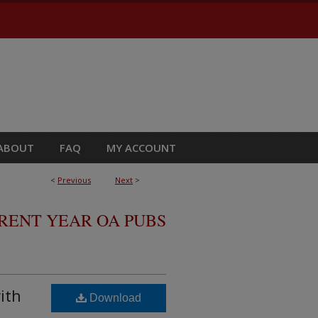
ABOUT
FAQ
MY ACCOUNT
<
Previous
Next
>
RRENT YEAR OA PUBS
ith
Download