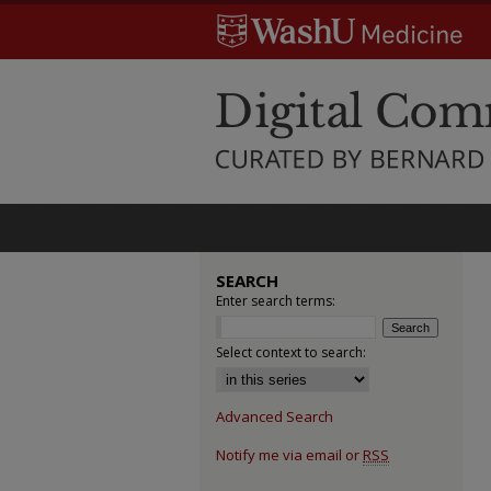
SEARCH
Enter search terms:
Select context to search:
Advanced Search
Notify me via email or
RSS