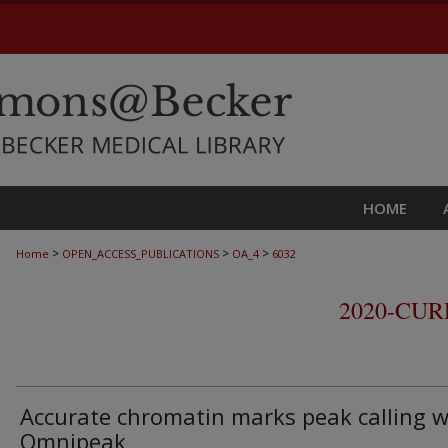
HOME
>
>
>
Home
OPEN_ACCESS_PUBLICATIONS
OA_4
6032
2020-CU
Accurate chromatin marks peak calling w
Omnipeak