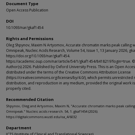
Document Type
Open Access Publication
DOI
10.1093/nar/gkaf1454
Rights and Permissions
Oleg Shpynov, Maxim N Artyomov, Accurate chromatin marks peak calling w
Omnipeak, Nucleic Acids Research, Volume 54, Issue 1, 13 January 2026, gk
https://doi.org/10.1093/nar/gkaf1454.
https://academic.oup.com/nar/article/54/1/gkaf1454/8418219?login=true. 
Author(s) 2026. Published by Oxford University Press. This is an Open Access
distributed under the terms of the Creative Commons Attribution License
(https://creativecommons.org/licenses/by/4.0/), which permits unrestricted 
distribution, and reproduction in any medium, provided the original work is
properly cited.
Recommended Citation
Shpynov, Oleg and Artyomov, Maxim N, "Accurate chromatin marks peak calling
Omnipeak." Nucleic acids research. 54, 1. gkaf1454 (2026).
https://digitalcommons.wustl.edu/oa_4/6032
Department
ICTS (Institute of Clinical and Translational Sciences)