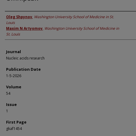
Authors
Oleg Shpynov
,
Washington University School of Medicine in St.
Louis
Maxim N Artyomov
,
Washington University School of Medicine in
St. Louis
Journal
Nucleic acids research
Publication Date
1-5-2026
Volume
54
Issue
1
First Page
gkaf1454