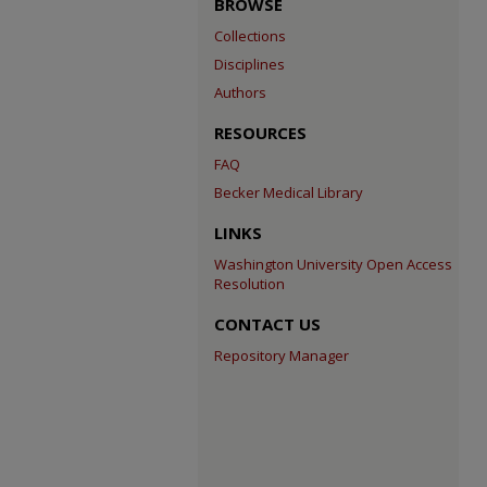
BROWSE
Collections
Disciplines
Authors
RESOURCES
FAQ
Becker Medical Library
LINKS
Washington University Open Access
Resolution
CONTACT US
Repository Manager