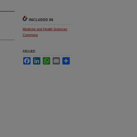
INCLUDED IN
Medicine and Health Sciences
Commons
SHARE
Facebook
LinkedIn
WhatsApp
Email
Share