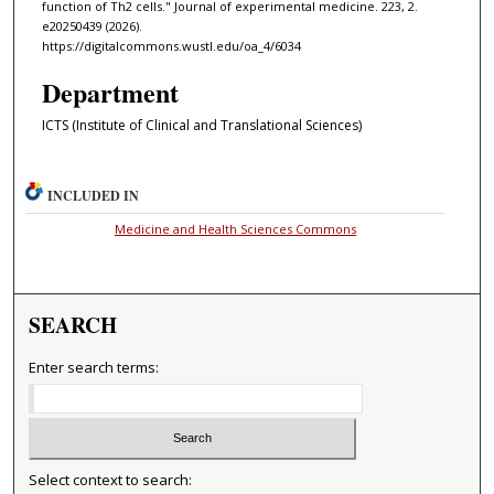
function of Th2 cells." Journal of experimental medicine. 223, 2.
e20250439 (2026).
https://digitalcommons.wustl.edu/oa_4/6034
Department
ICTS (Institute of Clinical and Translational Sciences)
INCLUDED IN
Medicine and Health Sciences Commons
SEARCH
Enter search terms:
Select context to search: