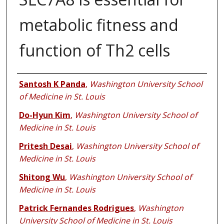
metabolic fitness and
function of Th2 cells
Authors
Santosh K Panda
,
Washington University School
of Medicine in St. Louis
Do-Hyun Kim
,
Washington University School of
Medicine in St. Louis
Pritesh Desai
,
Washington University School of
Medicine in St. Louis
Shitong Wu
,
Washington University School of
Medicine in St. Louis
Patrick Fernandes Rodrigues
,
Washington
University School of Medicine in St. Louis