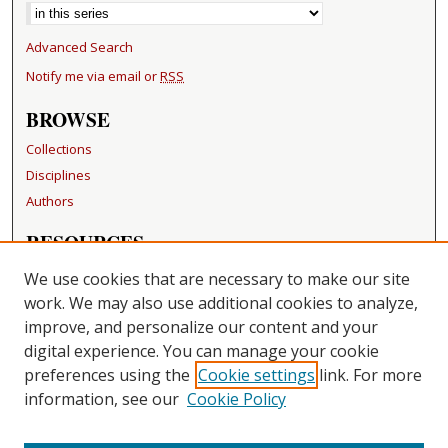
Advanced Search
Notify me via email or
RSS
BROWSE
Collections
Disciplines
Authors
RESOURCES
FAQ
We use cookies that are necessary to make our site
Becker Medical Library
work. We may also use additional cookies to analyze,
improve, and personalize our content and your
LINKS
digital experience. You can manage your cookie
Washington University Open Access Resolution
preferences using the
Cookie settings
link. For more
information, see our
Cookie Policy
CONTACT US
Repository Manager