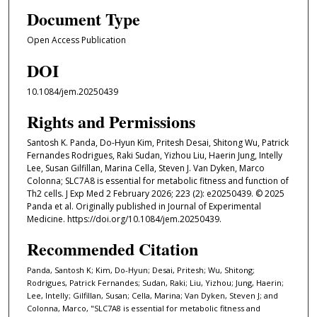
Document Type
Open Access Publication
DOI
10.1084/jem.20250439
Rights and Permissions
Santosh K. Panda, Do-Hyun Kim, Pritesh Desai, Shitong Wu, Patrick
Fernandes Rodrigues, Raki Sudan, Yizhou Liu, Haerin Jung, Intelly
Lee, Susan Gilfillan, Marina Cella, Steven J. Van Dyken, Marco
Colonna; SLC7A8 is essential for metabolic fitness and function of
Th2 cells. J Exp Med 2 February 2026; 223 (2): e20250439. © 2025
Panda et al. Originally published in Journal of Experimental
Medicine. https://doi.org/10.1084/jem.20250439.
Recommended Citation
Panda, Santosh K; Kim, Do-Hyun; Desai, Pritesh; Wu, Shitong;
Rodrigues, Patrick Fernandes; Sudan, Raki; Liu, Yizhou; Jung, Haerin;
Lee, Intelly; Gilfillan, Susan; Cella, Marina; Van Dyken, Steven J; and
Colonna, Marco, "SLC7A8 is essential for metabolic fitness and