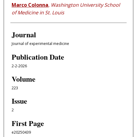
Marco Colonna
,
Washington University School
of Medicine in St. Louis
Journal
Journal of experimental medicine
Publication Date
2-2-2026
Volume
223
Issue
2
First Page
e20250439