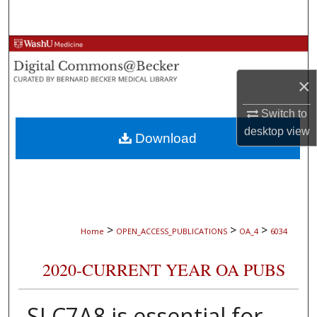
Search
Browse Collections
×
My Account
Switch to
About
desktop
view
Download
Digital Commons Network™
>
>
>
Home
OPEN_ACCESS_PUBLICATIONS
OA_4
6034
2020-CURRENT YEAR OA PUBS
SLC7A8 is essential for