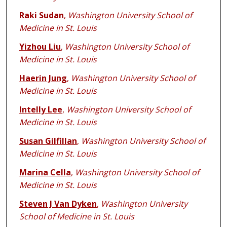
Raki Sudan
,
Washington University School of
Medicine in St. Louis
Yizhou Liu
,
Washington University School of
Medicine in St. Louis
Haerin Jung
,
Washington University School of
Medicine in St. Louis
Intelly Lee
,
Washington University School of
Medicine in St. Louis
Susan Gilfillan
,
Washington University School of
Medicine in St. Louis
Marina Cella
,
Washington University School of
Medicine in St. Louis
Steven J Van Dyken
,
Washington University
School of Medicine in St. Louis