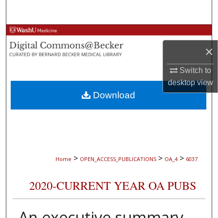
Search
Browse Collections
×
My Account
Switch to
About
desktop
view
Download
Digital Commons Network™
>
>
>
Home
OPEN_ACCESS_PUBLICATIONS
OA_4
6037
2020-CURRENT YEAR OA PUBS
An executive summary