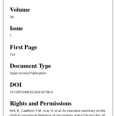
Volume
36
Issue
1
First Page
153
Document Type
Open Access Publication
DOI
10.1007/s40520-024-02798-4
Rights and Permissions
Kirk, B., Cawthon, P.M., Arai, H. et al. An executive summary on the
Global conceptual definition of Sarcopenia. Aging Clin Exp Res 36,