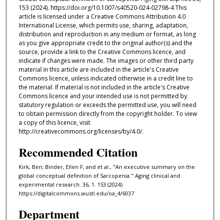
153 (2024). https://doi.org/10.1007/s40520-024-02798-4 This
article is licensed under a Creative Commons Attribution 4.0
International License, which permits use, sharing, adaptation,
distribution and reproduction in any medium or format, as long
as you give appropriate credit to the original author(s) and the
source, provide a link to the Creative Commons licence, and
indicate if changes were made. The images or other third party
material in this article are included in the article's Creative
Commons licence, unless indicated otherwise in a credit line to
the material. If material is not included in the article's Creative
Commons licence and your intended use is not permitted by
statutory regulation or exceeds the permitted use, you will need
to obtain permission directly from the copyright holder. To view
a copy of this licence, visit
http://creativecommons.org/licenses/by/4.0/.
Recommended Citation
Kirk, Ben; Binder, Ellen F; and et al., "An executive summary on the
global conceptual definition of Sarcopenia." Aging clinical and
experimental research. 36, 1. 153 (2024).
https://digitalcommons.wustl.edu/oa_4/6037
Department