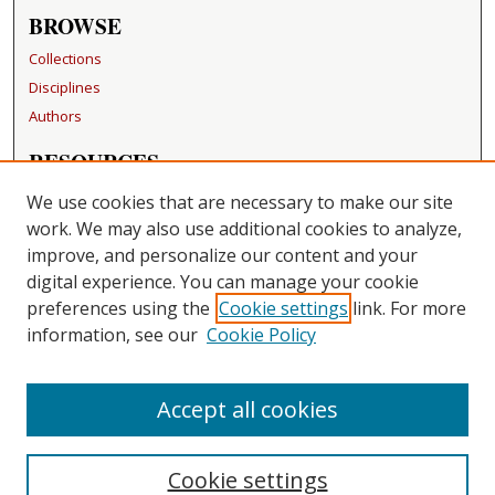
BROWSE
Collections
Disciplines
Authors
RESOURCES
FAQ
We use cookies that are necessary to make our site
Becker Medical Library
work. We may also use additional cookies to analyze,
improve, and personalize our content and your
LINKS
digital experience. You can manage your cookie
Washington University Open Access Resolution
preferences using the
Cookie settings
link. For more
information, see our
Cookie Policy
CONTACT US
Repository Manager
Accept all cookies
Cookie settings