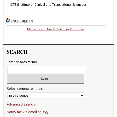
ICTS (Institute of Clinical and Translational Sciences)
INCLUDED IN
Medicine and Health Sciences Commons
SEARCH
Enter search terms:
Select context to search:
Advanced Search
Notify me via email or
RSS