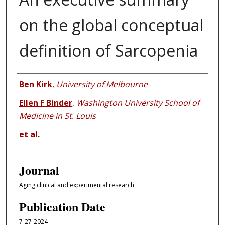
on the global conceptual
definition of Sarcopenia
Authors
Ben Kirk
,
University of Melbourne
Ellen F Binder
,
Washington University School of
Medicine in St. Louis
et al.
Journal
Aging clinical and experimental research
Publication Date
7-27-2024