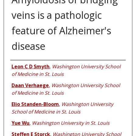
veins is a pathologic
feature of Alzheimer's
disease
Authors
Leon C D Smyth
,
Washington University School
of Medicine in St. Louis
Daan Verhaege
,
Washington University School
of Medicine in St. Louis
Elio Standen-Bloom
,
Washington University
School of Medicine in St. Louis
Yue Wu
,
Washington University in St. Louis
Steffen E Storck
,
Washington University School