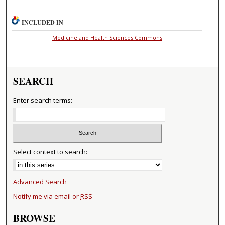
INCLUDED IN
Medicine and Health Sciences Commons
SEARCH
Enter search terms:
Select context to search:
Advanced Search
Notify me via email or
RSS
BROWSE