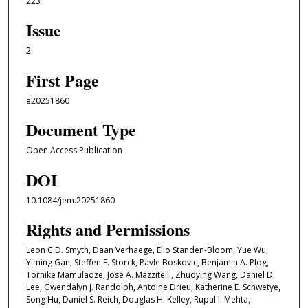
223
Issue
2
First Page
e20251860
Document Type
Open Access Publication
DOI
10.1084/jem.20251860
Rights and Permissions
Leon C.D. Smyth, Daan Verhaege, Elio Standen-Bloom, Yue Wu,
Yiming Gan, Steffen E. Storck, Pavle Boskovic, Benjamin A. Plog,
Tornike Mamuladze, Jose A. Mazzitelli, Zhuoying Wang, Daniel D.
Lee, Gwendalyn J. Randolph, Antoine Drieu, Katherine E. Schwetye,
Song Hu, Daniel S. Reich, Douglas H. Kelley, Rupal I. Mehta,