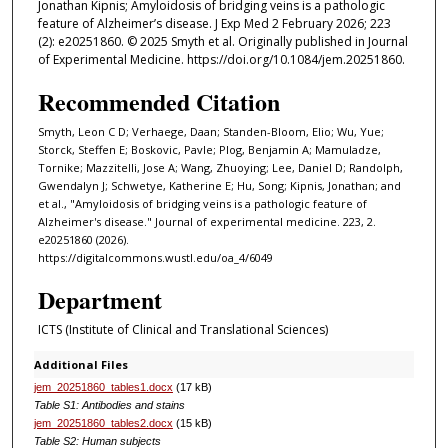
Jonathan Kipnis; Amyloidosis of bridging veins is a pathologic
feature of Alzheimer’s disease. J Exp Med 2 February 2026; 223
(2): e20251860. © 2025 Smyth et al. Originally published in Journal
of Experimental Medicine. https://doi.org/10.1084/jem.20251860.
Recommended Citation
Smyth, Leon C D; Verhaege, Daan; Standen-Bloom, Elio; Wu, Yue;
Storck, Steffen E; Boskovic, Pavle; Plog, Benjamin A; Mamuladze,
Tornike; Mazzitelli, Jose A; Wang, Zhuoying; Lee, Daniel D; Randolph,
Gwendalyn J; Schwetye, Katherine E; Hu, Song; Kipnis, Jonathan; and
et al., "Amyloidosis of bridging veins is a pathologic feature of
Alzheimer's disease." Journal of experimental medicine. 223, 2.
e20251860 (2026).
https://digitalcommons.wustl.edu/oa_4/6049
Department
ICTS (Institute of Clinical and Translational Sciences)
Additional Files
jem_20251860_tables1.docx
(17 kB)
Table S1: Antibodies and stains
jem_20251860_tables2.docx
(15 kB)
Table S2: Human subjects