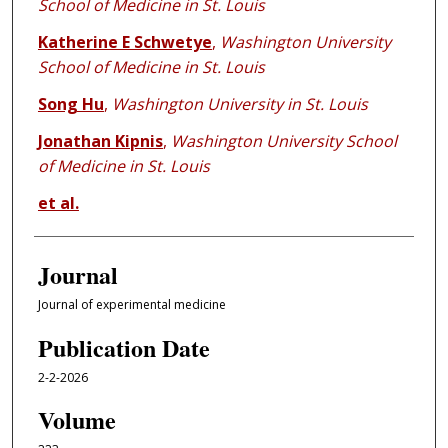
School of Medicine in St. Louis
Katherine E Schwetye
,
Washington University
School of Medicine in St. Louis
Song Hu
,
Washington University in St. Louis
Jonathan Kipnis
,
Washington University School
of Medicine in St. Louis
et al.
Journal
Journal of experimental medicine
Publication Date
2-2-2026
Volume