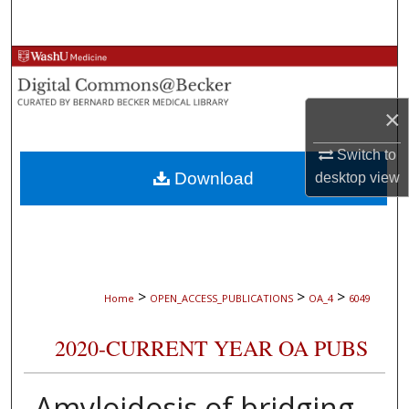
Search
Browse Collections
My Account
×
About
Switch to
Download
desktop
view
Digital Commons Network™
>
>
>
Home
OPEN_ACCESS_PUBLICATIONS
OA_4
6049
2020-CURRENT YEAR OA PUBS
Amyloidosis of bridging