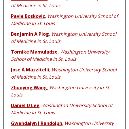
of Medicine in St. Louis
Pavle Boskovic
,
Washington University School of
Medicine in St. Louis
Benjamin A Plog
,
Washington University School
of Medicine in St. Louis
Tornike Mamuladze
,
Washington University
School of Medicine in St. Louis
Jose A Mazzitelli
,
Washington University School
of Medicine in St. Louis
Zhuoying Wang
,
Washington University in St.
Louis
Daniel D Lee
,
Washington University School of
Medicine in St. Louis
Gwendalyn J Randolph
,
Washington University