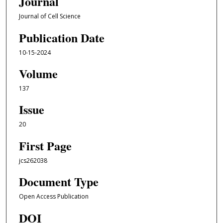
Journal
Journal of Cell Science
Publication Date
10-15-2024
Volume
137
Issue
20
First Page
jcs262038
Document Type
Open Access Publication
DOI