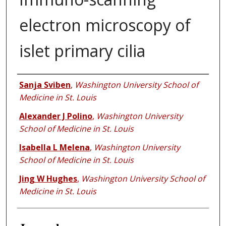
electron microscopy of
islet primary cilia
Authors
Sanja Sviben
,
Washington University School of
Medicine in St. Louis
Alexander J Polino
,
Washington University
School of Medicine in St. Louis
Isabella L Melena
,
Washington University
School of Medicine in St. Louis
Jing W Hughes
,
Washington University School of
Medicine in St. Louis