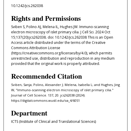
10.1242/jcs.262038
Rights and Permissions
Sviben S, Polino AJ, Melena IL, Hughes JW. Immuno-scanning
electron microscopy of islet primary cilia. J Cell Sci. 2024 Oct
15;137(20):jcs262038. doi: 10.1242/jcs.262038 This is an Open
Access article distributed under the terms of the Creative
Commons Attribution License
(https://creativecommons.org/licenses/by/4.0), which permits
unrestricted use, distribution and reproduction in any medium
provided that the original work is properly attributed.
Recommended Citation
Sviben, Sanja; Polino, Alexander J; Melena, Isabella L; and Hughes, Jing
W, "Immuno-scanning electron microscopy of islet primary cilia."
Journal of Cell Science. 137, 20. jcs262038 (2024).
https://digitalcommons.wustl.edu/oa_4/6051
Department
ICTS (Institute of Clinical and Translational Sciences)