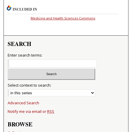
INCLUDED IN
Medicine and Health Sciences Commons
SEARCH
Enter search terms:
Select context to search:
Advanced Search
Notify me via email or
RSS
BROWSE