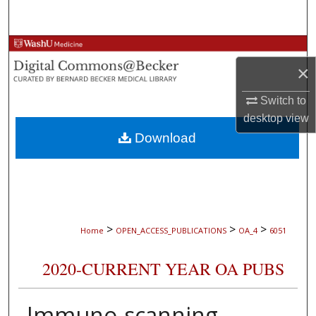
Search
Browse Collections
×
My Account
Switch to
desktop
view
About
Download
Digital Commons Network™
>
>
>
Home
OPEN_ACCESS_PUBLICATIONS
OA_4
6051
2020-CURRENT YEAR OA PUBS
Immuno-scanning