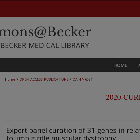
HOME
>
>
>
Home
OPEN_ACCESS_PUBLICATIONS
OA_4
6081
2020-CU
Expert panel curation of 31 genes in rela
to limb girdle muscular dystrophy