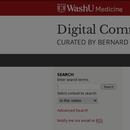
SEARCH
Enter search terms:
Select context to search:
Advanced Search
Notify me via email or
RSS