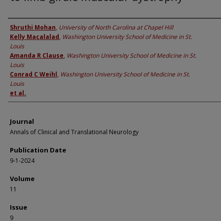
Authors
Shruthi Mohan
,
University of North Carolina at Chapel Hill
Kelly Macalalad
,
Washington University School of Medicine in St.
Louis
Amanda R Clause
,
Washington University School of Medicine in St.
Louis
Conrad C Weihl
,
Washington University School of Medicine in St.
Louis
et al.
Journal
Annals of Clinical and Translational Neurology
Publication Date
9-1-2024
Volume
11
Issue
9