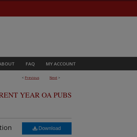
ABOUT
FAQ
MY ACCOUNT
<
Previous
Next
>
RRENT YEAR OA PUBS
tion
Download