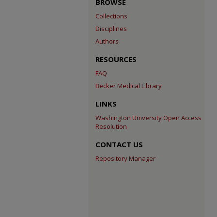
BROWSE
Collections
Disciplines
Authors
RESOURCES
FAQ
Becker Medical Library
LINKS
Washington University Open Access
Resolution
CONTACT US
Repository Manager