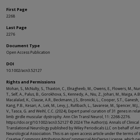
First Page
2268
Last Page
2276
Document Type
Open Access Publication
DOI
10.1002/acn3.52127
Rights and Permissions
Mohan, S., McNulty, S., Thaxton, C., Elnagheeb, M., Owens, E., Flowers, M., Nu
T., Self, A., Palus, B., Gorokhova, S., Kennedy, A., Niu, Z., Johari, M., Maiga, A.B
Macalalad, K., Clause, A.R., Beckmann, J.S., Bronicki, L., Cooper, S.T., Ganesh, 
Kang, P.B., Kesari, A., Lek, M., Levy, J., Rufibach, L., Savarese, M., Spencer, M.J.
V., Tasca, G. and Weihl, C.C. (2024), Expert panel curation of 31 genes in rela
limb girdle muscular dystrophy. Ann Clin Transl Neurol, 11: 2268-2276.
https://doi.org/10.1002/acn3.52127 © 2024 The Author(s). Annals of Clinical
Translational Neurology published by Wiley Periodicals LLC on behalf of A
Neurological Association. This is an open access article under the terms of 
Creative Commons Attribution-NonCommercial-NoDerivs License, which pe