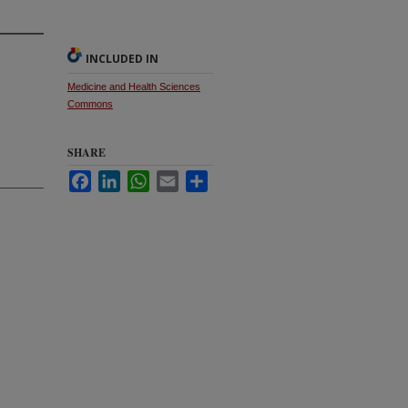
INCLUDED IN
Medicine and Health Sciences
Commons
SHARE
Facebook
LinkedIn
WhatsApp
Email
Share