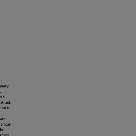
nnery,
.,
V.S.,
, Straub,
tion to
 and
merican
the
rmits