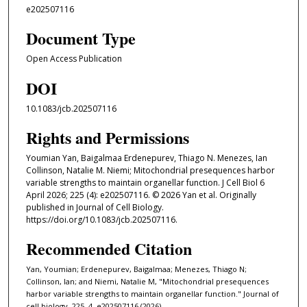
e202507116
Document Type
Open Access Publication
DOI
10.1083/jcb.202507116
Rights and Permissions
Youmian Yan, Baigalmaa Erdenepurev, Thiago N. Menezes, Ian
Collinson, Natalie M. Niemi; Mitochondrial presequences harbor
variable strengths to maintain organellar function. J Cell Biol 6
April 2026; 225 (4): e202507116. © 2026 Yan et al. Originally
published in Journal of Cell Biology.
https://doi.org/10.1083/jcb.202507116.
Recommended Citation
Yan, Youmian; Erdenepurev, Baigalmaa; Menezes, Thiago N;
Collinson, Ian; and Niemi, Natalie M, "Mitochondrial presequences
harbor variable strengths to maintain organellar function." Journal of
cell biology. 225, 4. e202507116 (2026).