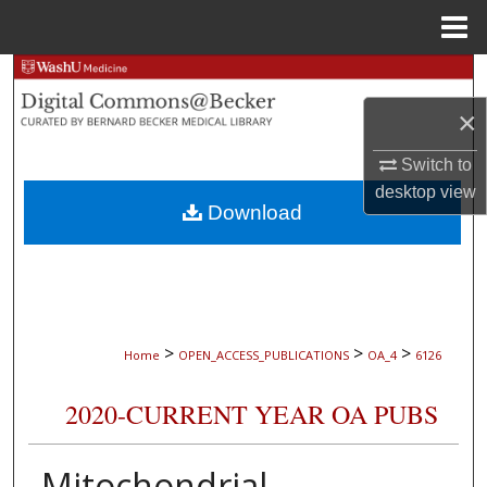
Menu
Home
Search
×
Browse Collections
Switch to
My Account
desktop
view
Download
About
Digital Commons Network™
>
>
>
Home
OPEN_ACCESS_PUBLICATIONS
OA_4
6126
2020-CURRENT YEAR OA PUBS
Mitochondrial