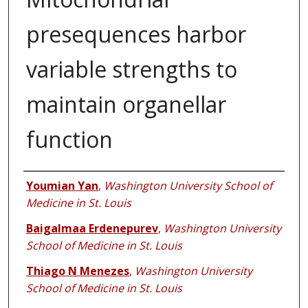
presequences harbor
variable strengths to
maintain organellar
function
Authors
Youmian Yan
,
Washington University School of
Medicine in St. Louis
Baigalmaa Erdenepurev
,
Washington University
School of Medicine in St. Louis
Thiago N Menezes
,
Washington University
School of Medicine in St. Louis