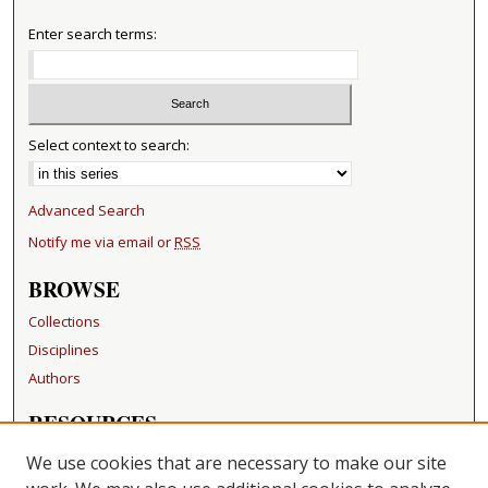
Enter search terms:
Select context to search:
Advanced Search
Notify me via email or
RSS
BROWSE
Collections
Disciplines
Authors
RESOURCES
FAQ
We use cookies that are necessary to make our site
Becker Medical Library