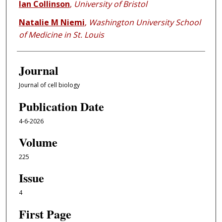
Ian Collinson
,
University of Bristol
Natalie M Niemi
,
Washington University School
of Medicine in St. Louis
Journal
Journal of cell biology
Publication Date
4-6-2026
Volume
225
Issue
4
First Page