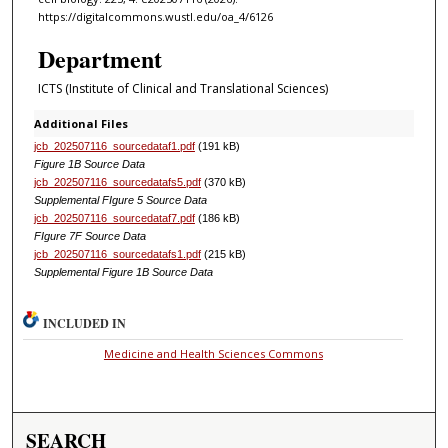
https://digitalcommons.wustl.edu/oa_4/6126
Department
ICTS (Institute of Clinical and Translational Sciences)
Additional Files
jcb_202507116_sourcedataf1.pdf
(191 kB)
Figure 1B Source Data
jcb_202507116_sourcedatafs5.pdf
(370 kB)
Supplemental FIgure 5 Source Data
jcb_202507116_sourcedataf7.pdf
(186 kB)
FIgure 7F Source Data
jcb_202507116_sourcedatafs1.pdf
(215 kB)
Supplemental Figure 1B Source Data
INCLUDED IN
Medicine and Health Sciences Commons
SEARCH