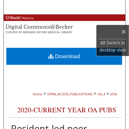
Search
Browse Collections
×
My Account
Switch to
About
desktop
view
Download
Digital Commons Network™
>
>
>
Home
OPEN_ACCESS_PUBLICATIONS
OA_4
6136
2020-CURRENT YEAR OA PUBS
Resident-led peer