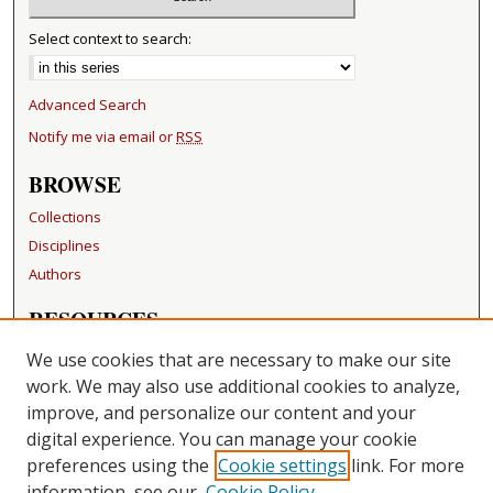
Select context to search:
Advanced Search
Notify me via email or
RSS
BROWSE
Collections
Disciplines
Authors
RESOURCES
FAQ
We use cookies that are necessary to make our site
Becker Medical Library
work. We may also use additional cookies to analyze,
improve, and personalize our content and your
LINKS
digital experience. You can manage your cookie
Washington University Open Access Resolution
preferences using the
Cookie settings
link. For more
information, see our
Cookie Policy