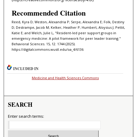
Recommended Citation
Reed, Kyra D; Weston, Alexandria P; Serpe, Alexandra E; Folk, Destiny
D; Destrampe, Jacob M; Kelker, Heather P; Humbert, Aloysius J; Pettit,
Katie E; and Welch, Julie L, "Resident-led peer support groups in
emergency medicine: A pilot framework for peer leader training."
Behavioral Sciences. 15, 12. 1744 (2025).
https://digitalcommons.wustl.edu/oa_4/6136
INCLUDED IN
Medicine and Health Sciences Commons
SEARCH
Enter search terms: