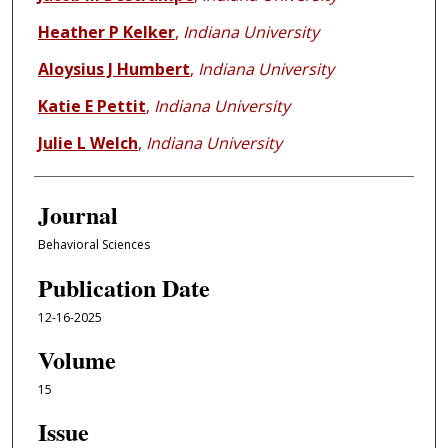
Heather P Kelker
,
Indiana University
Aloysius J Humbert
,
Indiana University
Katie E Pettit
,
Indiana University
Julie L Welch
,
Indiana University
Journal
Behavioral Sciences
Publication Date
12-16-2025
Volume
15
Issue