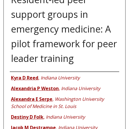
support groups in
emergency medicine: A
pilot framework for peer
leader training
Authors
Kyra D Reed
,
Indiana University
Alexandria P Weston
,
Indiana University
Alexandra E Serpe
,
Washington University
School of Medicine in St. Louis
Destiny D Folk
,
Indiana University
Jacob M Destrampe
,
Indiana University