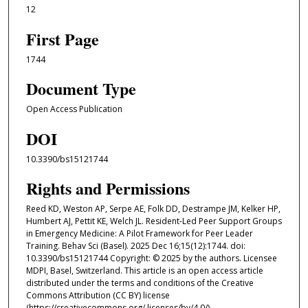
12
First Page
1744
Document Type
Open Access Publication
DOI
10.3390/bs15121744
Rights and Permissions
Reed KD, Weston AP, Serpe AE, Folk DD, Destrampe JM, Kelker HP,
Humbert AJ, Pettit KE, Welch JL. Resident-Led Peer Support Groups
in Emergency Medicine: A Pilot Framework for Peer Leader
Training. Behav Sci (Basel). 2025 Dec 16;15(12):1744. doi:
10.3390/bs15121744 Copyright: © 2025 by the authors. Licensee
MDPI, Basel, Switzerland. This article is an open access article
distributed under the terms and conditions of the Creative
Commons Attribution (CC BY) license
(https://creativecommons.org/ licenses/by/4.0/).