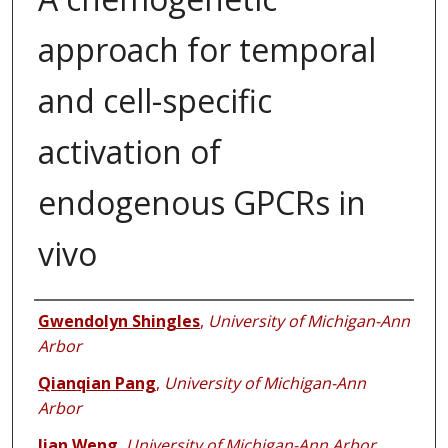
approach for temporal
and cell-specific
activation of
endogenous GPCRs in
vivo
Authors
Gwendolyn Shingles
,
University of Michigan-Ann
Arbor
Qianqian Pang
,
University of Michigan-Ann
Arbor
Jian Weng
,
University of Michigan-Ann Arbor