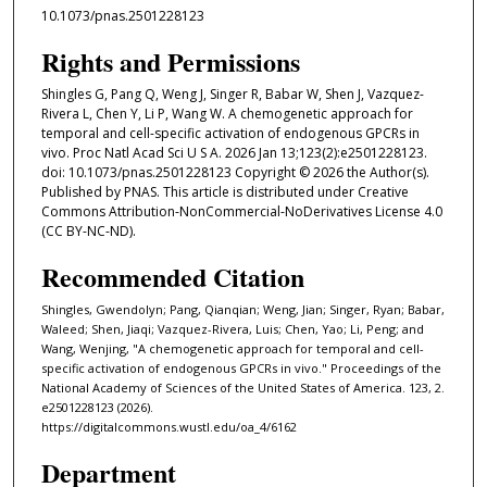
10.1073/pnas.2501228123
Rights and Permissions
Shingles G, Pang Q, Weng J, Singer R, Babar W, Shen J, Vazquez-
Rivera L, Chen Y, Li P, Wang W. A chemogenetic approach for
temporal and cell-specific activation of endogenous GPCRs in
vivo. Proc Natl Acad Sci U S A. 2026 Jan 13;123(2):e2501228123.
doi: 10.1073/pnas.2501228123 Copyright © 2026 the Author(s).
Published by PNAS. This article is distributed under Creative
Commons Attribution-NonCommercial-NoDerivatives License 4.0
(CC BY-NC-ND).
Recommended Citation
Shingles, Gwendolyn; Pang, Qianqian; Weng, Jian; Singer, Ryan; Babar,
Waleed; Shen, Jiaqi; Vazquez-Rivera, Luis; Chen, Yao; Li, Peng; and
Wang, Wenjing, "A chemogenetic approach for temporal and cell-
specific activation of endogenous GPCRs in vivo." Proceedings of the
National Academy of Sciences of the United States of America. 123, 2.
e2501228123 (2026).
https://digitalcommons.wustl.edu/oa_4/6162
Department