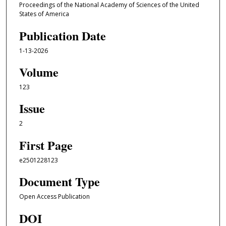
Proceedings of the National Academy of Sciences of the United
States of America
Publication Date
1-13-2026
Volume
123
Issue
2
First Page
e2501228123
Document Type
Open Access Publication
DOI