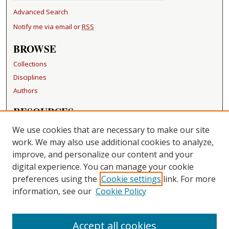
Advanced Search
Notify me via email or
RSS
BROWSE
Collections
Disciplines
Authors
RESOURCES
FAQ
We use cookies that are necessary to make our site
Becker Medical Library
work. We may also use additional cookies to analyze,
improve, and personalize our content and your
LINKS
digital experience. You can manage your cookie
Washington University Open Access Resolution
preferences using the
Cookie settings
link. For more
information, see our
Cookie Policy
CONTACT US
Repository Manager
Accept all cookies