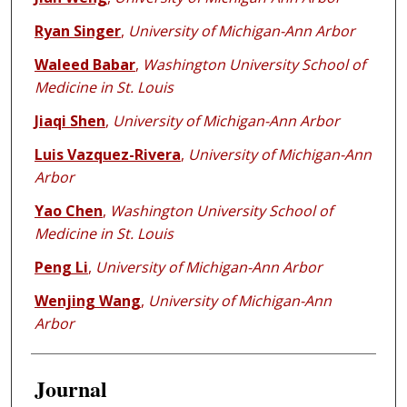
Ryan Singer
,
University of Michigan-Ann Arbor
Waleed Babar
,
Washington University School of
Medicine in St. Louis
Jiaqi Shen
,
University of Michigan-Ann Arbor
Luis Vazquez-Rivera
,
University of Michigan-Ann
Arbor
Yao Chen
,
Washington University School of
Medicine in St. Louis
Peng Li
,
University of Michigan-Ann Arbor
Wenjing Wang
,
University of Michigan-Ann
Arbor
Journal