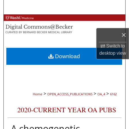
Search
Browse Collections
×
My Account
Switch to
About
desktop
view
Download
Digital Commons Network™
>
>
>
Home
OPEN_ACCESS_PUBLICATIONS
OA_4
6162
2020-CURRENT YEAR OA PUBS
A chemogenetic