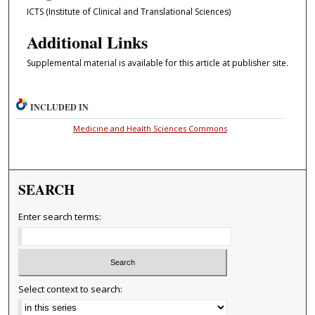
ICTS (Institute of Clinical and Translational Sciences)
Additional Links
Supplemental material is available for this article at publisher site.
INCLUDED IN
Medicine and Health Sciences Commons
SEARCH
Enter search terms:
Select context to search: