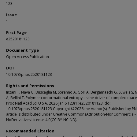
123
Issue
1
First Page
e2520181123
Document Type
Open Access Publication
DOI
10.1073/pnas.2520181123
Rights and Permissions
Inzani T, Nava G, Buscaglia M, Soranno A, Gori A, Bergamaschi G, Suweis S, 
A, Bellini T. Polymer conformational entropy as the driver of complex coace
Proc Natl Acad Sci U S A. 2026 Jan 6;123(1):e2520181123. doi:
10.1073/pnas.2520181123 Copyright © 2026 the Author(s). Published by PN
article is distributed under Creative CommonsAttribution-NonCommercial-
NoDerivatives License 4.0(CC BY-NC-ND).
Recommended Citation