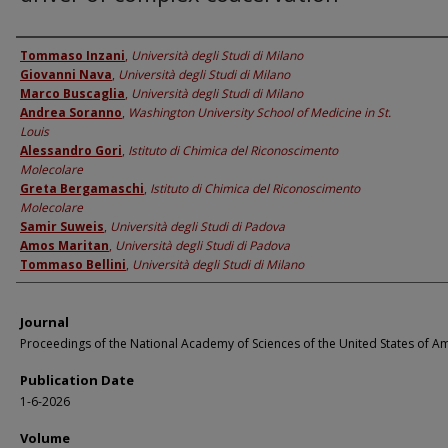
Authors
Tommaso Inzani
,
Università degli Studi di Milano
Giovanni Nava
,
Università degli Studi di Milano
Marco Buscaglia
,
Università degli Studi di Milano
Andrea Soranno
,
Washington University School of Medicine in St.
Louis
Alessandro Gori
,
Istituto di Chimica del Riconoscimento
Molecolare
Greta Bergamaschi
,
Istituto di Chimica del Riconoscimento
Molecolare
Samir Suweis
,
Università degli Studi di Padova
Amos Maritan
,
Università degli Studi di Padova
Tommaso Bellini
,
Università degli Studi di Milano
Journal
Proceedings of the National Academy of Sciences of the United States of A
Publication Date
1-6-2026
Volume