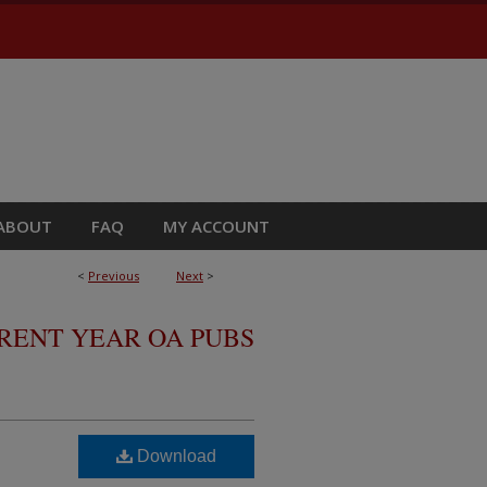
ABOUT
FAQ
MY ACCOUNT
<
Previous
Next
>
RRENT YEAR OA PUBS
Download