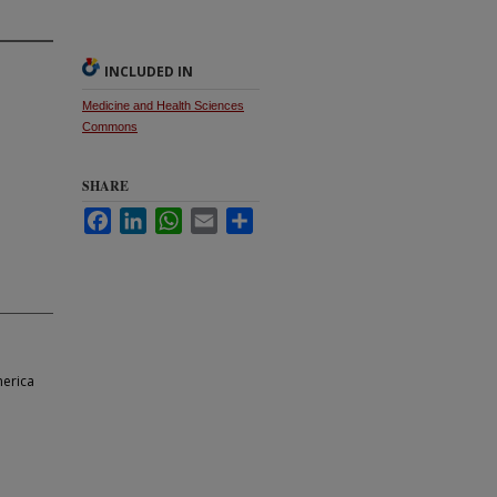
INCLUDED IN
Medicine and Health Sciences
Commons
SHARE
Facebook
LinkedIn
WhatsApp
Email
Share
merica