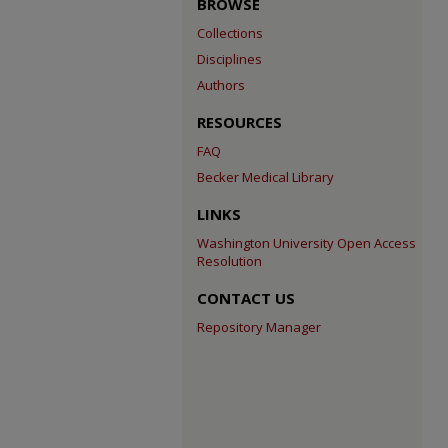
BROWSE
Collections
Disciplines
Authors
RESOURCES
FAQ
Becker Medical Library
LINKS
Washington University Open Access
Resolution
CONTACT US
Repository Manager