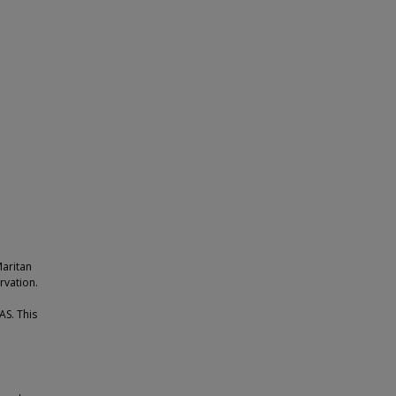
Maritan
rvation.
AS. This