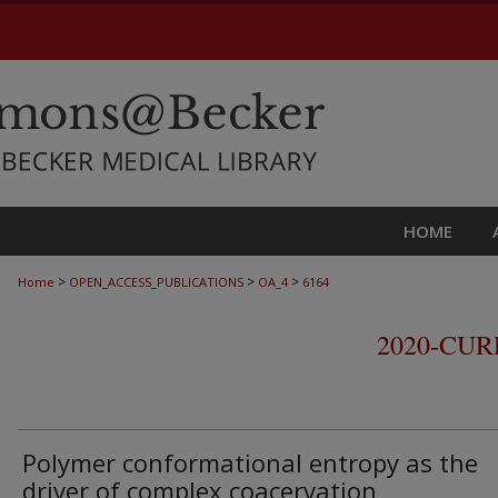
HOME
>
>
>
Home
OPEN_ACCESS_PUBLICATIONS
OA_4
6164
2020-CU
Polymer conformational entropy as the
driver of complex coacervation