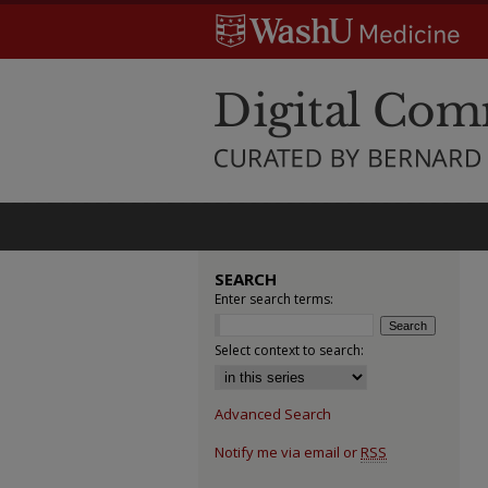
SEARCH
Enter search terms:
Select context to search:
Advanced Search
Notify me via email or
RSS