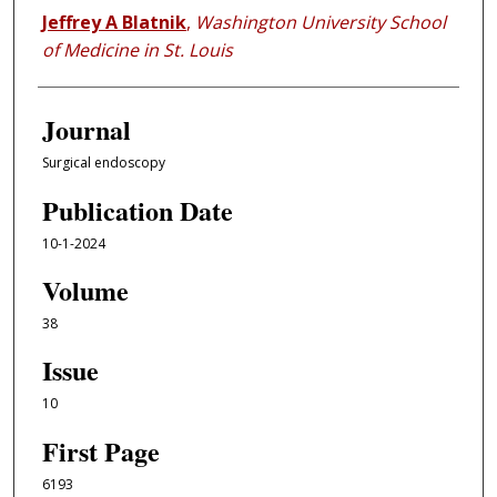
Jeffrey A Blatnik
,
Washington University School
of Medicine in St. Louis
Journal
Surgical endoscopy
Publication Date
10-1-2024
Volume
38
Issue
10
First Page
6193