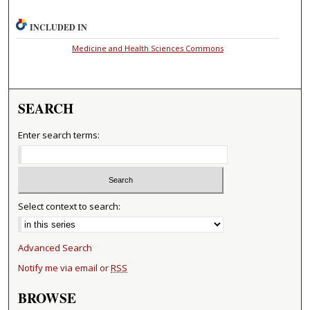
INCLUDED IN
Medicine and Health Sciences Commons
SEARCH
Enter search terms:
Select context to search:
Advanced Search
Notify me via email or
RSS
BROWSE