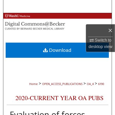
Search
Browse Collections
×
My Account
Switch to
About
desktop
view
Download
Digital Commons Network™
>
>
>
Home
OPEN_ACCESS_PUBLICATIONS
OA_4
6190
2020-CURRENT YEAR OA PUBS
Evaluation of forces