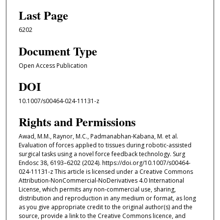
Last Page
6202
Document Type
Open Access Publication
DOI
10.1007/s00464-024-11131-z
Rights and Permissions
Awad, M.M., Raynor, M.C., Padmanabhan-Kabana, M. et al.
Evaluation of forces applied to tissues during robotic-assisted
surgical tasks using a novel force feedback technology. Surg
Endosc 38, 6193–6202 (2024). https://doi.org/10.1007/s00464-
024-11131-z This article is licensed under a Creative Commons
Attribution-NonCommercial-NoDerivatives 4.0 International
License, which permits any non-commercial use, sharing,
distribution and reproduction in any medium or format, as long
as you give appropriate credit to the original author(s) and the
source, provide a link to the Creative Commons licence, and