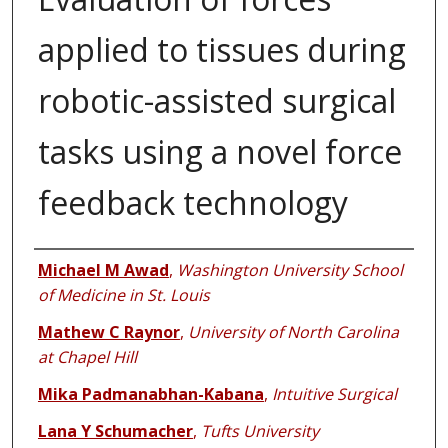
applied to tissues during
robotic-assisted surgical
tasks using a novel force
feedback technology
Authors
Michael M Awad
,
Washington University School
of Medicine in St. Louis
Mathew C Raynor
,
University of North Carolina
at Chapel Hill
Mika Padmanabhan-Kabana
,
Intuitive Surgical
Lana Y Schumacher
,
Tufts University