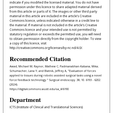
indicate if you modified the licensed material. You do not have
permission under this licence to share adapted material derived
from this article or parts of it. The images or other third party
material in this article are included in the article’s Creative
Commons licence, unless indicated otherwise in a credit line to
the material. If material is not included in the article’s Creative
Commons licence and your intended use is not permitted by
statutory regulation or exceeds the permitted use, you will need
to obtain permission directly from the copyright holder. To view
a copy of this licence, visit
http://creativecommons.org/licenses/by-nc-nd/4.0/.
Recommended Citation
Awad, Michael M; Raynor, Mathew C; Padmanabhan-Kabana, Mika;
Schumacher, Lana Y; and Blatnik, Jeffrey A, "Evaluation of forces
applied to tissues during robotic-assisted surgical tasks using a novel
force feedback technology." Surgical endoscopy. 38, 10. 6193 - 6202.
(2024).
https://digitalcommons.wustl.edu/oa_4/6190
Department
ICTS (Institute of Clinical and Translational Sciences)