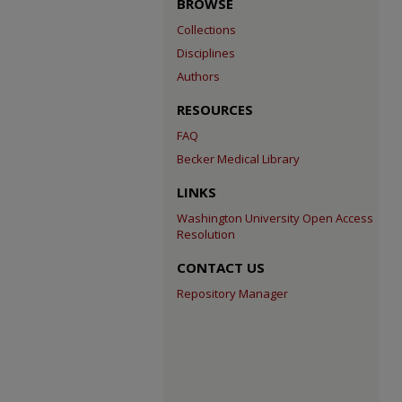
BROWSE
Collections
Disciplines
Authors
RESOURCES
FAQ
Becker Medical Library
LINKS
Washington University Open Access
Resolution
CONTACT US
Repository Manager