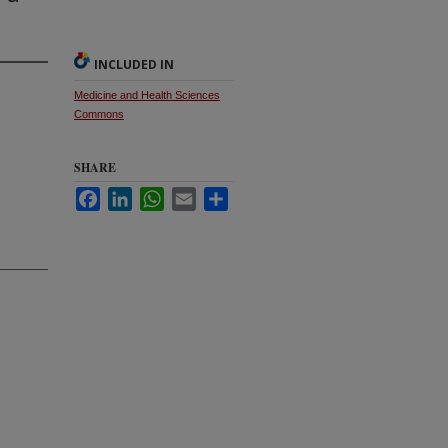
INCLUDED IN
Medicine and Health Sciences
Commons
SHARE
Facebook
LinkedIn
WhatsApp
Email
Share