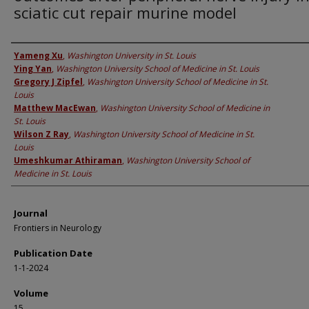
sciatic cut repair murine model
Authors
Yameng Xu
,
Washington University in St. Louis
Ying Yan
,
Washington University School of Medicine in St. Louis
Gregory J Zipfel
,
Washington University School of Medicine in St.
Louis
Matthew MacEwan
,
Washington University School of Medicine in
St. Louis
Wilson Z Ray
,
Washington University School of Medicine in St.
Louis
Umeshkumar Athiraman
,
Washington University School of
Medicine in St. Louis
Journal
Frontiers in Neurology
Publication Date
1-1-2024
Volume
15