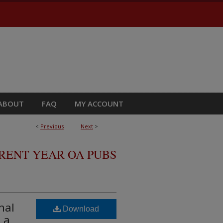
ABOUT
FAQ
MY ACCOUNT
<
Previous
Next
>
RRENT YEAR OA PUBS
nal
Download
 a