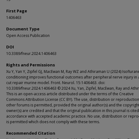
First Page
1406463
Document Type
Open Access Publication
DOI
10.3389/fneur.2024.1406463
Rights and Permissions
Xu Y, Yan Y, Zipfel GJ, MacEwan M, Ray WZ and Athiraman U (2024) Isofluran
conditioning improves functional outcomes after peripheral nerve injury in a
cut repair murine model. Front. Neurol. 15:1406463. doi:
10.3389/fneur.2024.1406463 © 2024 Xu, Yan, Zipfel, MacEwan, Ray and Athi
This is an open-access article distributed under the terms of the Creative
Commons Attribution License (CC BY). The use, distribution or reproduction
other forums is permitted, provided the original author(s) and the copyrigh
owner(s) are credited and that the original publication in this journal is cited
accordance with accepted academic practice. No use, distribution or repro
is permitted which does not comply with these terms.
Recommended Citation