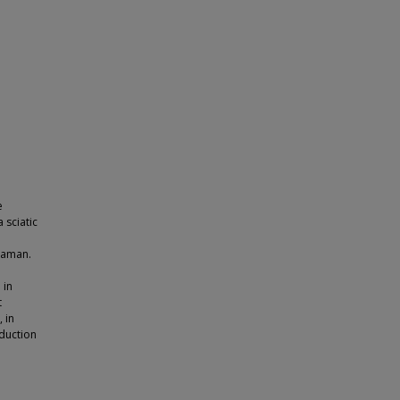
e
 sciatic
raman.
 in
t
, in
duction