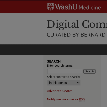
SEARCH
Enter search terms:
Select context to search:
Advanced Search
Notify me via email or
RSS