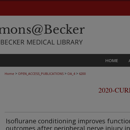
HOME
>
>
>
Home
OPEN_ACCESS_PUBLICATIONS
OA_4
6200
2020-CU
Isoflurane conditioning improves functio
outcomes after peripheral nerve injury in