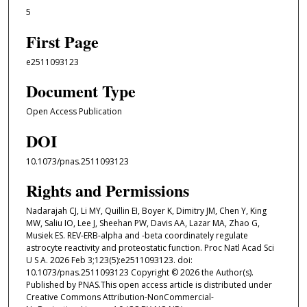
5
First Page
e2511093123
Document Type
Open Access Publication
DOI
10.1073/pnas.2511093123
Rights and Permissions
Nadarajah CJ, Li MY, Quillin EI, Boyer K, Dimitry JM, Chen Y, King
MW, Saliu IO, Lee J, Sheehan PW, Davis AA, Lazar MA, Zhao G,
Musiek ES. REV-ERB-alpha and -beta coordinately regulate
astrocyte reactivity and proteostatic function. Proc Natl Acad Sci
U S A. 2026 Feb 3;123(5):e2511093123. doi:
10.1073/pnas.2511093123 Copyright © 2026 the Author(s).
Published by PNAS.This open access article is distributed under
Creative Commons Attribution-NonCommercial-