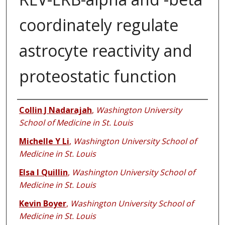
coordinately regulate
astrocyte reactivity and
proteostatic function
Authors
Collin J Nadarajah
,
Washington University
School of Medicine in St. Louis
Michelle Y Li
,
Washington University School of
Medicine in St. Louis
Elsa I Quillin
,
Washington University School of
Medicine in St. Louis
Kevin Boyer
,
Washington University School of
Medicine in St. Louis