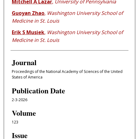
Mitchell A Lazar
,
University of Pennsylvania
Guoyan Zhao
,
Washington University School of
Medicine in St. Louis
Erik S Musiek
,
Washington University School of
Medicine in St. Louis
Journal
Proceedings of the National Academy of Sciences of the United
States of America
Publication Date
2-3-2026
Volume
123
Issue