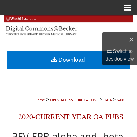
Menu
Home
Search
Browse Collections
×
Switch to
My Account
desktop
view
Download
About
Digital Commons Network™
>
>
>
Home
OPEN_ACCESS_PUBLICATIONS
OA_4
6208
2020-CURRENT YEAR OA PUBS
REV-ERB-alpha and -beta