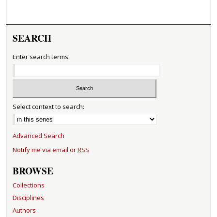
SEARCH
Enter search terms:
Select context to search:
Advanced Search
Notify me via email or
RSS
BROWSE
Collections
Disciplines
Authors