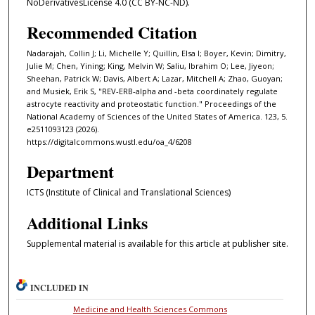
NoDerivativesLicense 4.0 (CC BY-NC-ND).
Recommended Citation
Nadarajah, Collin J; Li, Michelle Y; Quillin, Elsa I; Boyer, Kevin; Dimitry,
Julie M; Chen, Yining; King, Melvin W; Saliu, Ibrahim O; Lee, Jiyeon;
Sheehan, Patrick W; Davis, Albert A; Lazar, Mitchell A; Zhao, Guoyan;
and Musiek, Erik S, "REV-ERB-alpha and -beta coordinately regulate
astrocyte reactivity and proteostatic function." Proceedings of the
National Academy of Sciences of the United States of America. 123, 5.
e2511093123 (2026).
https://digitalcommons.wustl.edu/oa_4/6208
Department
ICTS (Institute of Clinical and Translational Sciences)
Additional Links
Supplemental material is available for this article at publisher site.
INCLUDED IN
Medicine and Health Sciences Commons