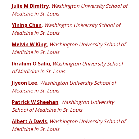
Julie M Dimitry
,
Washington University School of
Medicine in St. Louis
Yining Chen
,
Washington University School of
Medicine in St. Louis
Melvin W King
,
Washington University School of
Medicine in St. Louis
Ibrahim O Saliu
,
Washington University School
of Medicine in St. Louis
Jiyeon Lee
,
Washington University School of
Medicine in St. Louis
Patrick W Sheehan
,
Washington University
School of Medicine in St. Louis
Albert A Davis
,
Washington University School of
Medicine in St. Louis