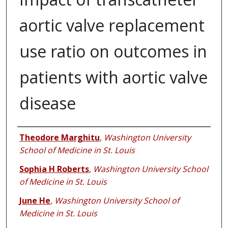
aortic valve replacement
use ratio on outcomes in
patients with aortic valve
disease
Authors
Theodore Marghitu
,
Washington University
School of Medicine in St. Louis
Sophia H Roberts
,
Washington University School
of Medicine in St. Louis
June He
,
Washington University School of
Medicine in St. Louis