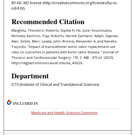
BY-NC-ND license (http://creativecommons.org/licenses/by-nc-
nd/4.0/).
Recommended Citation
Marghitu, Theodore; Roberts, Sophia H; He, June; Kouchoukos,
Nicholas; Kachroo, Puja; Roberts, Harold; Damiano, Ralph; Zajarias,
Alan; Sintek, Marc; Lasala, John; Brescia, Alexander A; and Kaneko,
Tsuyoshi, "Impact of transcatheter aortic valve replacement use
ratio on outcomes in patients with aortic valve disease." Journal of
Thoracic and Cardiovascular Surgery. 170, 2. 468 - 475.e2. (2025).
https://digitalcommons.wustl.edu/oa_4/6226
Department
ICTS (Institute of Clinical and Translational Sciences)
INCLUDED IN
Medicine and Health Sciences Commons