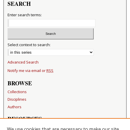
SEARCH
Enter search terms:
Select context to search:
Advanced Search
Notify me via email or
RSS
BROWSE
Collections
Disciplines
Authors
RESOURCES
FAQ
We use cookies that are necessary to make our site