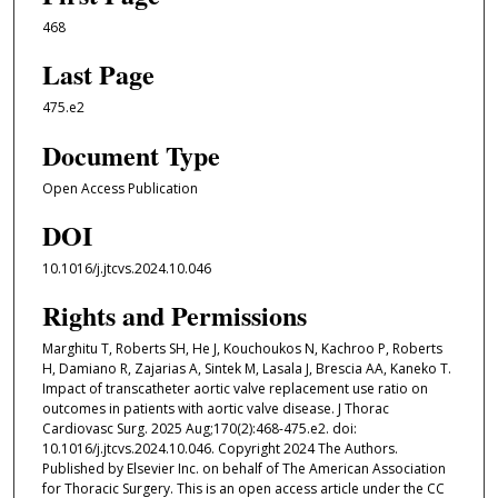
468
Last Page
475.e2
Document Type
Open Access Publication
DOI
10.1016/j.jtcvs.2024.10.046
Rights and Permissions
Marghitu T, Roberts SH, He J, Kouchoukos N, Kachroo P, Roberts
H, Damiano R, Zajarias A, Sintek M, Lasala J, Brescia AA, Kaneko T.
Impact of transcatheter aortic valve replacement use ratio on
outcomes in patients with aortic valve disease. J Thorac
Cardiovasc Surg. 2025 Aug;170(2):468-475.e2. doi:
10.1016/j.jtcvs.2024.10.046. Copyright 2024 The Authors.
Published by Elsevier Inc. on behalf of The American Association
for Thoracic Surgery. This is an open access article under the CC