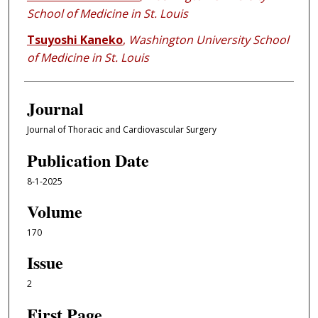
School of Medicine in St. Louis
Tsuyoshi Kaneko
,
Washington University School
of Medicine in St. Louis
Journal
Journal of Thoracic and Cardiovascular Surgery
Publication Date
8-1-2025
Volume
170
Issue
2
First Page