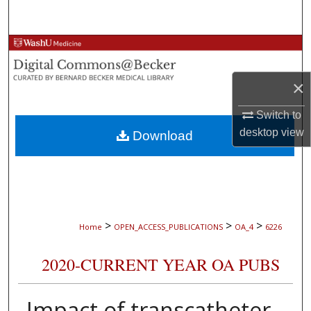
Search
Browse Collections
My Account
×
Switch to
About
desktop
view
Download
Digital Commons Network™
>
>
>
Home
OPEN_ACCESS_PUBLICATIONS
OA_4
6226
2020-CURRENT YEAR OA PUBS
Impact of transcatheter