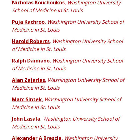
Nicholas Kouchoukos
,
Washington University
School of Medicine in St. Louis
Puja Kachroo
,
Washington University School of
Medicine in St. Louis
Harold Roberts
,
Washington University School
of Medicine in St. Louis
Ralph Damiano
,
Washington University School
of Medicine in St. Louis
Alan Zajarias
,
Washington University School of
Medicine in St. Louis
Marc Sintek
,
Washington University School of
Medicine in St. Louis
John Lasala
,
Washington University School of
Medicine in St. Louis
Alexander A Brescia
,
Washington University