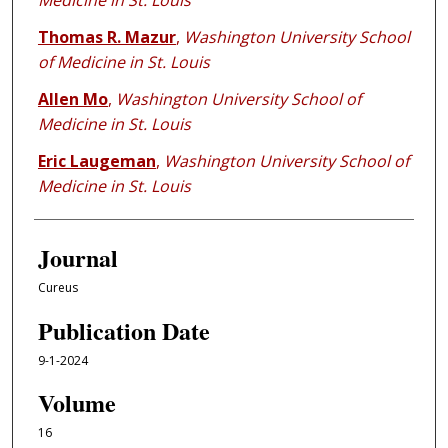
Medicine in St. Louis
Thomas R. Mazur
,
Washington University School
of Medicine in St. Louis
Allen Mo
,
Washington University School of
Medicine in St. Louis
Eric Laugeman
,
Washington University School of
Medicine in St. Louis
Journal
Cureus
Publication Date
9-1-2024
Volume
16