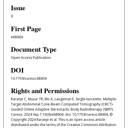
Issue
9
First Page
e68904
Document Type
Open Access Publication
DOI
10.7759/cureus.68904
Rights and Permissions
Raranje C, Mazur TR, Mo A, Laugeman E. Single-Isocenter, Multiple-
Target Abdominal Cone-Beam Computed Tomography (CBCT)-
Guided Online Adaptive Stereotactic Body Radiotherapy (SBRT).
Cureus. 2024 Sep 7;16(9):e68904. doi: 10.7759/cureus.68904. ©
Copyright 2024 Raranje et al. This is an open access article
distributed under the terms of the Creative Commons Attribution