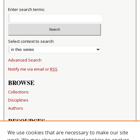
Enter search terms:
Select context to search:
Advanced Search
Notify me via email or
RSS
BROWSE
Collections
Disciplines
Authors
RESOURCES
FAQ
We use cookies that are necessary to make our site
Becker Medical Library