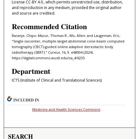
License CC-BY 4.0., which permits unrestricted use, distribution,
and reproduction in any medium, provided the original author
and source are credited.
Recommended Citation
Raranje, Chipo; Mazur, Thomas R.; Mo, Allen; and Laugeman, Eric,
"Single-isocenter, multiple-target abdominal cone-beam computed
tomography (CBCT)-guided online adaptive stereotactic body
radiotherapy (SBRT)." Cureus. 16, 9. e68904 (2024).
https://digitalcommons.wustl.edu/oa_4/6235
Department
ICTS (Institute of Clinical and Translational Sciences)
INCLUDED IN
Medicine and Health Sciences Commons
SEARCH