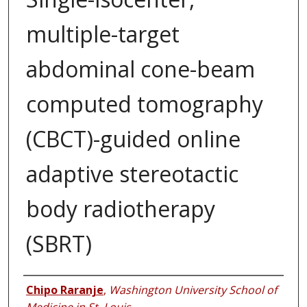
multiple-target
abdominal cone-beam
computed tomography
(CBCT)-guided online
adaptive stereotactic
body radiotherapy
(SBRT)
Authors
Chipo Raranje
,
Washington University School of