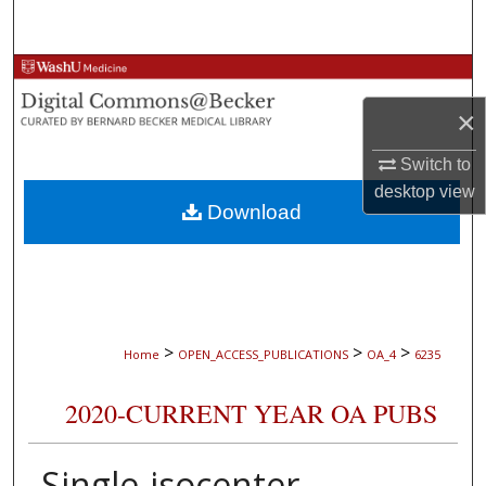
Search
Browse Collections
×
My Account
Switch to
About
desktop
view
Download
Digital Commons Network™
>
>
>
Home
OPEN_ACCESS_PUBLICATIONS
OA_4
6235
2020-CURRENT YEAR OA PUBS
Single-isocenter,