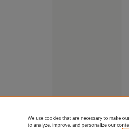
We use cookies that are necessary to make our
to analyze, improve, and personalize our conte