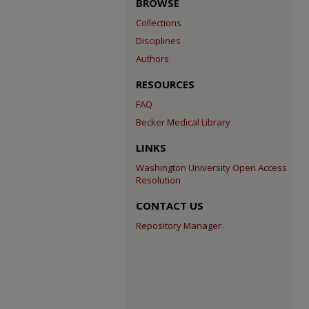
BROWSE
Collections
Disciplines
Authors
RESOURCES
FAQ
Becker Medical Library
LINKS
Washington University Open Access
Resolution
CONTACT US
Repository Manager