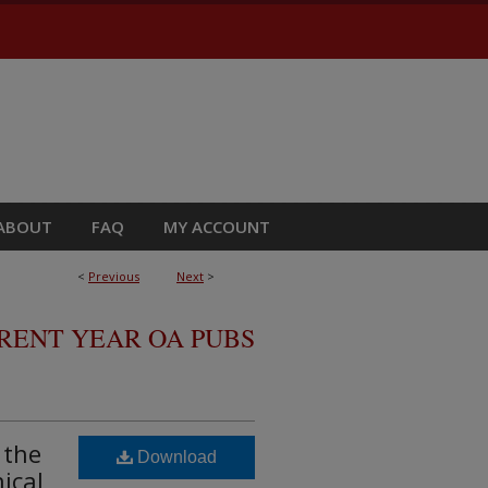
ABOUT
FAQ
MY ACCOUNT
<
Previous
Next
>
RRENT YEAR OA PUBS
 the
Download
ical