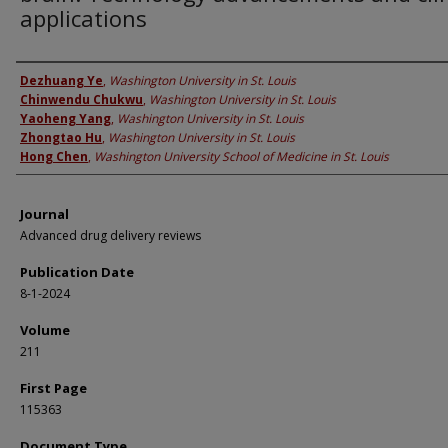
applications
Authors
Dezhuang Ye
,
Washington University in St. Louis
Chinwendu Chukwu
,
Washington University in St. Louis
Yaoheng Yang
,
Washington University in St. Louis
Zhongtao Hu
,
Washington University in St. Louis
Hong Chen
,
Washington University School of Medicine in St. Louis
Journal
Advanced drug delivery reviews
Publication Date
8-1-2024
Volume
211
First Page
115363
Document Type