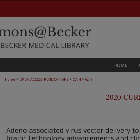
HOME
>
>
>
Home
OPEN_ACCESS_PUBLICATIONS
OA_4
6249
2020-CU
Adeno-associated virus vector delivery to
brain: Technology advancements and clin