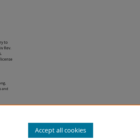
ry to
iv Rev.
s.
 license
ong,
s and
Accept all cookies