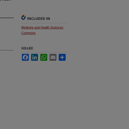
INCLUDED IN
Medicine and Health Sciences
Commons
SHARE
Facebook
LinkedIn
WhatsApp
Email
Share