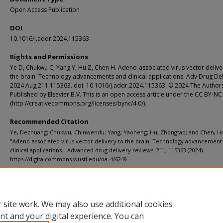
Open Access Publication
DOI
10.1016/j.addr.2024.115363
Rights and Permissions
Ye D, Chukwu C, Yang Y, Hu Z, Chen H. Adeno-associated virus vector delive
the brain: Technology advancements and clinical applications. Adv Drug Del
2024 Aug;211:115363. doi: 10.1016/j.addr.2024.115363. © 2024 The Author
Published by Elsevier B.V. This is an open access article under the CC BY-NC
(http://creativecommons.org/licenses/bync/4.0/).
Recommended Citation
Ye, Dezhuang; Chukwu, Chinwendu; Yang, Yaoheng; Hu, Zhongtao; and Chen, H
"Adeno-associated virus vector delivery to the brain: Technology advancement
clinical applications." Advanced drug delivery reviews. 211, 115363 (2024).
https://digitalcommons.wustl.edu/oa_4/6249
Department
ICTS (Institute of Clinical and Translational Sciences)
 site work. We may also use additional cookies
nt and your digital experience. You can