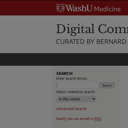
SEARCH
Enter search terms:
Select context to search:
Advanced Search
Notify me via email or
RSS