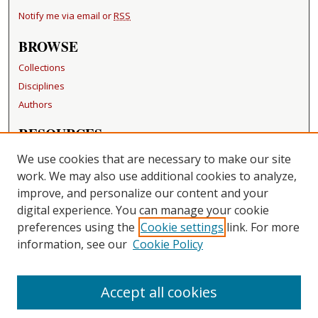
Notify me via email or
RSS
BROWSE
Collections
Disciplines
Authors
RESOURCES
FAQ
We use cookies that are necessary to make our site
Becker Medical Library
work. We may also use additional cookies to analyze,
improve, and personalize our content and your
LINKS
digital experience. You can manage your cookie
Washington University Open Access Resolution
preferences using the
Cookie settings
link. For more
information, see our
Cookie Policy
CONTACT US
Repository Manager
Accept all cookies