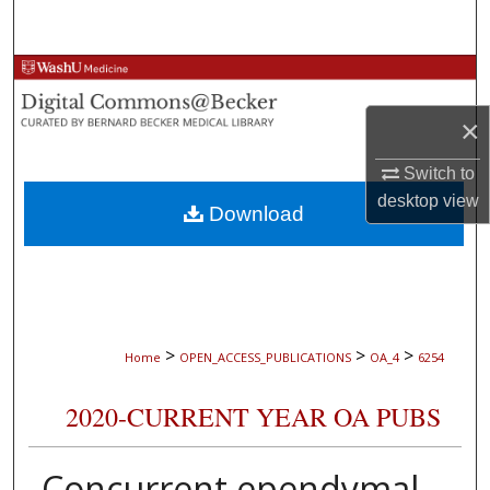
Search
Browse Collections
×
My Account
Switch to
About
desktop
view
Download
Digital Commons Network™
>
>
>
Home
OPEN_ACCESS_PUBLICATIONS
OA_4
6254
2020-CURRENT YEAR OA PUBS
Concurrent ependymal