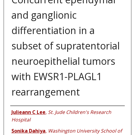
and ganglionic
differentiation in a
subset of supratentorial
neuroepithelial tumors
with EWSR1-PLAGL1
rearrangement
Authors
Julieann C Lee
,
St. Jude Children's Research
Hospital
Sonika Dahiya
,
Washington University School of