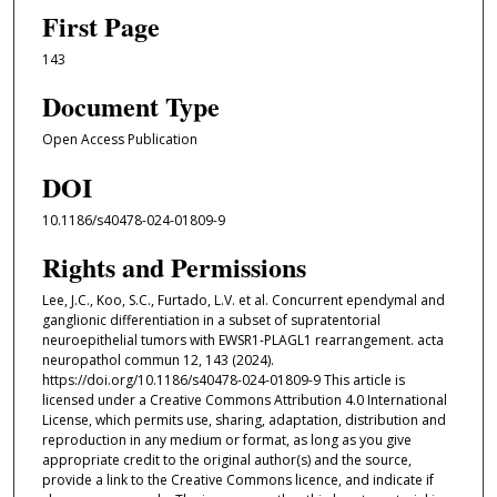
First Page
143
Document Type
Open Access Publication
DOI
10.1186/s40478-024-01809-9
Rights and Permissions
Lee, J.C., Koo, S.C., Furtado, L.V. et al. Concurrent ependymal and
ganglionic differentiation in a subset of supratentorial
neuroepithelial tumors with EWSR1-PLAGL1 rearrangement. acta
neuropathol commun 12, 143 (2024).
https://doi.org/10.1186/s40478-024-01809-9 This article is
licensed under a Creative Commons Attribution 4.0 International
License, which permits use, sharing, adaptation, distribution and
reproduction in any medium or format, as long as you give
appropriate credit to the original author(s) and the source,
provide a link to the Creative Commons licence, and indicate if