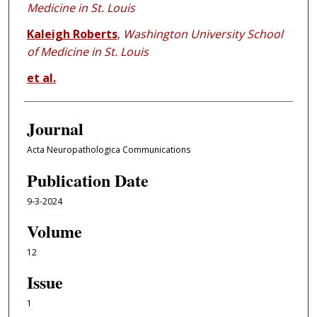
Medicine in St. Louis
Kaleigh Roberts
,
Washington University School
of Medicine in St. Louis
et al.
Journal
Acta Neuropathologica Communications
Publication Date
9-3-2024
Volume
12
Issue
1