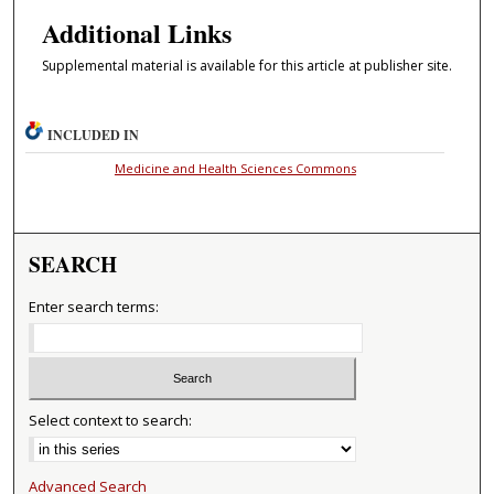
Additional Links
Supplemental material is available for this article at publisher site.
INCLUDED IN
Medicine and Health Sciences Commons
SEARCH
Enter search terms:
Select context to search:
Advanced Search