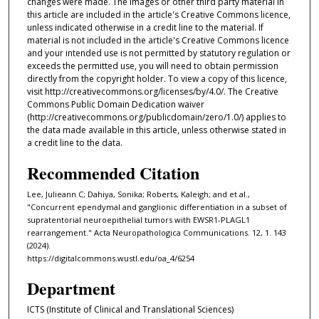
changes were made. The images or other third party material in
this article are included in the article's Creative Commons licence,
unless indicated otherwise in a credit line to the material. If
material is not included in the article's Creative Commons licence
and your intended use is not permitted by statutory regulation or
exceeds the permitted use, you will need to obtain permission
directly from the copyright holder. To view a copy of this licence,
visit http://creativecommons.org/licenses/by/4.0/. The Creative
Commons Public Domain Dedication waiver
(http://creativecommons.org/publicdomain/zero/1.0/) applies to
the data made available in this article, unless otherwise stated in
a credit line to the data.
Recommended Citation
Lee, Julieann C; Dahiya, Sonika; Roberts, Kaleigh; and et al.,
"Concurrent ependymal and ganglionic differentiation in a subset of
supratentorial neuroepithelial tumors with EWSR1-PLAGL1
rearrangement." Acta Neuropathologica Communications. 12, 1. 143
(2024).
https://digitalcommons.wustl.edu/oa_4/6254
Department
ICTS (Institute of Clinical and Translational Sciences)