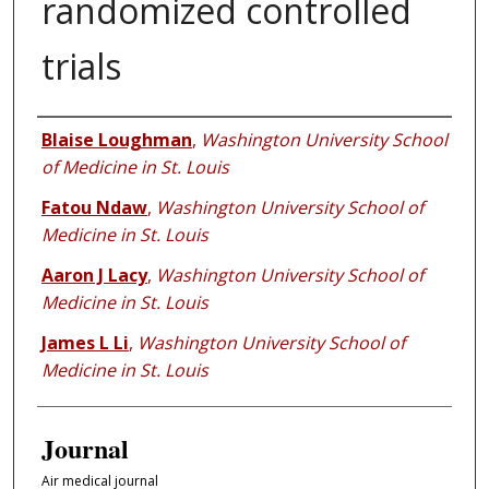
randomized controlled
trials
Authors
Blaise Loughman
,
Washington University School
of Medicine in St. Louis
Fatou Ndaw
,
Washington University School of
Medicine in St. Louis
Aaron J Lacy
,
Washington University School of
Medicine in St. Louis
James L Li
,
Washington University School of
Medicine in St. Louis
Journal
Air medical journal