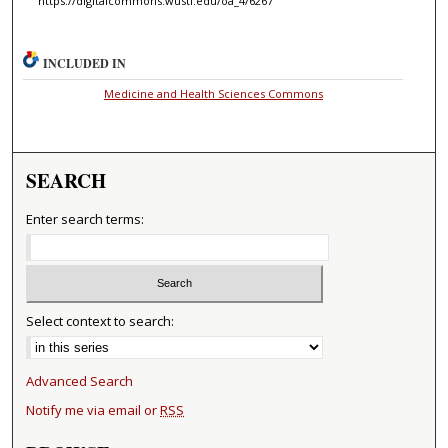
https://digitalcommons.wustl.edu/oa_4/6267
INCLUDED IN
Medicine and Health Sciences Commons
SEARCH
Enter search terms:
Select context to search:
Advanced Search
Notify me via email or
RSS