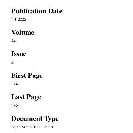
Publication Date
1-1-2025
Volume
44
Issue
3
First Page
174
Last Page
176
Document Type
Open Access Publication