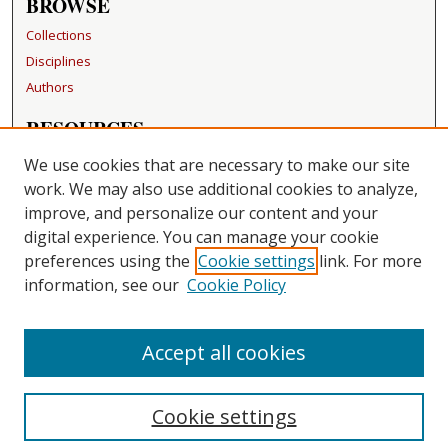
BROWSE
Collections
Disciplines
Authors
RESOURCES
FAQ
We use cookies that are necessary to make our site
Becker Medical Library
work. We may also use additional cookies to analyze,
improve, and personalize our content and your
LINKS
digital experience. You can manage your cookie
Washington University Open Access Resolution
preferences using the
Cookie settings
link. For more
information, see our
Cookie Policy
CONTACT US
Repository Manager
Accept all cookies
Cookie settings