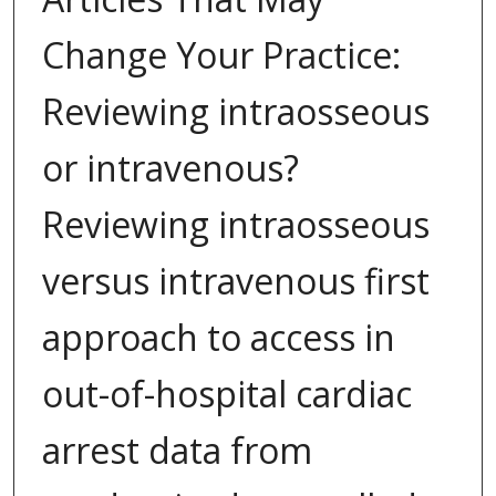
Change Your Practice:
Reviewing intraosseous
or intravenous?
Reviewing intraosseous
versus intravenous first
approach to access in
out-of-hospital cardiac
arrest data from