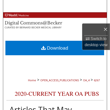
Search
Browse Collections
×
My Account
Switch to
About
desktop
view
Download
Digital Commons Network™
>
>
>
Home
OPEN_ACCESS_PUBLICATIONS
OA_4
6267
2020-CURRENT YEAR OA PUBS
Articles That May