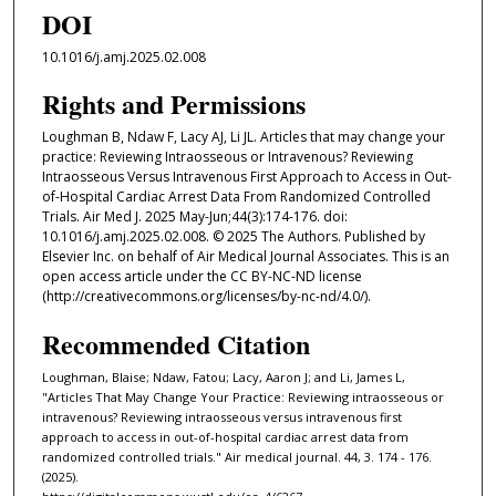
DOI
10.1016/j.amj.2025.02.008
Rights and Permissions
Loughman B, Ndaw F, Lacy AJ, Li JL. Articles that may change your
practice: Reviewing Intraosseous or Intravenous? Reviewing
Intraosseous Versus Intravenous First Approach to Access in Out-
of-Hospital Cardiac Arrest Data From Randomized Controlled
Trials. Air Med J. 2025 May-Jun;44(3):174-176. doi:
10.1016/j.amj.2025.02.008. © 2025 The Authors. Published by
Elsevier Inc. on behalf of Air Medical Journal Associates. This is an
open access article under the CC BY-NC-ND license
(http://creativecommons.org/licenses/by-nc-nd/4.0/).
Recommended Citation
Loughman, Blaise; Ndaw, Fatou; Lacy, Aaron J; and Li, James L,
"Articles That May Change Your Practice: Reviewing intraosseous or
intravenous? Reviewing intraosseous versus intravenous first
approach to access in out-of-hospital cardiac arrest data from
randomized controlled trials." Air medical journal. 44, 3. 174 - 176.
(2025).