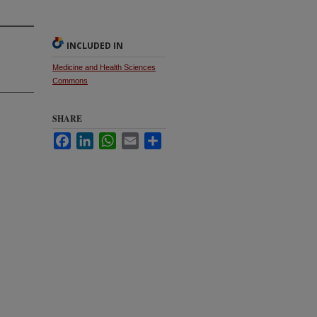
INCLUDED IN
Medicine and Health Sciences
Commons
SHARE
Facebook
LinkedIn
WhatsApp
Email
Share