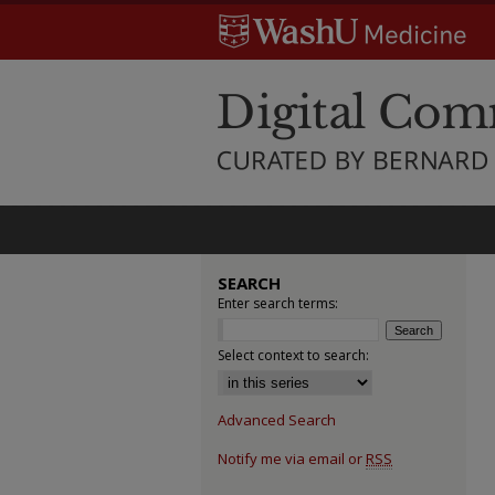
SEARCH
Enter search terms:
Select context to search:
Advanced Search
Notify me via email or
RSS