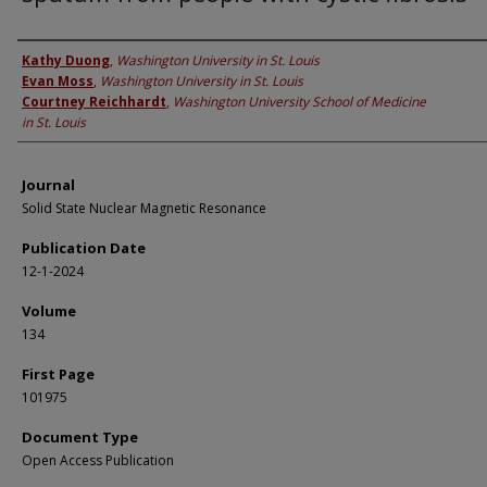
Authors
Kathy Duong
,
Washington University in St. Louis
Evan Moss
,
Washington University in St. Louis
Courtney Reichhardt
,
Washington University School of Medicine
in St. Louis
Journal
Solid State Nuclear Magnetic Resonance
Publication Date
12-1-2024
Volume
134
First Page
101975
Document Type
Open Access Publication