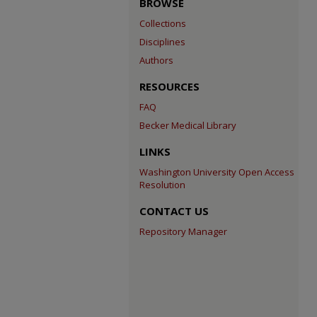
BROWSE
Collections
Disciplines
Authors
RESOURCES
FAQ
Becker Medical Library
LINKS
Washington University Open Access
Resolution
CONTACT US
Repository Manager