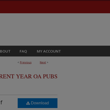
ABOUT
FAQ
MY ACCOUNT
<
Previous
Next
>
RRENT YEAR OA PUBS
f
Download