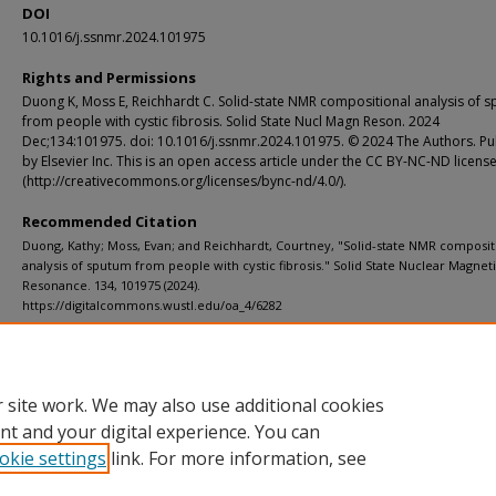
DOI
10.1016/j.ssnmr.2024.101975
Rights and Permissions
Duong K, Moss E, Reichhardt C. Solid-state NMR compositional analysis of 
from people with cystic fibrosis. Solid State Nucl Magn Reson. 2024
Dec;134:101975. doi: 10.1016/j.ssnmr.2024.101975. © 2024 The Authors. Pu
by Elsevier Inc. This is an open access article under the CC BY-NC-ND licens
(http://creativecommons.org/licenses/bync-nd/4.0/).
Recommended Citation
Duong, Kathy; Moss, Evan; and Reichhardt, Courtney, "Solid-state NMR composit
analysis of sputum from people with cystic fibrosis." Solid State Nuclear Magnet
Resonance. 134, 101975 (2024).
https://digitalcommons.wustl.edu/oa_4/6282
Additional Links
Supplemental material is available for this article at publisher site.
 site work. We may also use additional cookies
nt and your digital experience. You can
okie settings
link. For more information, see
Home
|
About
|
FAQ
|
My Account
|
Accessibility Statement