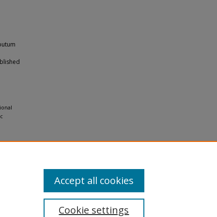
sputum
blished
e
ional
ic
Accept all cookies
Cookie settings