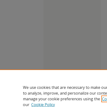
We use cookies that are necessary to make our
to analyze, improve, and personalize our conte
manage your cookie preferences using the
Co
our
Cookie Policy