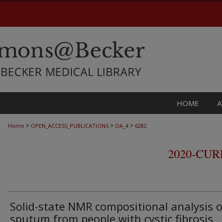
HOME
>
>
>
Home
OPEN_ACCESS_PUBLICATIONS
OA_4
6282
2020-CU
Solid-state NMR compositional analysis o
sputum from people with cystic fibrosis