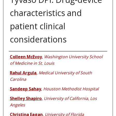
characteristics and
patient clinical
considerations
Authors
Colleen McEvoy
,
Washington University School
of Medicine in St. Louis
Rahul Argula
,
Medical University of South
Carolina
Sandeep Sahay
,
Houston Methodist Hospital
Shelley Shapiro
,
University of California, Los
Angeles
Christina Eagan
,
University of Florida