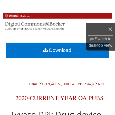
Search
Browse Collections
×
My Account
Switch to
About
desktop
view
Download
Digital Commons Network™
>
>
>
Home
OPEN_ACCESS_PUBLICATIONS
OA_4
6294
2020-CURRENT YEAR OA PUBS
Tyvaso DPI: Drug-device