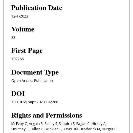
Publication Date
12-1-2023
Volume
83
First Page
102266
Document Type
Open Access Publication
DOI
10.1016/j.pupt.2023.102266
Rights and Permissions
McEvoy C, Argula R, Sahay S, Shapiro S, Eagan C, Hickey AJ,
Smutney C, Dillon C, Winkler T, Davis BN, Broderick M, Burger C.