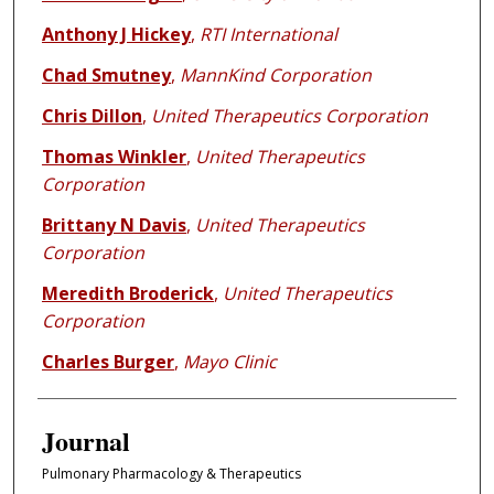
Anthony J Hickey
,
RTI International
Chad Smutney
,
MannKind Corporation
Chris Dillon
,
United Therapeutics Corporation
Thomas Winkler
,
United Therapeutics
Corporation
Brittany N Davis
,
United Therapeutics
Corporation
Meredith Broderick
,
United Therapeutics
Corporation
Charles Burger
,
Mayo Clinic
Journal
Pulmonary Pharmacology & Therapeutics