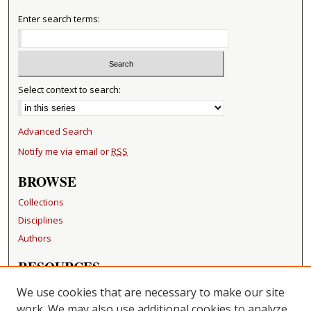
Enter search terms:
Select context to search:
Advanced Search
Notify me via email or
RSS
BROWSE
Collections
Disciplines
Authors
RESOURCES
FAQ
We use cookies that are necessary to make our site
Becker Medical Library
work. We may also use additional cookies to analyze,