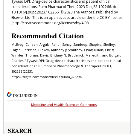
Tyvaso DPI: Drug-device characteristics and patient clinical
considerations. Pulm Pharmacol Ther. 2023 Dec;83:102266. doi:
10.1016/j.pupt.2023.102266. © 2023 The Authors. Published by
Elsevier Ltd. This is an open access article under the CC BY license
(http://creativecommons.org/licenses/by/4.0/).
Recommended Citation
McEvoy, Colleen; Argula, Rahul; Sahay, Sandeep; Shapiro, Shelley;
Eagan, Christina; Hickey, Anthony J; Smutney, Chad; Dillon, Chris;
Winkler, Thomas; Davis, Brittany N; Broderick, Meredith; and Burger,
Charles, "Tyvaso DPI: Drug-device characteristics and patient clinical
considerations." Pulmonary Pharmacology & Therapeutics. 83,
102266 (2023).
https://digitalcommons.wustl.edu/oa_4/6294
INCLUDED IN
Medicine and Health Sciences Commons
SEARCH