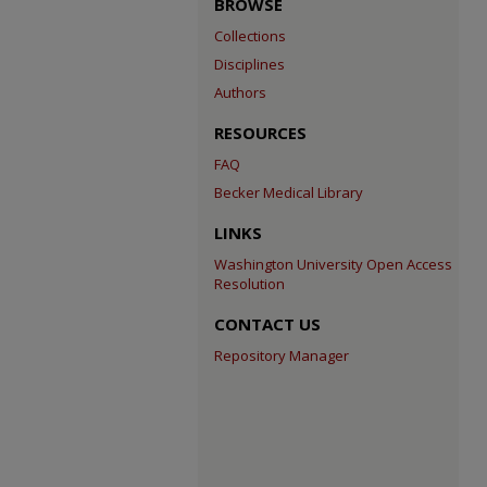
BROWSE
Collections
Disciplines
Authors
RESOURCES
FAQ
Becker Medical Library
LINKS
Washington University Open Access
Resolution
CONTACT US
Repository Manager