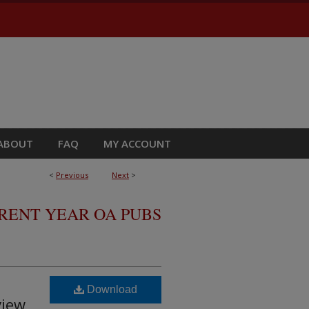
ABOUT
FAQ
MY ACCOUNT
<
Previous
Next
>
RRENT YEAR OA PUBS
Download
view