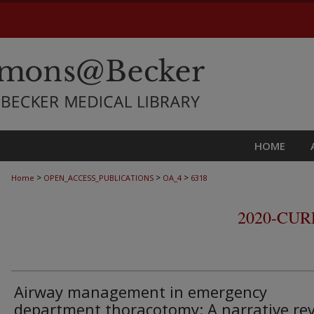
HOME
>
>
>
Home
OPEN_ACCESS_PUBLICATIONS
OA_4
6318
2020-CU
Airway management in emergency
department thoracotomy: A narrative re