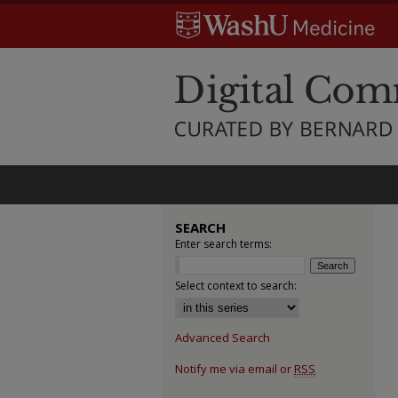
SEARCH
Enter search terms:
Select context to search:
Advanced Search
Notify me via email or
RSS