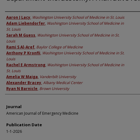
Authors
Aaron J Lacy
,
Washington University School of Medicine in St. Louis
Adam Liebendorfer
,
Washington University School of Medicine in
St. Louis
Sarah M Guess
,
Washington University School of Medicine in St.
Louis
Rami S Al-Aref
,
Baylor College of Medicine
Anthony P Kronfli
,
Washington University School of Medicine in St.
Louis
Rachel E Armstrong
,
Washington University School of Medicine in
St. Louis
Amelia W Maiga
,
Vanderbilt University
Alexander Bracey
,
Albany Medical Center
Ryan N Barnicle
,
Brown University
Journal
American Journal of Emergency Medicine
Publication Date
1-1-2026