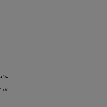
ga AW,
his is