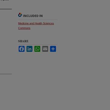
INCLUDED IN
Medicine and Health Sciences
Commons
SHARE
Facebook
LinkedIn
WhatsApp
Email
Share