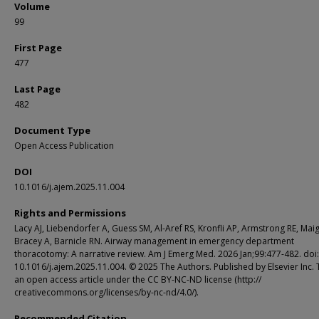
Volume
99
First Page
477
Last Page
482
Document Type
Open Access Publication
DOI
10.1016/j.ajem.2025.11.004
Rights and Permissions
Lacy AJ, Liebendorfer A, Guess SM, Al-Aref RS, Kronfli AP, Armstrong RE, Mai
Bracey A, Barnicle RN. Airway management in emergency department
thoracotomy: A narrative review. Am J Emerg Med. 2026 Jan;99:477-482. doi:
10.1016/j.ajem.2025.11.004. © 2025 The Authors. Published by Elsevier Inc. T
an open access article under the CC BY-NC-ND license (http://
creativecommons.org/licenses/by-nc-nd/4.0/).
Recommended Citation