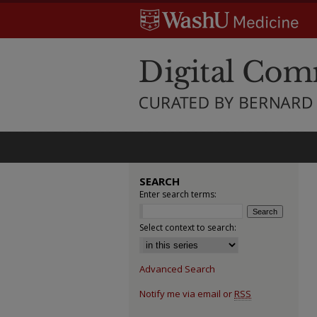
SEARCH
Enter search terms:
Select context to search:
Advanced Search
Notify me via email or
RSS