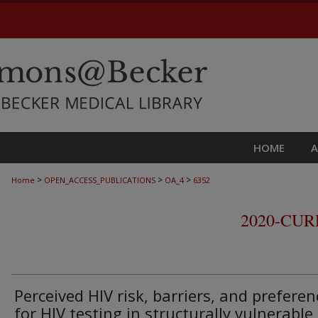
HOME
>
>
>
Home
OPEN_ACCESS_PUBLICATIONS
OA_4
6352
2020-CU
Perceived HIV risk, barriers, and preferen
for HIV testing in structurally vulnerable