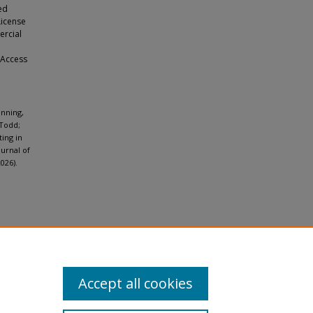
ed
License
ercial
 Access
nning,
 Todd;
ting in
ournal of
026).
Accept all cookies