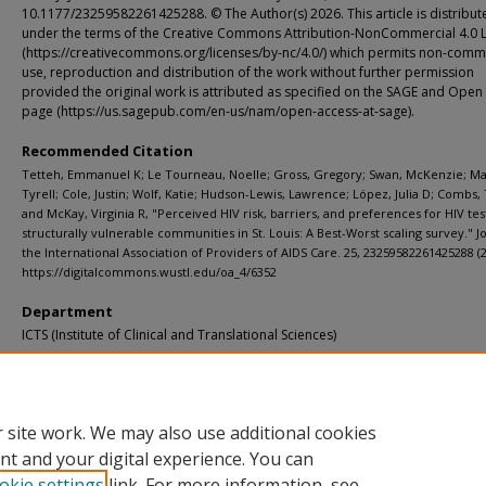
10.1177/23259582261425288. © The Author(s) 2026. This article is distribut
under the terms of the Creative Commons Attribution-NonCommercial 4.0 
(https://creativecommons.org/licenses/by-nc/4.0/) which permits non-comm
use, reproduction and distribution of the work without further permission
provided the original work is attributed as specified on the SAGE and Open
page (https://us.sagepub.com/en-us/nam/open-access-at-sage).
Recommended Citation
Tetteh, Emmanuel K; Le Tourneau, Noelle; Gross, Gregory; Swan, McKenzie; Ma
Tyrell; Cole, Justin; Wolf, Katie; Hudson-Lewis, Lawrence; López, Julia D; Combs,
and McKay, Virginia R, "Perceived HIV risk, barriers, and preferences for HIV tes
structurally vulnerable communities in St. Louis: A Best-Worst scaling survey." J
the International Association of Providers of AIDS Care. 25, 23259582261425288 (2
https://digitalcommons.wustl.edu/oa_4/6352
Department
ICTS (Institute of Clinical and Translational Sciences)
Additional Links
Supplemental material is available for this article at publisher site.
 site work. We may also use additional cookies
nt and your digital experience. You can
okie settings
link. For more information, see