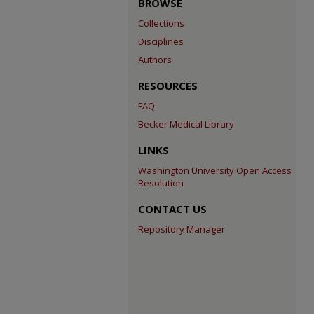
BROWSE
Collections
Disciplines
Authors
RESOURCES
FAQ
Becker Medical Library
LINKS
Washington University Open Access
Resolution
CONTACT US
Repository Manager