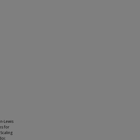
on-Lewis
es for
 Scaling
doi: