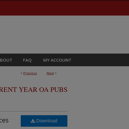
ABOUT
FAQ
MY ACCOUNT
<
Previous
Next
>
RRENT YEAR OA PUBS
ces
Download