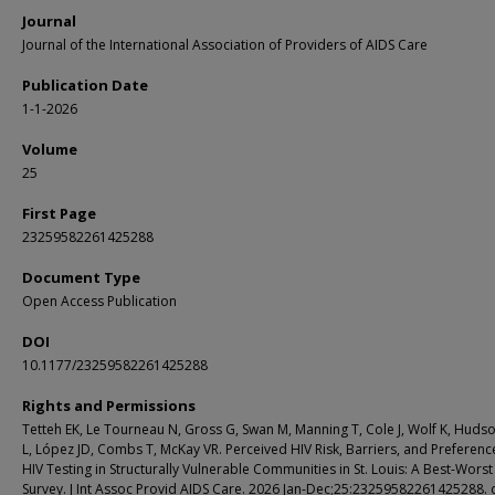
Journal
Journal of the International Association of Providers of AIDS Care
Publication Date
1-1-2026
Volume
25
First Page
23259582261425288
Document Type
Open Access Publication
DOI
10.1177/23259582261425288
Rights and Permissions
Tetteh EK, Le Tourneau N, Gross G, Swan M, Manning T, Cole J, Wolf K, Huds
L, López JD, Combs T, McKay VR. Perceived HIV Risk, Barriers, and Preferenc
HIV Testing in Structurally Vulnerable Communities in St. Louis: A Best-Worst
Survey. J Int Assoc Provid AIDS Care. 2026 Jan-Dec;25:23259582261425288. 