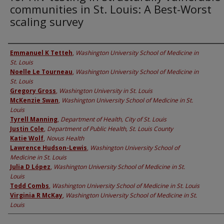
communities in St. Louis: A Best-Worst
scaling survey
Authors
Emmanuel K Tetteh
,
Washington University School of Medicine in
St. Louis
Noelle Le Tourneau
,
Washington University School of Medicine in
St. Louis
Gregory Gross
,
Washington University in St. Louis
McKenzie Swan
,
Washington University School of Medicine in St.
Louis
Tyrell Manning
,
Department of Health, City of St. Louis
Justin Cole
,
Department of Public Health, St. Louis County
Katie Wolf
,
Novus Health
Lawrence Hudson-Lewis
,
Washington University School of
Medicine in St. Louis
Julia D López
,
Washington University School of Medicine in St.
Louis
Todd Combs
,
Washington University School of Medicine in St. Louis
Virginia R McKay
,
Washington University School of Medicine in St.
Louis