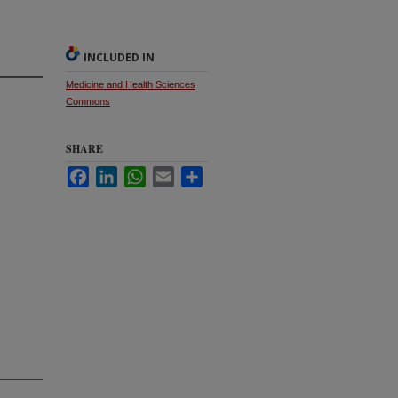
INCLUDED IN
Medicine and Health Sciences
Commons
SHARE
Facebook
LinkedIn
WhatsApp
Email
Share