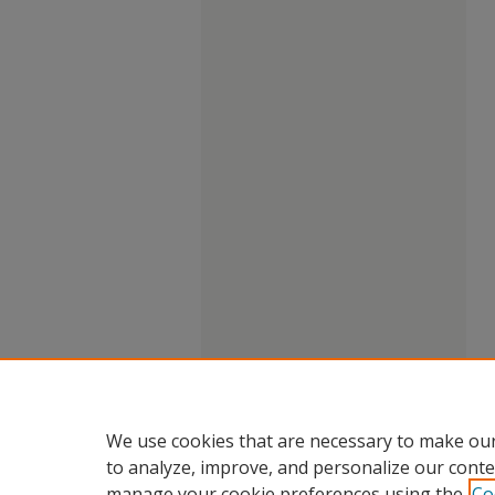
We use cookies that are necessary to make our
to analyze, improve, and personalize our conte
manage your cookie preferences using the
Co