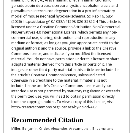
Miller, B., Crider, A., Aravamuthan, B. et al. Human chorionic
gonadotropin decreases cerebral cystic encephalomalacia and
parvalbumin interneuron degeneration in a pro-inflammatory
model of mouse neonatal hypoxia-ischemia. Sci Rep 16, 6851
(2026). https://doi.org/10.1038/s41598-026-35852-4 This article is
licensed under a Creative Commons Attribution-NonCommercial-
NoDerivatives 4.0 International License, which permits any non-
commercial use, sharing, distribution and reproduction in any
medium or format, as long as you give appropriate credit to the
original author(s) and the source, provide a link to the Creative
Commons licence, and indicate if you modified the licensed
material. You do not have permission under this licence to share
adapted material derived from this article or parts of it. The
images or other third party material in this article are included in
the article’s Creative Commons licence, unless indicated
otherwise in a credit line to the material. If material is not
included in the article’s Creative Commons licence and your
intended use is not permitted by statutory regulation or exceeds
the permitted use, you will need to obtain permission directly
from the copyright holder. To view a copy of this licence, visit
http://creativecommons.org/licenses/by-nc-nd/4.0/.
Recommended Citation
Miller, Benjamin; Crider, Alexander; Aravamuthan, Bhooma; and