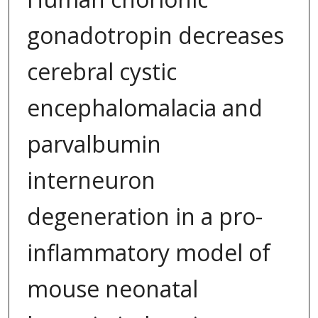
gonadotropin decreases
cerebral cystic
encephalomalacia and
parvalbumin
interneuron
degeneration in a pro-
inflammatory model of
mouse neonatal