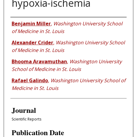
hypoxia-ischemia
Authors
Benjamin Miller
,
Washington University School
of Medicine in St. Louis
Alexander Crider
,
Washington University School
of Medicine in St. Louis
Bhooma Aravamuthan
,
Washington University
School of Medicine in St. Louis
Rafael Galindo
,
Washington University School of
Medicine in St. Louis
Journal
Scientific Reports
Publication Date