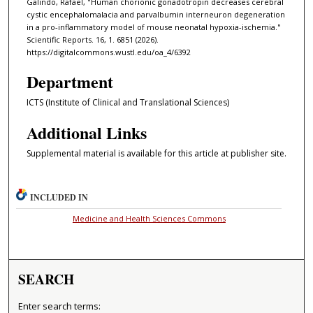
Galindo, Rafael, "Human chorionic gonadotropin decreases cerebral
cystic encephalomalacia and parvalbumin interneuron degeneration
in a pro-inflammatory model of mouse neonatal hypoxia-ischemia."
Scientific Reports. 16, 1. 6851 (2026).
https://digitalcommons.wustl.edu/oa_4/6392
Department
ICTS (Institute of Clinical and Translational Sciences)
Additional Links
Supplemental material is available for this article at publisher site.
INCLUDED IN
Medicine and Health Sciences Commons
SEARCH
Enter search terms: