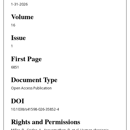
1-31-2026
Volume
16
Issue
1
First Page
6851
Document Type
Open Access Publication
DOI
10.1038/s41598-026-35852-4
Rights and Permissions