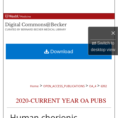
Search
Browse Collections
×
My Account
Switch to
About
desktop
view
Download
Digital Commons Network™
>
>
>
Home
OPEN_ACCESS_PUBLICATIONS
OA_4
6392
2020-CURRENT YEAR OA PUBS
Human chorionic