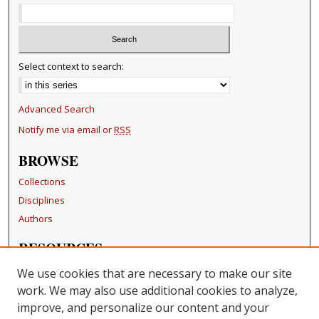
Select context to search:
Advanced Search
Notify me via email or
RSS
BROWSE
Collections
Disciplines
Authors
RESOURCES
FAQ
We use cookies that are necessary to make our site
Becker Medical Library
work. We may also use additional cookies to analyze,
improve, and personalize our content and your
LINKS