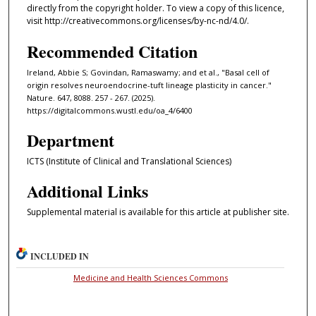
directly from the copyright holder. To view a copy of this licence,
visit http://creativecommons.org/licenses/by-nc-nd/4.0/.
Recommended Citation
Ireland, Abbie S; Govindan, Ramaswamy; and et al., "Basal cell of
origin resolves neuroendocrine-tuft lineage plasticity in cancer."
Nature. 647, 8088. 257 - 267. (2025).
https://digitalcommons.wustl.edu/oa_4/6400
Department
ICTS (Institute of Clinical and Translational Sciences)
Additional Links
Supplemental material is available for this article at publisher site.
INCLUDED IN
Medicine and Health Sciences Commons