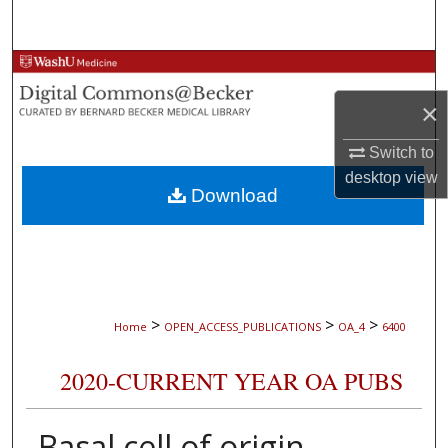
Search
Browse Collections
×
My Account
Switch to
About
desktop
view
Download
Digital Commons Network™
>
>
>
Home
OPEN_ACCESS_PUBLICATIONS
OA_4
6400
2020-CURRENT YEAR OA PUBS
Basal cell of origin