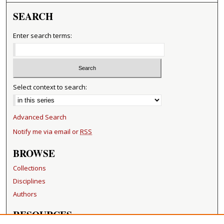
SEARCH
Enter search terms:
Select context to search:
Advanced Search
Notify me via email or
RSS
BROWSE
Collections
Disciplines
Authors
RESOURCES