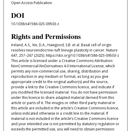
Open Access Publication
DOI
10.1038/s41586-025-09503-z
Rights and Permissions
Ireland, A.S., Xie, D.A., Hawgood, S.B. et al. Basal cell of origin
resolves neuroendocrine–tuft lineage plasticity in cancer. Nature
647, 257–267 (2025). https://doi.org/10.1038/s41586-025-09503-z
This article is licensed under a Creative Commons Attribution-
NonCommercial-NoDerivatives 4.0 International License, which
permits any non-commercial use, sharing, distribution and
reproduction in any medium or format, as long as you give
appropriate credit to the original author(s) and the source,
provide a link to the Creative Commons licence, and indicate if
you modified the licensed material. You do not have permission
under this licence to share adapted material derived from this
article or parts of it. The images or other third party material in
this article are included in the article’s Creative Commons licence,
unless indicated otherwise in a credit line to the material. If
material is not included in the article’s Creative Commons licence
and your intended use is not permitted by statutory regulation or
exceeds the permitted use, you will need to obtain permission