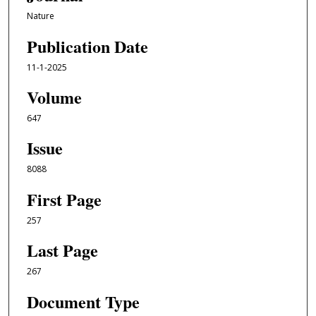
Nature
Publication Date
11-1-2025
Volume
647
Issue
8088
First Page
257
Last Page
267
Document Type