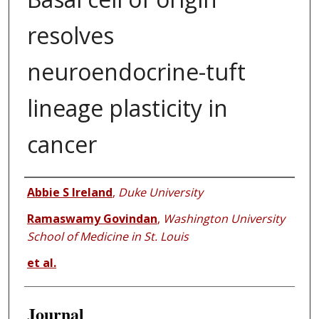
resolves
neuroendocrine-tuft
lineage plasticity in
cancer
Authors
Abbie S Ireland
,
Duke University
Ramaswamy Govindan
,
Washington University
School of Medicine in St. Louis
et al.
Journal