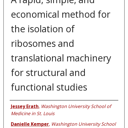
economical method for
the isolation of
ribosomes and
translational machinery
for structural and
functional studies
Authors
Jessey Erath
,
Washington University School of
Medicine in St. Louis
Danielle Kemper
,
Washington University School