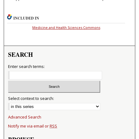
INCLUDED IN
Medicine and Health Sciences Commons
SEARCH
Enter search terms:
Select context to search:
Advanced Search
Notify me via email or
RSS