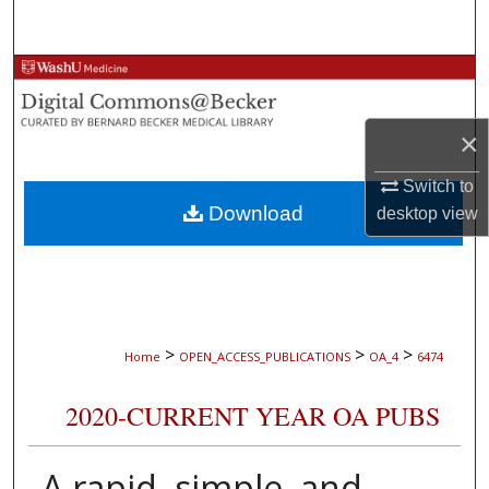
Search
Browse Collections
My Account
×
About
Switch to
Download
desktop
view
Digital Commons Network™
>
>
>
Home
OPEN_ACCESS_PUBLICATIONS
OA_4
6474
2020-CURRENT YEAR OA PUBS
A rapid, simple, and