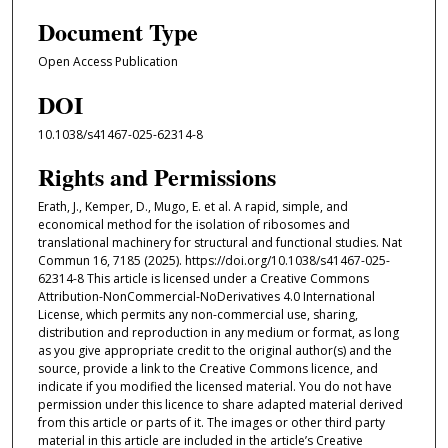
Document Type
Open Access Publication
DOI
10.1038/s41467-025-62314-8
Rights and Permissions
Erath, J., Kemper, D., Mugo, E. et al. A rapid, simple, and
economical method for the isolation of ribosomes and
translational machinery for structural and functional studies. Nat
Commun 16, 7185 (2025). https://doi.org/10.1038/s41467-025-
62314-8 This article is licensed under a Creative Commons
Attribution-NonCommercial-NoDerivatives 4.0 International
License, which permits any non-commercial use, sharing,
distribution and reproduction in any medium or format, as long
as you give appropriate credit to the original author(s) and the
source, provide a link to the Creative Commons licence, and
indicate if you modified the licensed material. You do not have
permission under this licence to share adapted material derived
from this article or parts of it. The images or other third party
material in this article are included in the article’s Creative