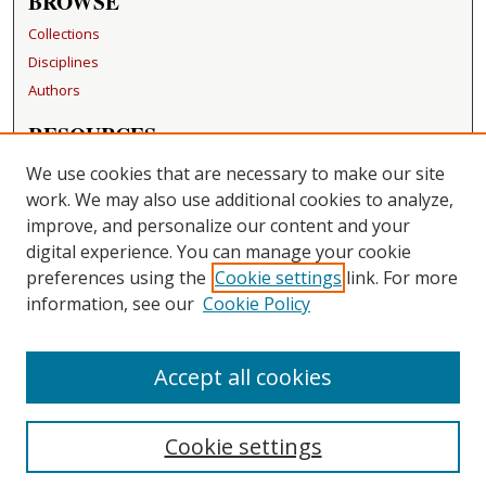
BROWSE
Collections
Disciplines
Authors
RESOURCES
FAQ
We use cookies that are necessary to make our site
Becker Medical Library
work. We may also use additional cookies to analyze,
improve, and personalize our content and your
LINKS
digital experience. You can manage your cookie
Washington University Open Access Resolution
preferences using the
Cookie settings
link. For more
information, see our
Cookie Policy
CONTACT US
Repository Manager
Accept all cookies
Cookie settings