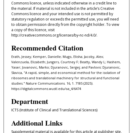
Commons licence, unless indicated otherwise in a credit line to
the material. If material is not included in the article’s Creative
Commons licence and your intended use is not permitted by
statutory regulation or exceeds the permitted use, you will need
to obtain permission directly from the copyright holder. To view
a copy of this licence, visit
http://creativecommons.org/licenses/by-nc-nd/4.0/.
Recommended Citation
Erath, Jessey; Kemper, Danielle; Mugo, Elisha; Jacoby, Alex;
Valenzuela, Elizabeth; Jungers, Courtney F; Beatty, Wandy L; Hashem,
Yaser; Jovanovic, Marko; Djuranovic, Sergej; and Pavlovic Djuranovic,
Slavica, "A rapid, simple, and economical method for the isolation of
ribosomes and translational machinery for structural and functional
studies." Nature Communications. 16, 1. 7185 (2025).
https://digitalcommons.wustl.edu/oa_4/6474
Department
ICTS (Institute of Clinical and Translational Sciences)
Additional Links
Supplemental material is available for this article at publisher site.