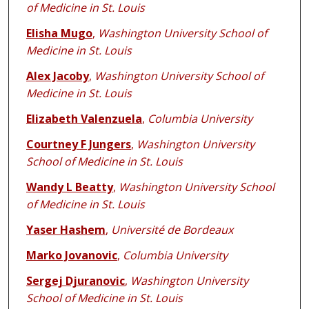
of Medicine in St. Louis
Elisha Mugo
,
Washington University School of
Medicine in St. Louis
Alex Jacoby
,
Washington University School of
Medicine in St. Louis
Elizabeth Valenzuela
,
Columbia University
Courtney F Jungers
,
Washington University
School of Medicine in St. Louis
Wandy L Beatty
,
Washington University School
of Medicine in St. Louis
Yaser Hashem
,
Université de Bordeaux
Marko Jovanovic
,
Columbia University
Sergej Djuranovic
,
Washington University
School of Medicine in St. Louis