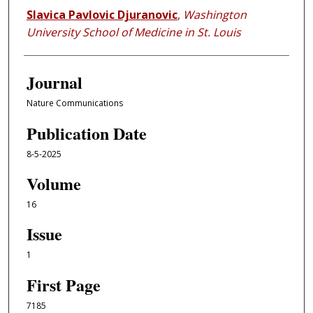
Slavica Pavlovic Djuranovic
,
Washington
University School of Medicine in St. Louis
Journal
Nature Communications
Publication Date
8-5-2025
Volume
16
Issue
1
First Page
7185