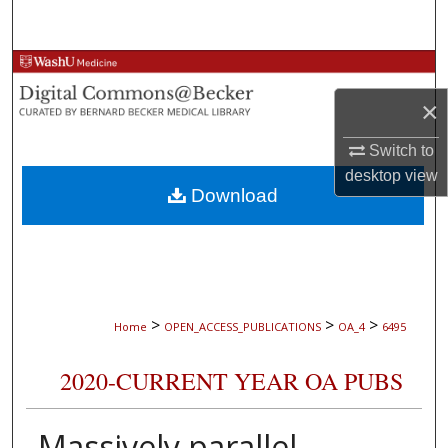
Search
Browse Collections
×
My Account
Switch to
About
desktop
view
Download
Digital Commons Network™
>
>
>
Home
OPEN_ACCESS_PUBLICATIONS
OA_4
6495
2020-CURRENT YEAR OA PUBS
Massively parallel