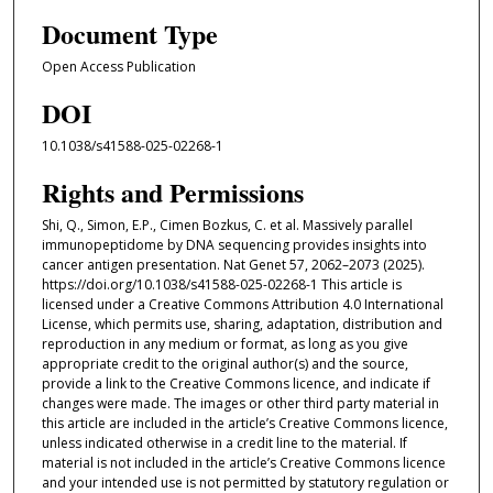
Document Type
Open Access Publication
DOI
10.1038/s41588-025-02268-1
Rights and Permissions
Shi, Q., Simon, E.P., Cimen Bozkus, C. et al. Massively parallel
immunopeptidome by DNA sequencing provides insights into
cancer antigen presentation. Nat Genet 57, 2062–2073 (2025).
https://doi.org/10.1038/s41588-025-02268-1 This article is
licensed under a Creative Commons Attribution 4.0 International
License, which permits use, sharing, adaptation, distribution and
reproduction in any medium or format, as long as you give
appropriate credit to the original author(s) and the source,
provide a link to the Creative Commons licence, and indicate if
changes were made. The images or other third party material in
this article are included in the article’s Creative Commons licence,
unless indicated otherwise in a credit line to the material. If
material is not included in the article’s Creative Commons licence
and your intended use is not permitted by statutory regulation or