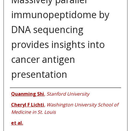
immunopeptidome by
DNA sequencing
provides insights into
cancer antigen
presentation
Authors
Quanming Shi
,
Stanford University
Cheryl F Lichti
,
Washington University School of
Medicine in St. Louis
et al.