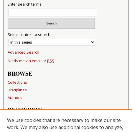
Enter search terms:
Select context to search:
Advanced Search
Notify me via email or
RSS
BROWSE
Collections
Disciplines
Authors
RESOURCES
FAQ
We use cookies that are necessary to make our site
Becker Medical Library
work. We may also use additional cookies to analyze,