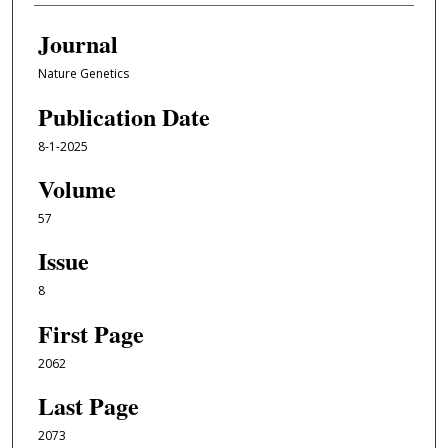
Journal
Nature Genetics
Publication Date
8-1-2025
Volume
57
Issue
8
First Page
2062
Last Page
2073