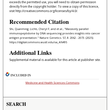
exceeds the permitted use, you will need to obtain permission
directly from the copyright holder. To view a copy of this licence,
visit http://creativecommons.org/licenses/by/4.0/.
Recommended Citation
Shi, Quanming; Lichti, Cheryl F; and et al., "Massively parallel
immunopeptidome by DNA sequencing provides insights into cancer
antigen presentation." Nature Genetics. 57, 8. 2062 - 2073. (2025).
https://digitalcommons.wustl.edu/oa_4/6495
Additional Links
Supplemental material is available for this article at publisher site.
INCLUDED IN
Medicine and Health Sciences Commons
SEARCH