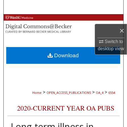
Search
Browse Collections
×
My Account
Switch to
About
desktop
view
Download
Digital Commons Network™
>
>
>
Home
OPEN_ACCESS_PUBLICATIONS
OA_4
6554
2020-CURRENT YEAR OA PUBS
Long-term illness in