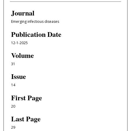
Journal
Emerging infectious diseases
Publication Date
12-1-2025
Volume
31
Issue
14
First Page
20
Last Page
29