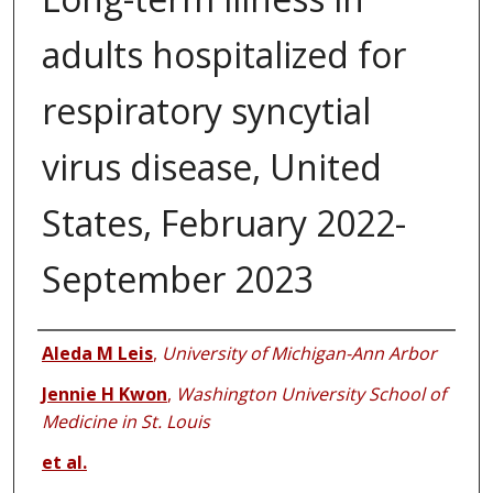
adults hospitalized for
respiratory syncytial
virus disease, United
States, February 2022-
September 2023
Authors
Aleda M Leis
,
University of Michigan-Ann Arbor
Jennie H Kwon
,
Washington University School of
Medicine in St. Louis
et al.