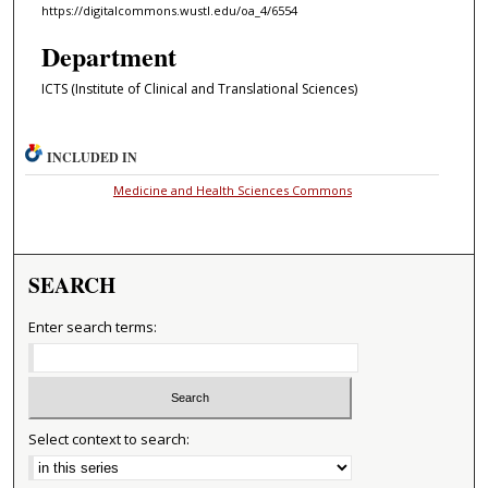
https://digitalcommons.wustl.edu/oa_4/6554
Department
ICTS (Institute of Clinical and Translational Sciences)
INCLUDED IN
Medicine and Health Sciences Commons
SEARCH
Enter search terms:
Select context to search: