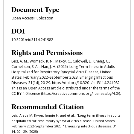
Document Type
Open Access Publication
DOI
10.3201/eid3114.241982
Rights and Permissions
Leis, A. M., Womack, K. N., Maxcy, C., Caldwell, E., Cheng, C.,
Cornelison, S. A....Han, J. H. (2025). Long-Term Illness in Adults
Hospitalized for Respiratory Syncytial Virus Disease, United
States, February 2022–September 2023. Emerging Infectious
Diseases, 31(14), 20-29. https://doi.org/10.3201/eid3114.241982.
This is an Open Access article distributed under the terms of the
CC BY 4.0 license (https://creativecommons.org/licenses/by/4.0/).
Recommended Citation
Leis, Aleda M; Kwon, Jennie H; and et al., "Long-term illness in adults
hospitalized for respiratory syncytial virus disease, United States,
February 2022-September 2023." Emerging infectious diseases. 31,
14. 20 - 29. (2025).