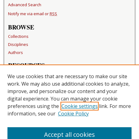
Advanced Search
Notify me via email or
RSS
BROWSE
Collections
Disciplines
Authors
RESOURCES
FAQ
We use cookies that are necessary to make our site
Becker Medical Library
work. We may also use additional cookies to analyze,
improve, and personalize our content and your
LINKS
digital experience. You can manage your cookie
Washington University Open Access Resolution
preferences using the
Cookie settings
link. For more
information, see our
Cookie Policy
CONTACT US
Repository Manager
Accept all cookies